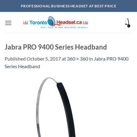
Skip
PROFESSIONAL BUSINESS HEADSET AT BEST PRICE
to
content
Jabra PRO 9400 Series Headband
Published
October 5, 2017
at
360 × 360
in
Jabra PRO 9400
Series Headband