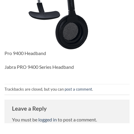
Pro 9400 Headband
Jabra PRO 9400 Series Headband
Trackbacks are closed, but you can
post a comment
.
Leave a Reply
You must be
logged in
to post a comment.