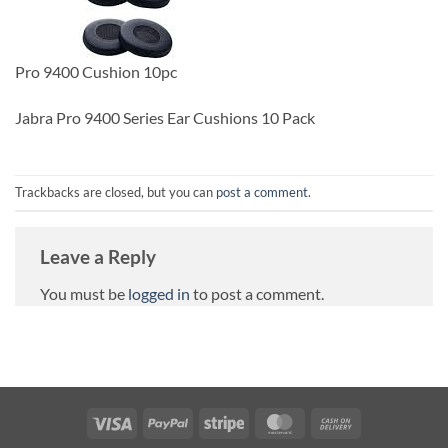
Pro 9400 Cushion 10pc
Jabra Pro 9400 Series Ear Cushions 10 Pack
Trackbacks are closed, but you can
post a comment
.
Leave a Reply
You must be
logged in
to post a comment.
Visa
PayPal
Stripe
MasterCard
Cash
On