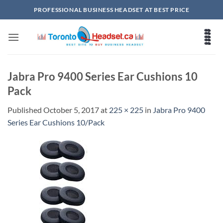
Skip
PROFESSIONAL BUSINESS HEADSET AT BEST PRICE
to
content
Jabra Pro 9400 Series Ear Cushions 10
Pack
Published
October 5, 2017
at
225 × 225
in
Jabra Pro 9400
Series Ear Cushions 10/Pack