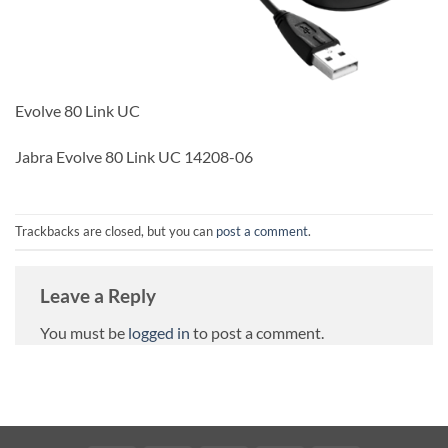
Evolve 80 Link UC
Jabra Evolve 80 Link UC 14208-06
Trackbacks are closed, but you can
post a comment
.
Leave a Reply
You must be
logged in
to post a comment.