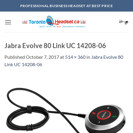
Skip
PROFESSIONAL BUSINESS HEADSET AT BEST PRICE
to
content
Jabra Evolve 80 Link UC 14208-06
Published
October 7, 2017
at
514 × 360
in
Jabra Evolve 80
Link UC 14208-06