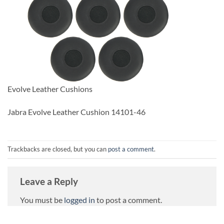
Evolve Leather Cushions
Jabra Evolve Leather Cushion 14101-46
Trackbacks are closed, but you can
post a comment
.
Leave a Reply
You must be
logged in
to post a comment.