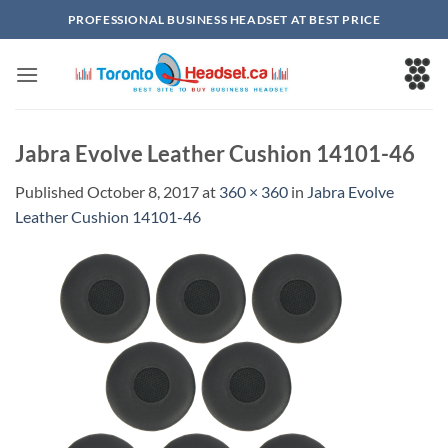
Skip
PROFESSIONAL BUSINESS HEADSET AT BEST PRICE
to
content
Jabra Evolve Leather Cushion 14101-46
Published
October 8, 2017
at
360 × 360
in
Jabra Evolve
Leather Cushion 14101-46