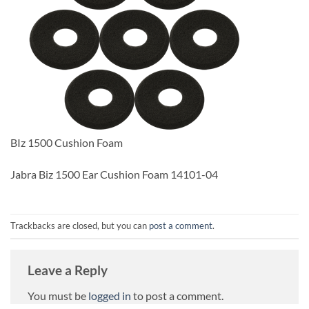
BIz 1500 Cushion Foam
Jabra Biz 1500 Ear Cushion Foam 14101-04
Trackbacks are closed, but you can
post a comment
.
Leave a Reply
You must be
logged in
to post a comment.