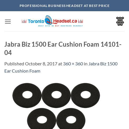
Skip
PROFESSIONAL BUSINESS HEADSET AT BEST PRICE
to
content
Jabra Biz 1500 Ear Cushion Foam 14101-
04
Published
October 8, 2017
at
360 × 360
in
Jabra Biz 1500
Ear Cushion Foam