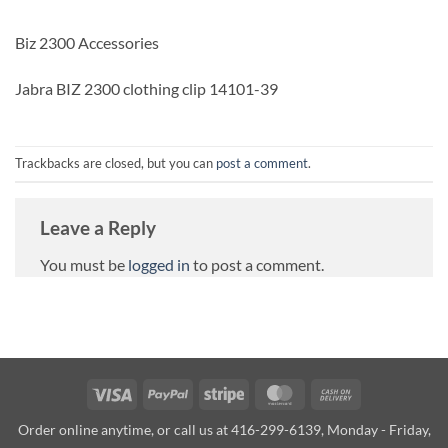
Biz 2300 Accessories
Jabra BIZ 2300 clothing clip 14101-39
Trackbacks are closed, but you can
post a comment
.
Leave a Reply
You must be
logged in
to post a comment.
Visa
PayPal
Stripe
MasterCard
Cash
On
Order online anytime, or call us at 416-299-6139, Monday - Friday,
Delivery