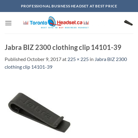
Skip
PROFESSIONAL BUSINESS HEADSET AT BEST PRICE
to
content
Jabra BIZ 2300 clothing clip 14101-39
Published
October 9, 2017
at
225 × 225
in
Jabra BIZ 2300
clothing clip 14101-39