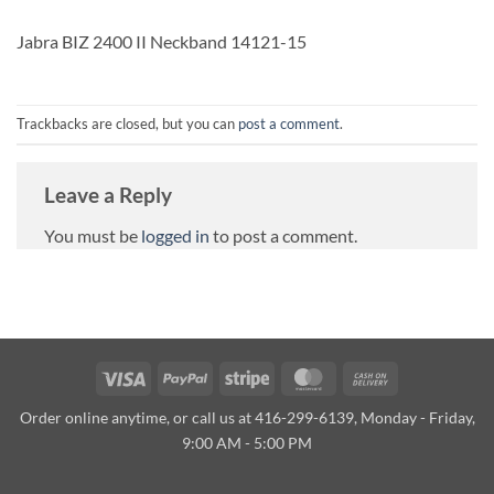
Jabra BIZ 2400 II Neckband 14121-15
Trackbacks are closed, but you can
post a comment
.
Leave a Reply
You must be
logged in
to post a comment.
Visa
PayPal
Stripe
MasterCard
Cash
On
Order online anytime, or call us at 416-299-6139, Monday - Friday,
Delivery
9:00 AM - 5:00 PM