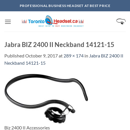
Skip
PROFESSIONAL BUSINESS HEADSET AT BEST PRICE
to
content
Jabra BIZ 2400 II Neckband 14121-15
Published
October 9, 2017
at
289 × 174
in
Jabra BIZ 2400 II
Neckband 14121-15
Biz 2400 II Accessories