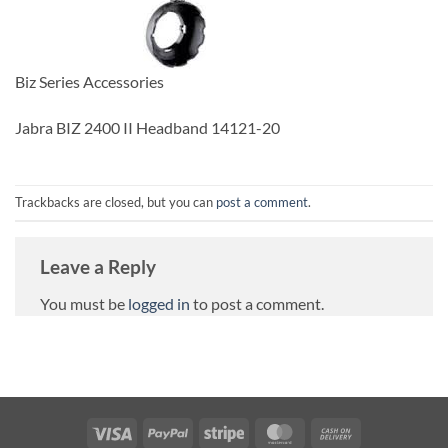
Biz Series Accessories
Jabra BIZ 2400 II Headband 14121-20
Trackbacks are closed, but you can
post a comment
.
Leave a Reply
You must be
logged in
to post a comment.
Visa
PayPal
Stripe
MasterCard
Cash