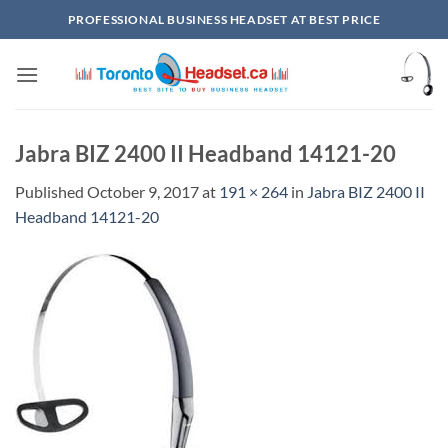
Skip
PROFESSIONAL BUSINESS HEADSET AT BEST PRICE
to
content
Jabra BIZ 2400 II Headband 14121-20
Published
October 9, 2017
at
191 × 264
in
Jabra BIZ 2400 II
Headband 14121-20