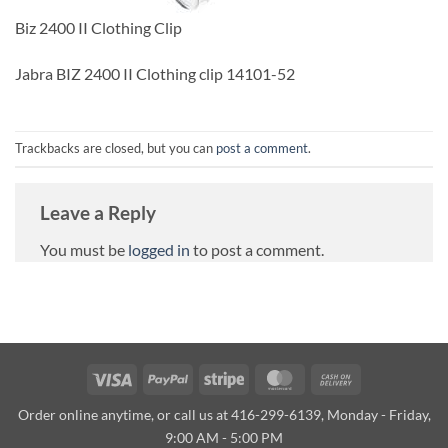
Biz 2400 II Clothing Clip
Jabra BIZ 2400 II Clothing clip 14101-52
Trackbacks are closed, but you can
post a comment
.
Leave a Reply
You must be
logged in
to post a comment.
Visa
PayPal
Stripe
MasterCard
Cash
On
Order online anytime, or call us at 416-299-6139, Monday - Friday,
Delivery
9:00 AM - 5:00 PM