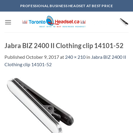
Skip
PROFESSIONAL BUSINESS HEADSET AT BEST PRICE
to
content
Jabra BIZ 2400 II Clothing clip 14101-52
Published
October 9, 2017
at
240 × 210
in
Jabra BIZ 2400 II
Clothing clip 14101-52