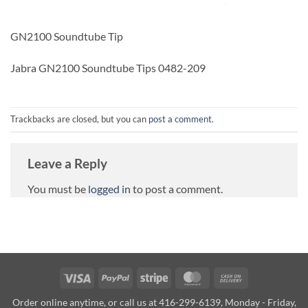
GN2100 Soundtube Tip
Jabra GN2100 Soundtube Tips 0482-209
Trackbacks are closed, but you can
post a comment
.
Leave a Reply
You must be
logged in
to post a comment.
Visa
PayPal
Stripe
MasterCard
Cash
On
Order online anytime, or call us at 416-299-6139, Monday - Friday,