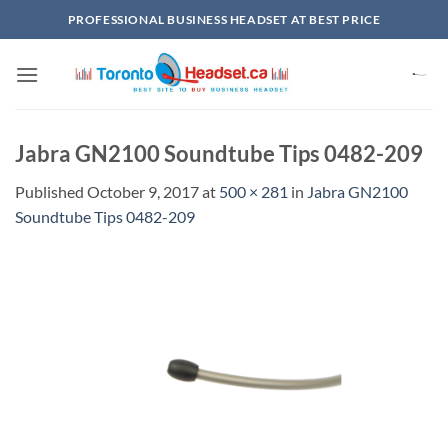
Skip
PROFESSIONAL BUSINESS HEADSET AT BEST PRICE
to
content
Jabra GN2100 Soundtube Tips 0482-209
Published
October 9, 2017
at
500 × 281
in
Jabra GN2100
Soundtube Tips 0482-209