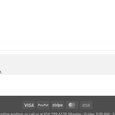
t.
Visa
PayPal
Stripe
MasterCard
Cash
On
online anytime, or call us at 416-299-6139, Monday - Friday, 9:00 AM - 