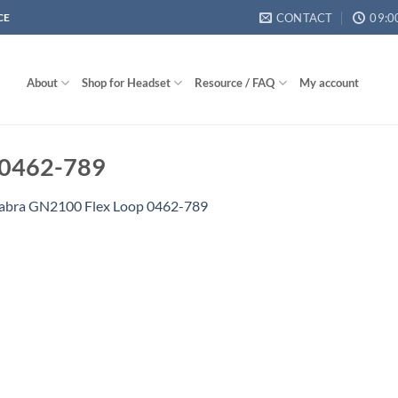
CONTACT
09:0
CE
About
Shop for Headset
Resource / FAQ
My account
 0462-789
abra GN2100 Flex Loop 0462-789