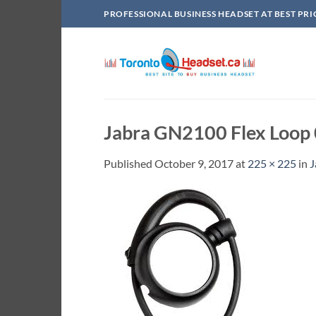
Skip
PROFESSIONAL BUSINESS HEADSET AT BEST PRI
to
content
Jabra GN2100 Flex Loop
Published
October 9, 2017
at
225 × 225
in
J