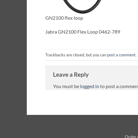
GN2100 flex loop
Jabra GN2100 Flex Loop 0462-789
Trackbacks are closed, but you can
post a comment
.
Leave a Reply
You must be
logged in
to post a commen
Order 