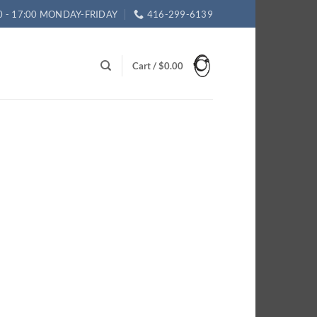
0 - 17:00 MONDAY-FRIDAY
416-299-6139
Cart /
$
0.00