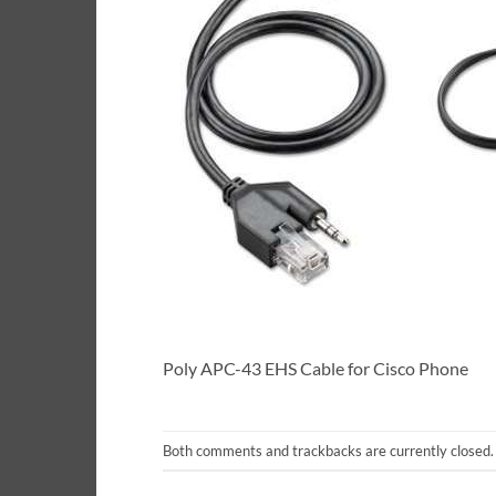
Poly APC-43 EHS Cable for Cisco Phone
Both comments and trackbacks are currently closed.