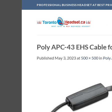
Skip
PROFESSIONAL BUSINESS HEADSET AT BEST PRI
to
content
Poly APC-43 EHS Cable f
Published
May 3, 2023
at
500 × 500
in
Poly