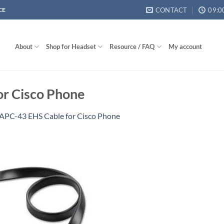
CONTACT
09:0
CE
About
Shop for Headset
Resource / FAQ
My account
or Cisco Phone
 APC-43 EHS Cable for Cisco Phone