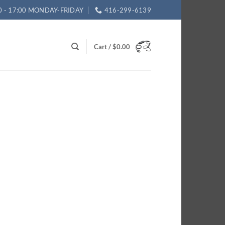
0 - 17:00 MONDAY-FRIDAY
416-299-6139
Cart /
$
0.00