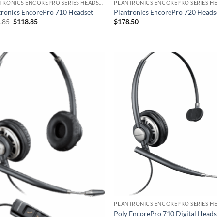
PLANTRONICS ENCOREPRO SERIES HEADSET
tronics EncorePro 710 Headset
Plantronics EncorePro 720 Heads
Original
Current
.85
$
118.85
$
178.50
price
price
was:
is:
$129.85.
$118.85.
Poly EncorePro 710 Digital Heads