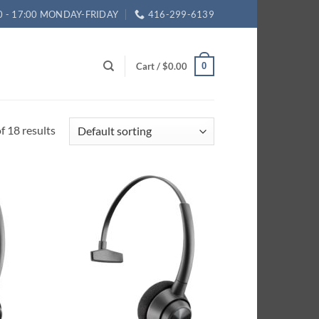
0 - 17:00 MONDAY-FRIDAY
416-299-6139
Cart /
$
0.00
0
 18 results