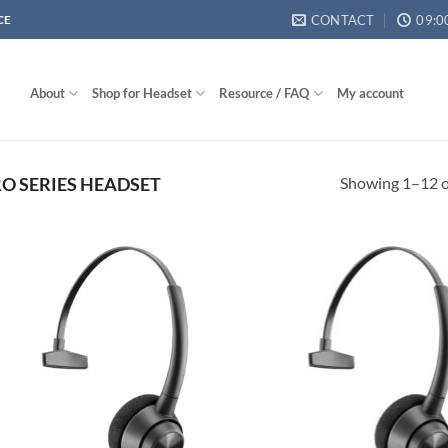
CONTACT
09:0
CE
About
Shop for Headset
Resource / FAQ
My account
Showing 1–12 of
O SERIES HEADSET