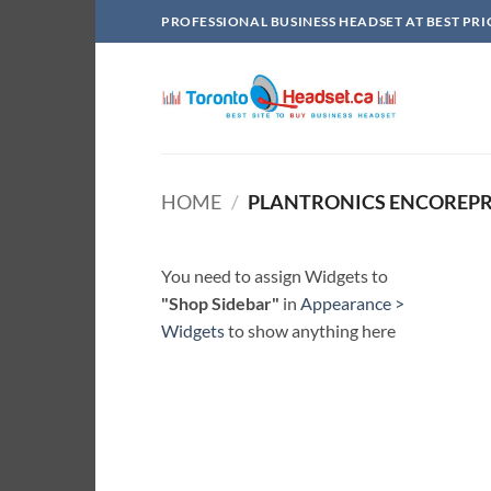
Skip
PROFESSIONAL BUSINESS HEADSET AT BEST PRI
to
content
HOME
/
PLANTRONICS ENCOREPR
You need to assign Widgets to
"Shop Sidebar"
in
Appearance >
Widgets
to show anything here