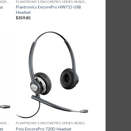
PLANTRONICS ENCOREPRO SERIES HEADSET
PLANTRONICS ENCOREPRO SERIES HEADSET
Plantronics EncorePro HW715 USB
et
Headset
$
359.85
PLANTRONICS ENCOREPRO SERIES HEADSET
PLANTRONICS ENCOREPRO SERIES HEADSET
et
Poly EncorePro 720D Headset