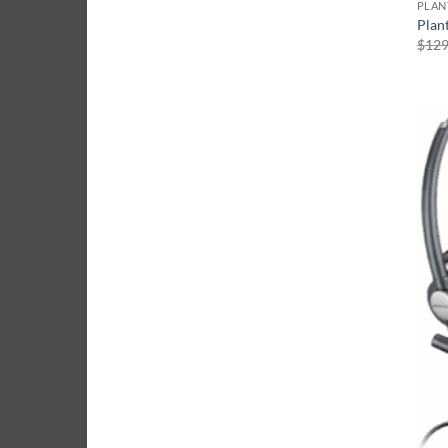
Plan
$
129