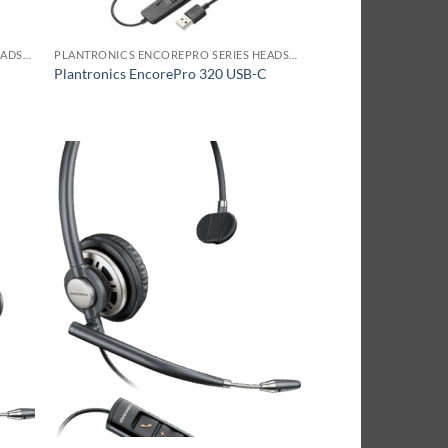
PLANTRONICS ENCOREPRO SERIES HEADSET
PLANTRONICS ENCOREPRO SERIES HEADSET
A
Plantronics EncorePro 320 USB-C