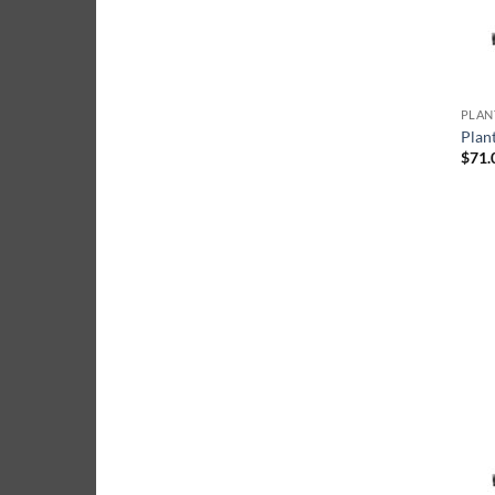
Plan
$
71.