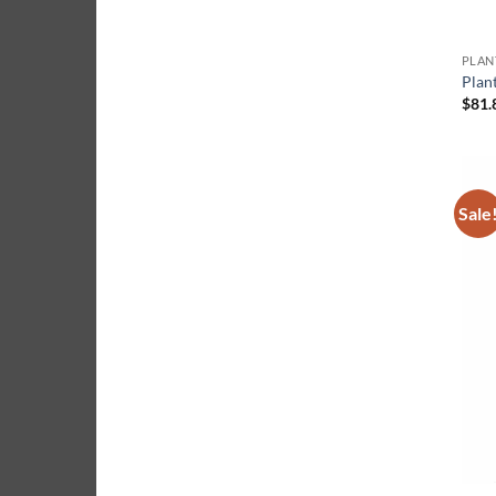
Plan
$
81.
Sale