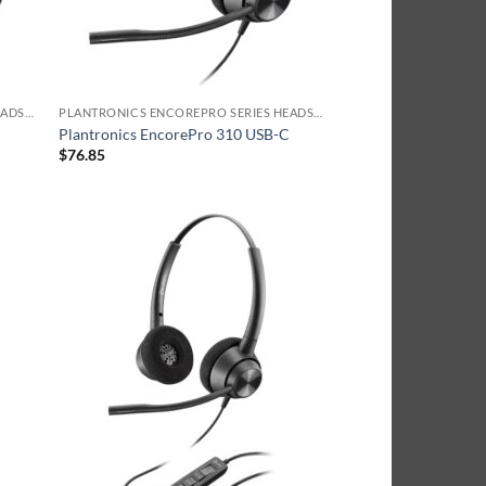
PLANTRONICS ENCOREPRO SERIES HEADSET
PLANTRONICS ENCOREPRO SERIES HEADSET
A
Plantronics EncorePro 310 USB-C
$
76.85