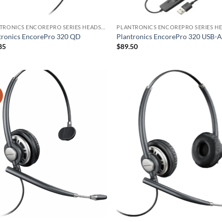
PLANTRONICS ENCOREPRO SERIES HEADSET
tronics EncorePro 320 QD
Plantronics EncorePro 320 USB-
85
$
89.50
!