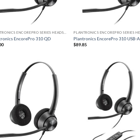
PLANTRONICS ENCOREPRO SERIES HEADSET
tronics EncorePro 310 QD
Plantronics EncorePro 310 USB-
00
$
89.85