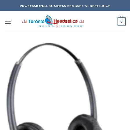
Skip
PROFESSIONAL BUSINESS HEADSET AT BEST PRICE
to
content
0