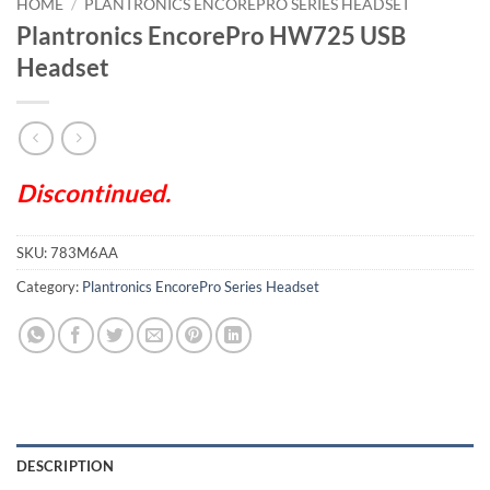
HOME
/
PLANTRONICS ENCOREPRO SERIES HEADSET
Plantronics EncorePro HW725 USB
Headset
Discontinued.
SKU:
783M6AA
Category:
Plantronics EncorePro Series Headset
DESCRIPTION