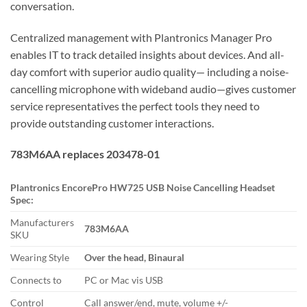
conversation.
Centralized management with Plantronics Manager Pro
enables IT to track detailed insights about devices. And all-
day comfort with superior audio quality— including a noise-
cancelling microphone with wideband audio—gives customer
service representatives the perfect tools they need to
provide outstanding customer interactions.
783M6AA replaces 203478-01
Plantronics EncorePro HW725 USB Noise Cancelling Headset
Spec:
Manufacturers
783M6AA
SKU
Wearing Style
Over the head, Binaural
Connects to
PC or Mac vis USB
Control
Call answer/end, mute, volume +/-