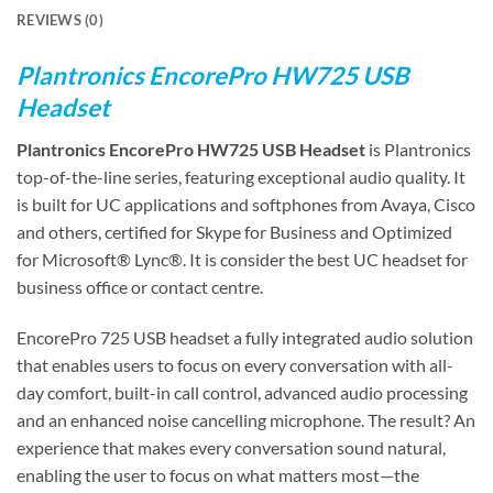
REVIEWS (0)
Plantronics EncorePro HW725 USB
Headset
Plantronics EncorePro HW725 USB Headset
is Plantronics
top-of-the-line series, featuring exceptional audio quality. It
is built for UC applications and softphones from Avaya, Cisco
and others, certified for Skype for Business and Optimized
for Microsoft® Lync®. It is consider the best UC headset for
business office or contact centre.
EncorePro 725 USB headset a fully integrated audio solution
that enables users to focus on every conversation with all-
day comfort, built-in call control, advanced audio processing
and an enhanced noise cancelling microphone. The result? An
experience that makes every conversation sound natural,
enabling the user to focus on what matters most—the