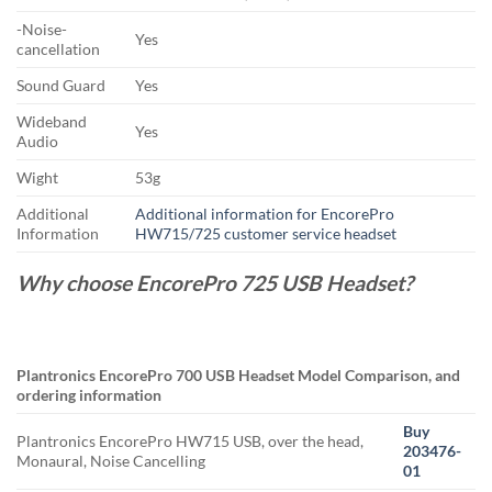
-Noise-
Yes
cancellation
Sound Guard
Yes
Wideband
Yes
Audio
Wight
53g
Additional
Additional information for EncorePro
Information
HW715/725 customer service headset
Why choose EncorePro 725 USB Headset?
Plantronics EncorePro 700 USB Headset Model Comparison, and
ordering information
Buy
Plantronics EncorePro HW715 USB, over the head,
203476-
Monaural, Noise Cancelling
01