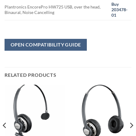
Buy
Plantronics EncorePro HW725 USB, over the head,
203478-
Binaural, Noise Cancelling
01
OPEN COMPATIBILITY GUIDE
RELATED PRODUCTS