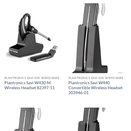
PLANTRONICS SAVI 400 SERIES WIRELESS HEADSET
PLANTRONICS SAVI 400 SERIES WIRELESS HEADSET
Plantronics Savi W430-M
Plantronics Savi W440
Wireless Headset 82397-11
Convertible Wireless Headset
203946-01