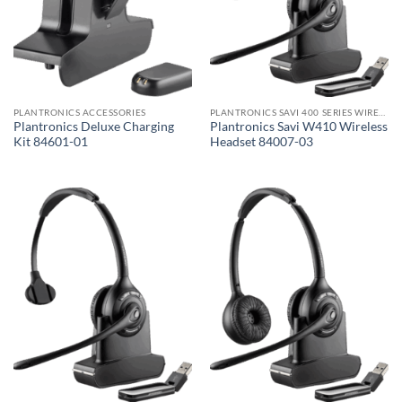
PLANTRONICS ACCESSORIES
PLANTRONICS SAVI 400 SERIES WIRELESS HEADSET
Plantronics Deluxe Charging
Plantronics Savi W410 Wireless
Kit 84601-01
Headset 84007-03