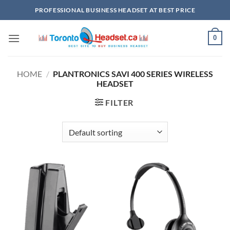
Skip
PROFESSIONAL BUSINESS HEADSET AT BEST PRICE
to
content
0
HOME
/
PLANTRONICS SAVI 400 SERIES WIRELESS
HEADSET
FILTER