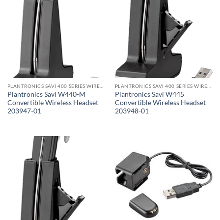
PLANTRONICS SAVI 400 SERIES WIRELESS HEADSET
PLANTRONICS SAVI 400 SERIES WIRELESS HEADSET
Plantronics Savi W440-M
Plantronics Savi W445
Convertible Wireless Headset
Convertible Wireless Headset
203947-01
203948-01