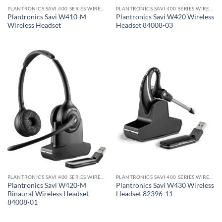
PLANTRONICS SAVI 400 SERIES WIRELESS HEADSET
PLANTRONICS SAVI 400 SERIES WIRELESS HEADSET
Plantronics Savi W410-M
Plantronics Savi W420 Wireless
Wireless Headset
Headset 84008-03
PLANTRONICS SAVI 400 SERIES WIRELESS HEADSET
PLANTRONICS SAVI 400 SERIES WIRELESS HEADSET
Plantronics Savi W420-M
Plantronics Savi W430 Wireless
Binaural Wireless Headset
Headset 82396-11
84008-01