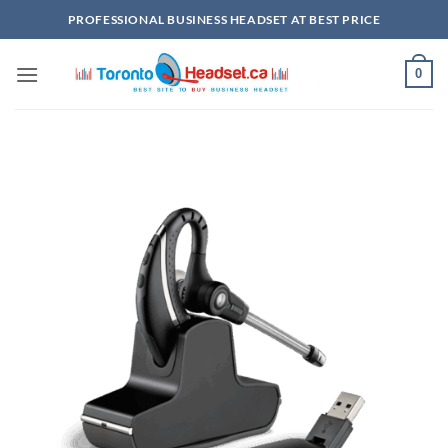
Skip
PROFESSIONAL BUSINESS HEADSET AT BEST PRICE
to
content
0