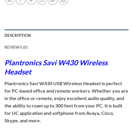
DESCRIPTION
REVIEWS (0)
Plantronics Savi W430 Wireless
Headset
Plantronics Savi W430 USB Wireless Headset is perfect
for PC-based office and remote workers. Whether you are
in the office or remote, enjoy excellent audio quality, and
the ability to roam up to 300 feet from your PC. It is built
for UC application and softphone from Avaya, Cisco,
Skype, and more.