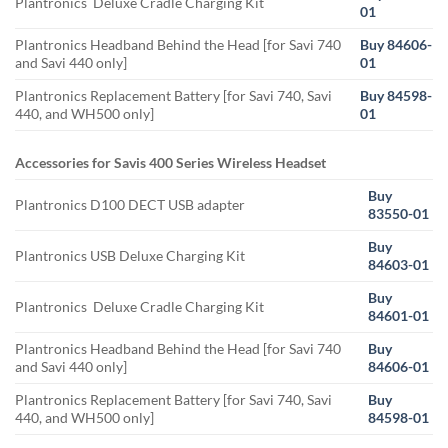
Plantronics Deluxe Cradle Charging Kit
01
Plantronics Headband Behind the Head [for Savi 740
Buy 84606-
and Savi 440 only]
01
Plantronics Replacement Battery [for Savi 740, Savi
Buy 84598-
440, and WH500 only]
01
Accessories for Savis 400 Series Wireless Headset
Buy
Plantronics D100 DECT USB adapter
83550-01
Buy
Plantronics USB Deluxe Charging Kit
84603-01
Buy
Plantronics Deluxe Cradle Charging Kit
84601-01
Plantronics Headband Behind the Head [for Savi 740
Buy
and Savi 440 only]
84606-01
Plantronics Replacement Battery [for Savi 740, Savi
Buy
440, and WH500 only]
84598-01