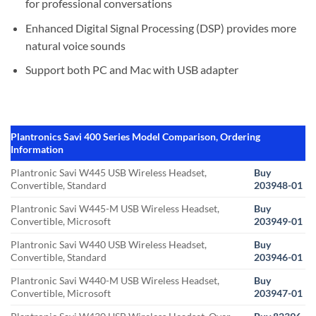
for professional conversations
Enhanced Digital Signal Processing (DSP) provides more
natural voice sounds
Support both PC and Mac with USB adapter
Plantronics Savi 400 Series Model Comparison, Ordering
Information
Plantronic Savi W445 USB Wireless Headset,
Buy
Convertible, Standard
203948-01
Plantronic Savi W445-M USB Wireless Headset,
Buy
Convertible, Microsoft
203949-01
Plantronic Savi W440 USB Wireless Headset,
Buy
Convertible, Standard
203946-01
Plantronic Savi W440-M USB Wireless Headset,
Buy
Convertible, Microsoft
203947-01