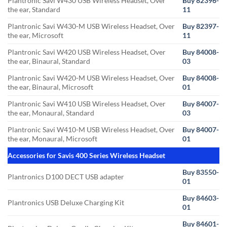
Plantronic Savi W430 USB Wireless Headset, Over
Buy 82396-
the ear, Standard
11
Plantronic Savi W430-M USB Wireless Headset, Over
Buy 82397-
the ear, Microsoft
11
Plantronic Savi W420 USB Wireless Headset, Over
Buy 84008-
the ear, Binaural, Standard
03
Plantronic Savi W420-M USB Wireless Headset, Over
Buy 84008-
the ear, Binaural, Microsoft
01
Plantronic Savi W410 USB Wireless Headset, Over
Buy 84007-
the ear, Monaural, Standard
03
Plantronic Savi W410-M USB Wireless Headset, Over
Buy 84007-
the ear, Monaural, Microsoft
01
Accessories for Savis 400 Series Wireless Headset
Buy 83550-
Plantronics D100 DECT USB adapter
01
Buy 84603-
Plantronics USB Deluxe Charging Kit
01
Buy 84601-