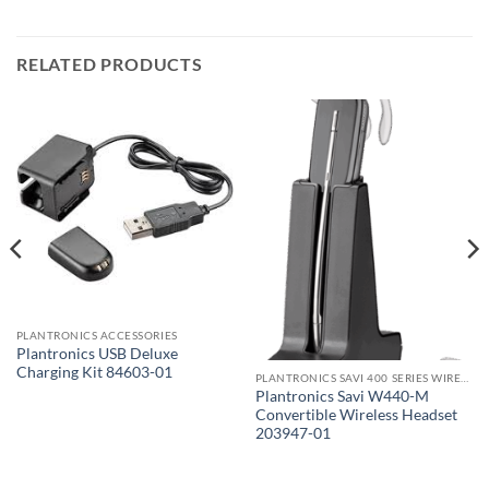
RELATED PRODUCTS
PLANTRONICS ACCESSORIES
Plantronics USB Deluxe
Charging Kit 84603-01
PLANTRONICS SAVI 400 SERIES WIRELESS HEADSET
Plantronics Savi W440-M
Convertible Wireless Headset
203947-01