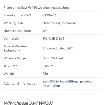
Plantronics Savi W430 wireless headset Spec:
Manufacturers SKU
82396-11
Wearing Style
Over the ear, monaural
Noise-cancellation
Yes
Connection
PC. USB DECT
Type of Wireless
Voice dedicated DECT
Technology
Wireless Range
Up to 350 feet
Talk Time
6 hours
Weight
25g
Savi 400 Series additional product
Additional information
information
Why choose Savi W430?