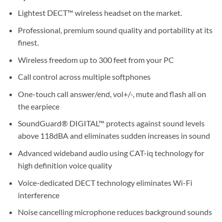
Lightest DECT™ wireless headset on the market.
Professional, premium sound quality and portability at its
finest.
Wireless freedom up to 300 feet from your PC
Call control across multiple softphones
One-touch call answer/end, vol+/-, mute and flash all on
the earpiece
SoundGuard® DIGITAL™ protects against sound levels
above 118dBA and eliminates sudden increases in sound
Advanced wideband audio using CAT-iq technology for
high definition voice quality
Voice-dedicated DECT technology eliminates Wi-Fi
interference
Noise cancelling microphone reduces background sounds