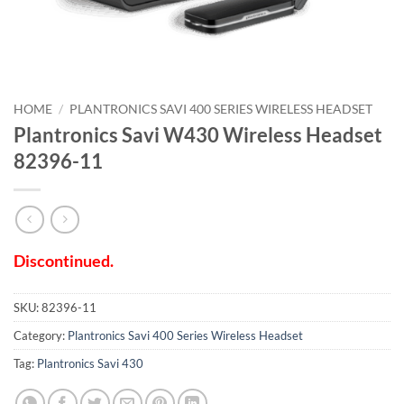
HOME
/
PLANTRONICS SAVI 400 SERIES WIRELESS HEADSET
Plantronics Savi W430 Wireless Headset
82396-11
Discontinued.
SKU:
82396-11
Category:
Plantronics Savi 400 Series Wireless Headset
Tag:
Plantronics Savi 430