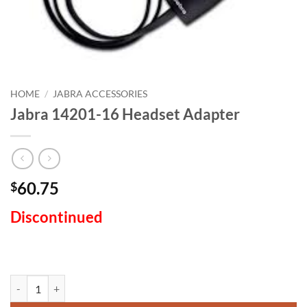
HOME
/
JABRA ACCESSORIES
Jabra 14201-16 Headset Adapter
60.75
$
Discontinued
Jabra 14201-16 Headset Adapter quantity