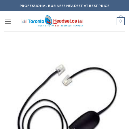
Skip
PROFESSIONAL BUSINESS HEADSET AT BEST PRICE
to
content
0