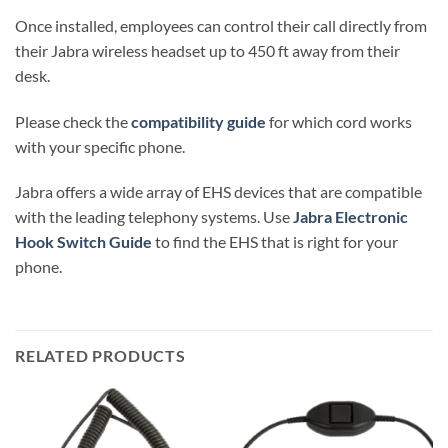
Once installed, employees can control their call directly from
their Jabra wireless headset up to 450 ft away from their
desk.
Please check the
compatibility guide
for which cord works
with your specific phone.
Jabra offers a wide array of EHS devices that are compatible
with the leading telephony systems. Use
Jabra Electronic
Hook Switch Guide
to find the EHS that is right for your
phone.
RELATED PRODUCTS