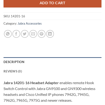
ADD TO CART
SKU:
14201-16
Category:
Jabra Accessories
DESCRIPTION
REVIEWS (0)
Jabra 14201-16 Headset Adapter
enables remote Hook
Switch Control with Jabra GN9100 and GN9300 wireless
headsets and Cisco Unified IP phones 7942G, 7945G,
7962G, 7965G, 7975G and newer releases.