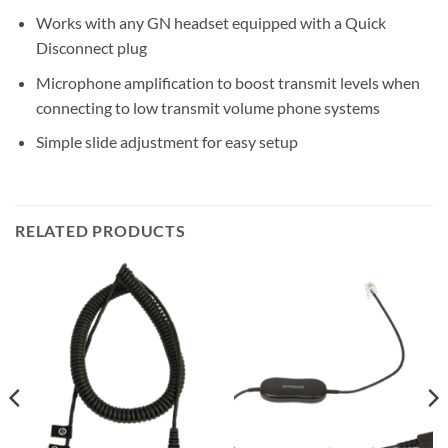
Works with any GN headset equipped with a Quick
Disconnect plug
Microphone amplification to boost transmit levels when
connecting to low transmit volume phone systems
Simple slide adjustment for easy setup
RELATED PRODUCTS