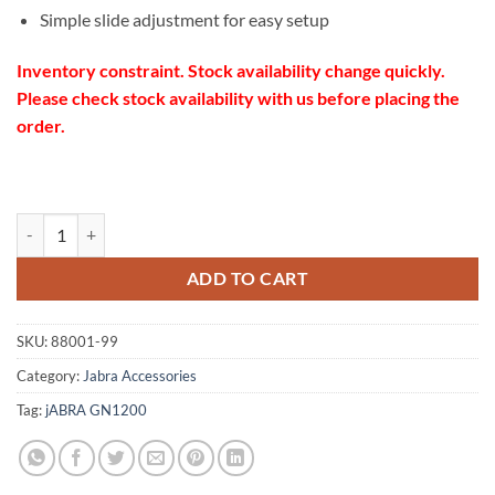
Simple slide adjustment for easy setup
Inventory constraint. Stock availability change quickly.
Please check stock availability with us before placing the
order.
Jabra GN1200 cord 88001-99 quantity
ADD TO CART
SKU:
88001-99
Category:
Jabra Accessories
Tag:
jABRA GN1200