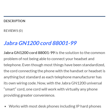
DESCRIPTION
REVIEWS (0)
Jabra GN1200 cord 88001-99
Jabra GN1200 cord 88001-99
is the solution to the common
problem of not being able to connect your headset and
telephone. Even though most things have been standardized,
the cord connecting the phone with the handset or headset is
anything but standard as each telephone manufacturer has
its own wiring code. Now, with the Jabra GN1200 universal
“smart” cord, one cord will work with virtually any phone
providing greater convenience.
Works with most desk phones including IP hard phones