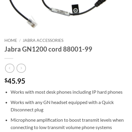
HOME
/
JABRA ACCESSORIES
Jabra GN1200 cord 88001-99
45.95
$
Works with most desk phones including IP hard phones
Works with any GN headset equipped with a Quick
Disconnect plug
Microphone amplification to boost transmit levels when
connecting to low transmit volume phone systems