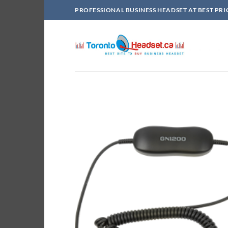
Skip
PROFESSIONAL BUSINESS HEADSET AT BEST PRI
to
content