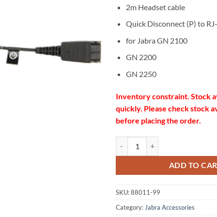
2m Headset cable
Quick Disconnect (P) to RJ
for Jabra GN 2100
GN 2200
GN 2250
Inventory constraint. Stock a
quickly. Please check stock av
before placing the order.
Jabra GN1200CC Cord 88011-99 
ADD TO CA
SKU:
88011-99
Category:
Jabra Accessories