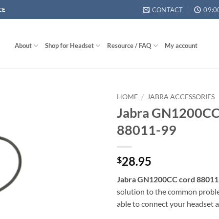
CONTACT
09:0
CE
About
Shop for Headset
Resource / FAQ
My account
HOME
/
JABRA ACCESSORIES
Jabra GN1200CC
88011-99
28.95
$
Jabra GN1200CC cord 88011
solution to the common probl
able to connect your headset 