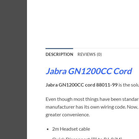
DESCRIPTION
REVIEWS (0)
Jabra GN1200CC Cord
Jabra GN1200CC cord 88011-99
is the so
Even though most things have been standard
manufacturer has its own wiring code. Now, 
greater convenience.
2m Headset cable