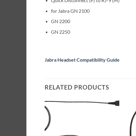
Quick Disconnect (P) to RJ-9 (M)
for Jabra GN 2100
GN 2200
GN 2250
Jabra Headset Compatibility Guide
RELATED PRODUCTS