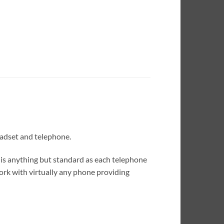
eadset and telephone.
is anything but standard as each telephone
rk with virtually any phone providing