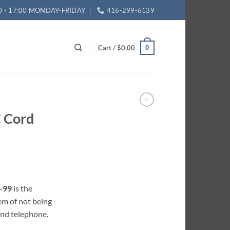
0 - 17:00 MONDAY-FRIDAY
416-299-6139
Cart /
$
0.00
0
 Cord
-99
is the
em of not being
and telephone.