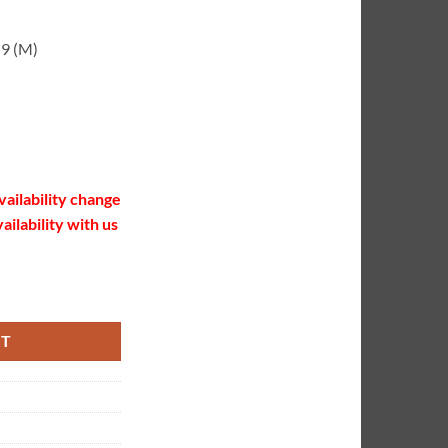
-9 (M)
vailability change
ailability with us
quantity
RT