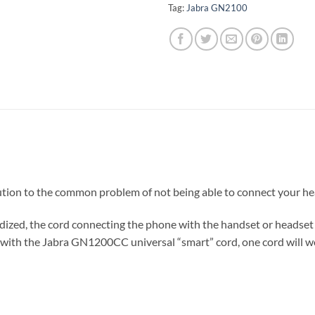
Tag:
Jabra GN2100
lution to the common problem of not being able to connect your h
ized, the cord connecting the phone with the handset or headset 
with the Jabra GN1200CC universal “smart” cord, one cord will wo