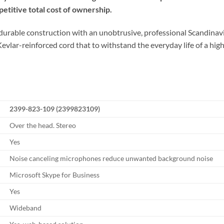
petitive total cost of ownership.
urable construction with an unobtrusive, professional Scandinavian
vlar-reinforced cord that to withstand the everyday life of a hi
2399-823-109 (2399823109)
Over the head. Stereo
Yes
Noise canceling microphones reduce unwanted background noise
Microsoft Skype for Business
Yes
Wideband