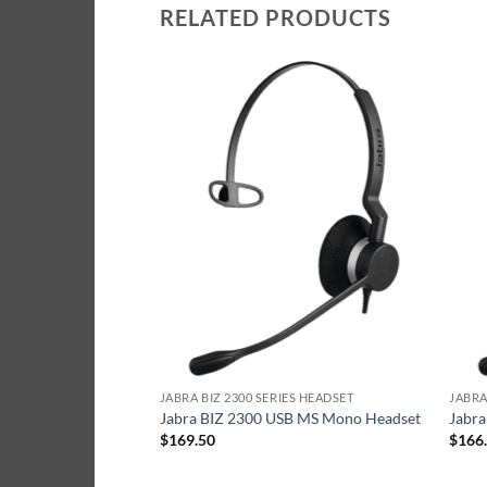
RELATED PRODUCTS
ES HEADSET
JABRA BIZ 2300 SERIES HEADSET
JABRA
 Duo Headset
Jabra BIZ 2300 USB MS Mono Headset
Jabr
$
169.50
$
166