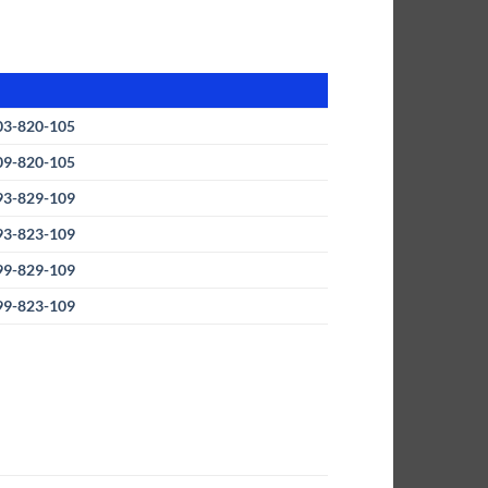
03-820-105
09-820-105
93-829-109
93-823-109
99-829-109
99-823-109