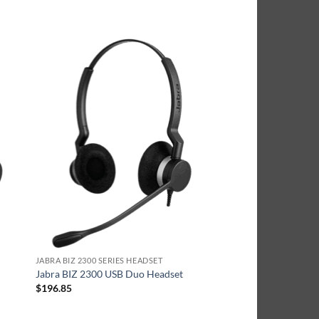
JABRA BIZ 2300 SERIES HEADSET
Jabra BIZ 2300 USB Duo Headset
$
196.85