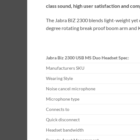
class sound, high user satisfaction and com
The Jabra BIZ 2300 blends light-weight yet d
degree rotating break proof boom arm and Ke
Jabra Biz 2300 USB MS Duo Headset Spec:
Manufacturers SKU
Wearing Style
Noise cancel microphone
Microphone type
Connects to
Quick disconnect
Headset bandwidth