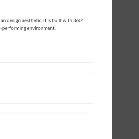
 design aesthetic. It is built with 360˚
gh-performing environment.