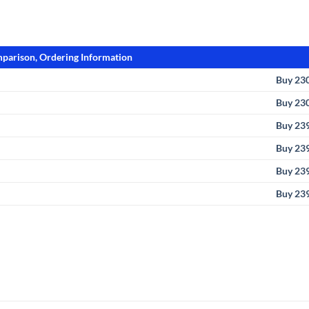
parison, Ordering Information
Buy 23
Buy 23
Buy 23
Buy 23
Buy 23
Buy 23