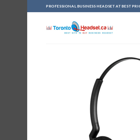
Skip
PROFESSIONAL BUSINESS HEADSET AT BEST PRI
to
content