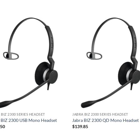
 BIZ 2300 SERIES HEADSET
JABRA BIZ 2300 SERIES HEADSET
a BIZ 2300 USB Mono Headset
Jabra BIZ 2300 QD Mono Headset
.50
$
139.85