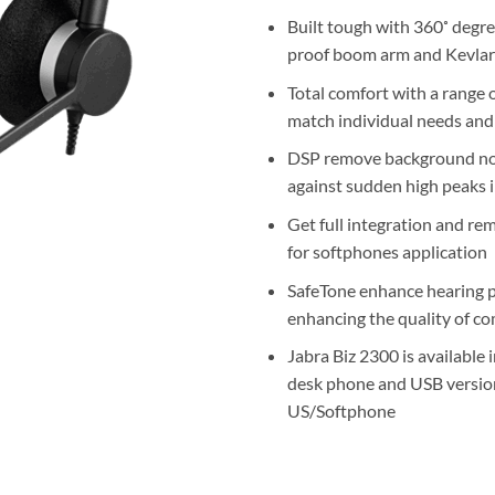
Built tough with 360˚ degre
proof boom arm and Kevlar
Total comfort with a range o
match individual needs and 
DSP remove background noi
against sudden high peaks 
Get full integration and rem
for softphones application
SafeTone enhance hearing p
enhancing the quality of c
Jabra Biz 2300 is available 
desk phone and USB versio
US/Softphone