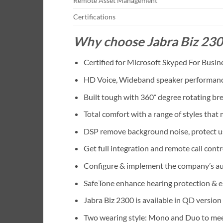
Remote Asset Management
Certifications
Why choose Jabra Biz 23
Certified for Microsoft Skyped For Busin
HD Voice, Wideband speaker performance 
Built tough with 360˚ degree rotating b
Total comfort with a range of styles that
DSP remove background noise, protect us
Get full integration and remote call cont
Configure & implement the company’s au
SafeTone enhance hearing protection & e
Jabra Biz 2300 is available in QD versio
Two wearing style: Mono and Duo to mee