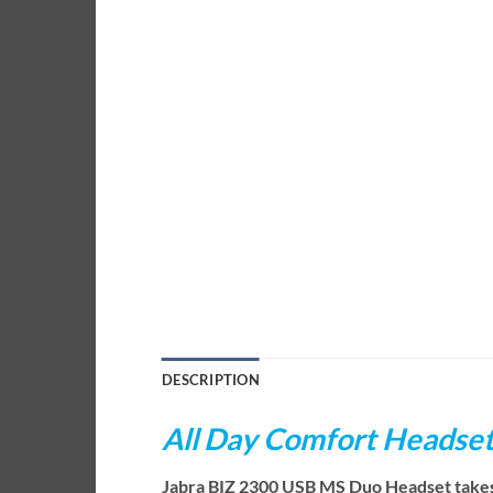
DESCRIPTION
All Day Comfort Headse
Jabra BIZ 2300 USB MS Duo Headset takes yo