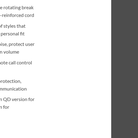
e rotating break
-reinforced cord
f styles that
personal fit
se, protect user
in volume
ote call control
rotection,
ommunication
in QD version for
n for