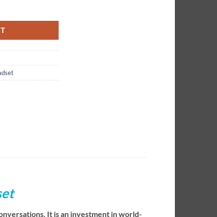
set quantity
RT
adset
set
nversations. It is an investment in world-