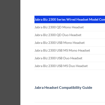
Jabra Biz 2300 Series Wired Headset Model Com
Jabra Biz 2300 QD Mono Headset
Jabra Biz 2300 QD Duo Headset
Jabra Biz 2300 USB Mono Headset
Jabra Biz 2300 USB MS Mono Headset
Jabra Biz 2300 USB Duo Headset
Jabra Biz 2300 USB MS Duo Headset
Jabra Headset Compatibility Guide