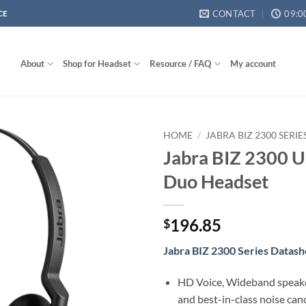
CONTACT
09:0
CE
About
Shop for Headset
Resource / FAQ
My account
HOME
/
JABRA BIZ 2300 SERI
Jabra BIZ 2300 
Duo Headset
196.85
$
Jabra BIZ 2300 Series Datash
HD Voice, Wideband speak
and best-in-class noise can