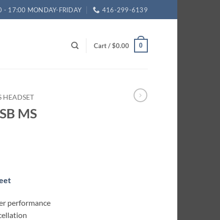
0 - 17:00 MONDAY-FRIDAY
416-299-6139
Cart /
$
0.00
0
ES HEADSET
USB MS
eet
er performance
cellation