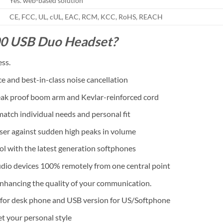
Yes. web-based solution
CE, FCC, UL, cUL, EAC, RCM, KCC, RoHS, REACH
00 USB Duo Headset?
ess.
and best-in-class noise cancellation
reak proof boom arm and Kevlar-reinforced cord
 match individual needs and personal fit
er against sudden high peaks in volume
rol with the latest generation softphones
dio devices 100% remotely from one central point
nhancing the quality of your communication.
n for desk phone and USB version for US/Softphone
t your personal style