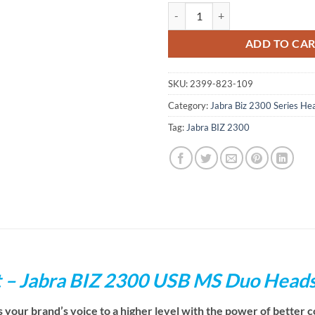
Jabra BIZ 2300 USB MS Duo Head
ADD TO CA
SKU:
2399-823-109
Category:
Jabra Biz 2300 Series He
Tag:
Jabra BIZ 2300
t – Jabra BIZ 2300 USB MS Duo Head
ur brand’s voice to a higher level with the power of better co