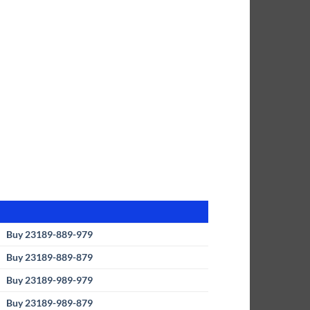
Buy 23189-889-979
Buy 23189-889-879
Buy 23189-989-979
Buy 23189-989-879