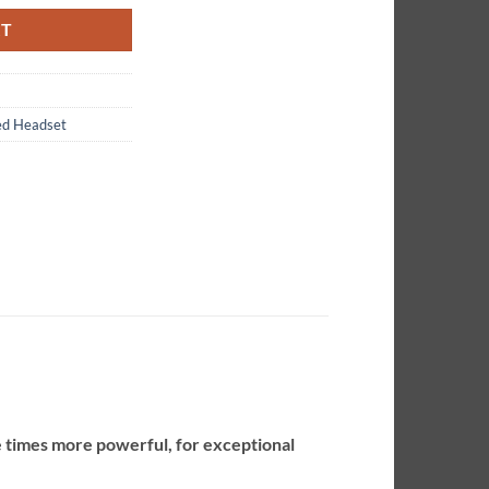
RT
ed Headset
e times more powerful, for exceptional