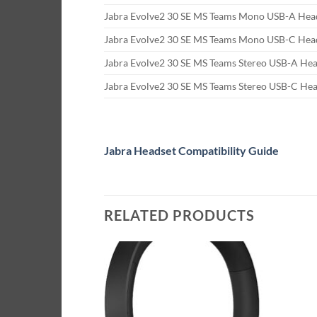
Jabra Evolve2 30 SE MS Teams Mono USB-A Hea
Jabra Evolve2 30 SE MS Teams Mono USB-C Hea
Jabra Evolve2 30 SE MS Teams Stereo USB-A He
Jabra Evolve2 30 SE MS Teams Stereo USB-C He
Jabra Headset Compatibility Guide
RELATED PRODUCTS