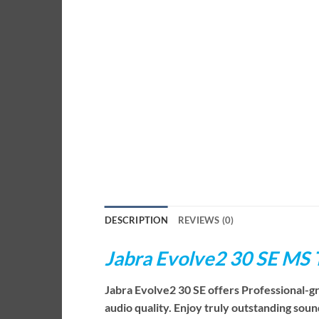
DESCRIPTION
REVIEWS (0)
Jabra Evolve2 30 SE MS
Jabra Evolve2 30 SE offers Professional-g
audio quality. Enjoy truly outstanding sou