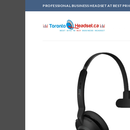
Skip
PROFESSIONAL BUSINESS HEADSET AT BEST PRI
to
content