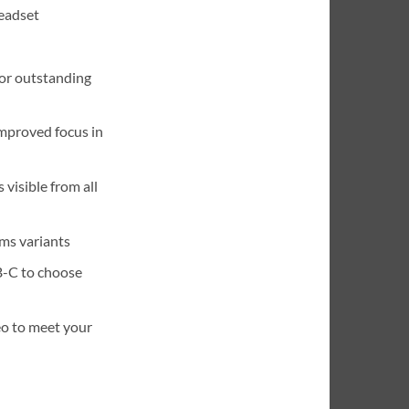
eadset
or outstanding
improved focus in
 visible from all
ms variants
B-C to choose
eo to meet your
ono USB-A Headset quantity