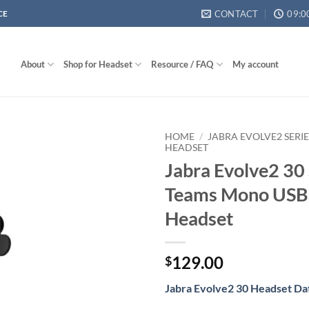
CONTACT
09:0
CE
About
Shop for Headset
Resource / FAQ
My account
HOME
/
JABRA EVOLVE2 SERI
HEADSET
Jabra Evolve2 30
Teams Mono USB
Headset
129.00
$
Jabra Evolve2 30 Headset Da