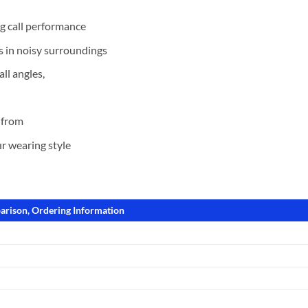
g call performance
s in noisy surroundings
ll angles,
 from
r wearing style
arison, Ordering Information