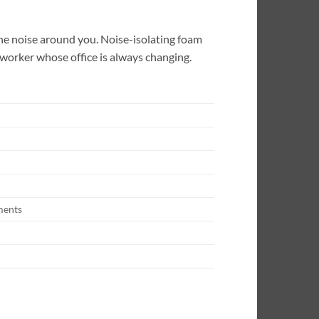
the noise around you. Noise-isolating foam
 worker whose office is always changing.
ments