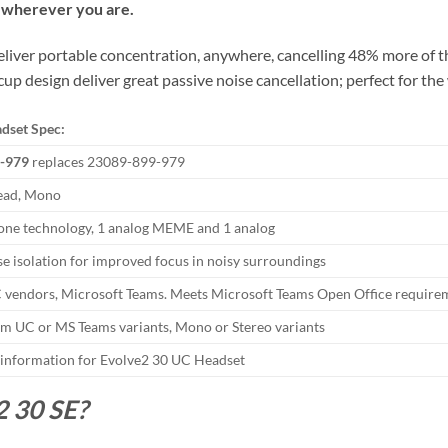
, wherever you are.
 deliver portable concentration, anywhere, cancelling 48% more of 
up design deliver great passive noise cancellation; perfect for the
dset Spec:
-979
replaces 23089-899-979
ead, Mono
ne technology, 1 analog MEME and 1 analog
se isolation for improved focus in noisy surroundings
 vendors, Microsoft Teams. Meets Microsoft Teams Open Office require
m UC or MS Teams variants, Mono or Stereo variants
 information for Evolve2 30 UC Headset
2 30 SE?