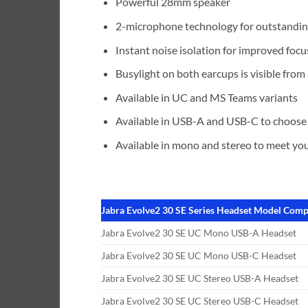
Powerful 28mm speaker
2-microphone technology for outstandin
Instant noise isolation for improved focu
Busylight on both earcups is visible from a
Available in UC and MS Teams variants
Available in USB-A and USB-C to choose
Available in mono and stereo to meet you
Jabra Evolve2 30 SE Series Headset Model Comp
Jabra Evolve2 30 SE UC Mono USB-A Headset
Jabra Evolve2 30 SE UC Mono USB-C Headset
Jabra Evolve2 30 SE UC Stereo USB-A Headset
Jabra Evolve2 30 SE UC Stereo USB-C Headset