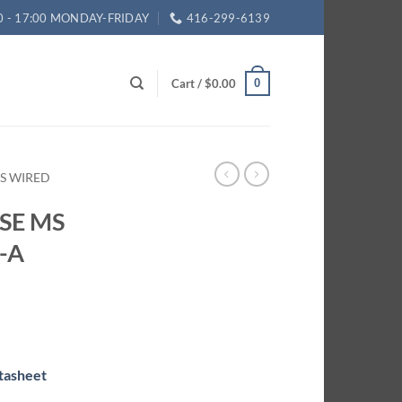
0 - 17:00 MONDAY-FRIDAY
416-299-6139
Cart /
$
0.00
0
ES WIRED
 SE MS
-A
tasheet