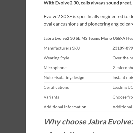
With Evolve2 30, calls always sound great
Evolve2 30 SE is specifically engineered to
oval ear cushions and pioneering angled earc
Jabra Evolve2 30 SE MS Teams Mono USB-A Hea
Manufacturers SKU
23189-899
Wearing Style
Over the h
Microphone
2-micropho
Noise-isolating design
Instant noi
Certifications
Leading UC
Variants
Choose fro
Additional information
Additional
Why choose Jabra Evolve