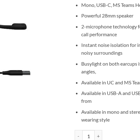
Mono, USB-C, MS Teams H
Powerful 28mm speaker
2-microphone technology f
call performance
Instant noise isolation for 
noisy surroundings
Busylight on both earcups is
angles,
Available in UC and MS Tea
Available in USB-A and US
from
Available in mono and ster
wearing style
Jabra Evolve2 30 SE MS Teams M