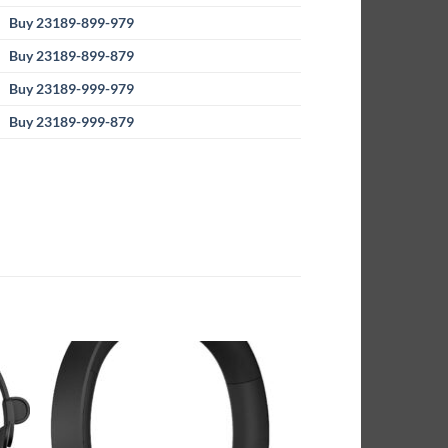
Buy 23189-899-979
Buy 23189-899-879
Buy 23189-999-979
Buy 23189-999-879