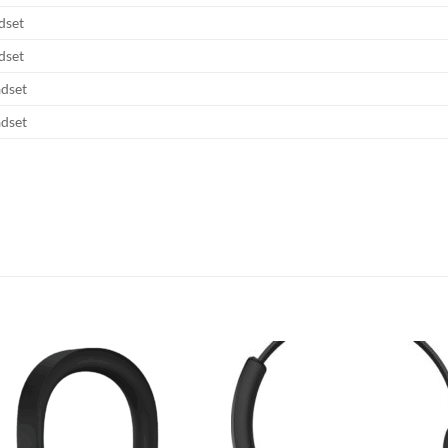
dset
dset
adset
adset