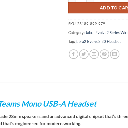
ADD TO CA
SKU:
23189-899-979
Category:
Jabra Evolve2 Series Wir
Tag:
jabra2 Evolve2 30 Headset
 Teams Mono USB-A Headset
rade 28mm speakers and an advanced digital chipset that’s thre
nd that’s engineered for modern working.