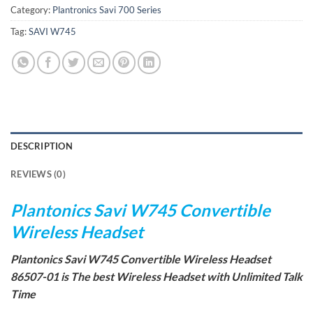
Category:
Plantronics Savi 700 Series
Tag:
SAVI W745
DESCRIPTION
REVIEWS (0)
Plantonics Savi W745 Convertible
Wireless Headset
Plantonics Savi W745 Convertible Wireless Headset
86507-01 is The best Wireless Headset with Unlimited Talk
Time