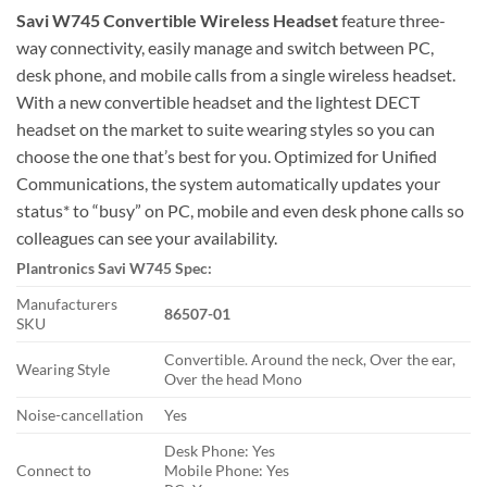
Savi W745 Convertible Wireless Headset
feature three-
way connectivity, easily manage and switch between PC,
desk phone, and mobile calls from a single wireless headset.
With a new convertible headset and the lightest DECT
headset on the market to suite wearing styles so you can
choose the one that’s best for you. Optimized for Unified
Communications, the system automatically updates your
status* to “busy” on PC, mobile and even desk phone calls so
colleagues can see your availability.
Plantronics Savi W745 Spec:
Manufacturers
86507-01
SKU
Convertible. Around the neck, Over the ear,
Wearing Style
Over the head Mono
Noise-cancellation
Yes
Desk Phone: Yes
Connect to
Mobile Phone: Yes