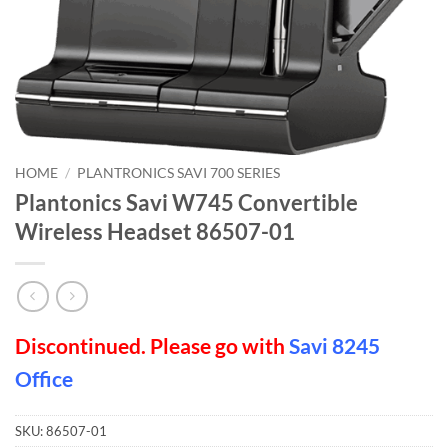
HOME
/
PLANTRONICS SAVI 700 SERIES
Plantonics Savi W745 Convertible
Wireless Headset 86507-01
Discontinued. Please go with
Savi 8245
Office
SKU:
86507-01