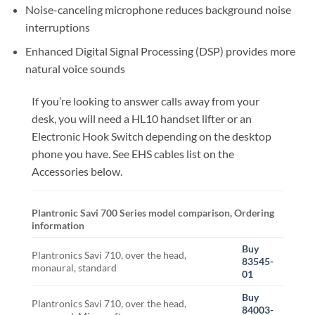
Noise-canceling microphone reduces background noise
interruptions
Enhanced Digital Signal Processing (DSP) provides more
natural voice sounds
If you’re looking to answer calls away from your
desk, you will need a HL10 handset lifter or an
Electronic Hook Switch depending on the desktop
phone you have. See EHS cables list on the
Accessories below.
Plantronic Savi 700 Series model comparison, Ordering
information
Buy
Plantronics Savi 710, over the head,
83545-
monaural, standard
01
Buy
Plantronics Savi 710, over the head,
84003-