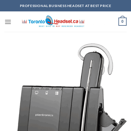
Skip
PROFESSIONAL BUSINESS HEADSET AT BEST PRICE
to
content
0