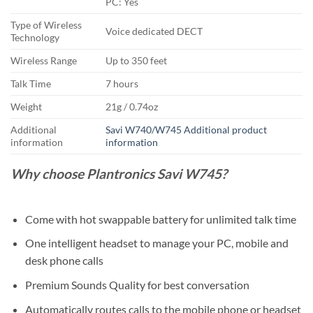
PC: Yes
Type of Wireless
Voice dedicated DECT
Technology
Wireless Range
Up to 350 feet
Talk Time
7 hours
Weight
21g / 0.74oz
Additional
Savi W740/W745 Additional product
information
information
Why choose Plantronics Savi W745?
Come with hot swappable battery for unlimited talk time
One intelligent headset to manage your PC, mobile and
desk phone calls
Premium Sounds Quality for best conversation
Automatically routes calls to the mobile phone or headset