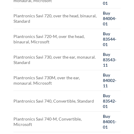
monaural, Microsoft
01
Buy
Plantronics Savi 720, over the head, binaural,
84004-
Standard
01
Buy
Plantronics Savi 720-M, over the head,
83544-
binaural, Microsoft
01
Buy
Plantronics Savi 730, over the ear, monaural.
83543-
Standard
11
Buy
Plantronics Savi 730M, over the ear,
84002-
monaural. Microsoft
11
Buy
Plantronics Savi 740, Convertible, Standard
83542-
01
Buy
Plantronics Savi 740-M, Convertible,
84001-
Microsoft
01