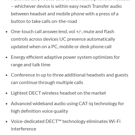
– whichever device is within easy reach Transfer audio
between headset and mobile phone with a press of a
button to take calls on-the-road
One-touch call answer/end, vol +/-, mute and flash
controls across devices UC presence automatically
updated when on a PC, mobile or desk phone call
Energy efficient adaptive power system optimizes for
range and talk time
Conference in up to three additional headsets and guests
can continue through multiple calls
Lightest DECT wireless headset on the market
Advanced wideband audio using CAT-iq technology for
high definition voice quality
Voice-dedicated DECT™ technology eliminates Wi-Fi
interference