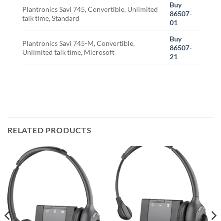
Buy
Plantronics Savi 745, Convertible, Unlimited
86507-
talk time, Standard
01
Buy
Plantronics Savi 745-M, Convertible,
86507-
Unlimited talk time, Microsoft
21
RELATED PRODUCTS