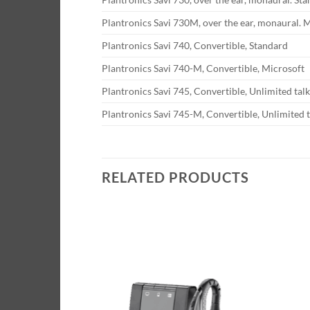
Plantronics Savi 730M, over the ear, monaural. 
Plantronics Savi 740, Convertible, Standard
Plantronics Savi 740-M, Convertible, Microsoft
Plantronics Savi 745, Convertible, Unlimited tal
Plantronics Savi 745-M, Convertible, Unlimited t
RELATED PRODUCTS