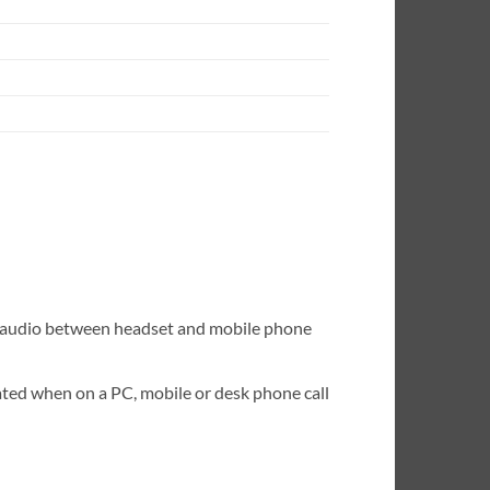
er audio between headset and mobile phone
ated when on a PC, mobile or desk phone call