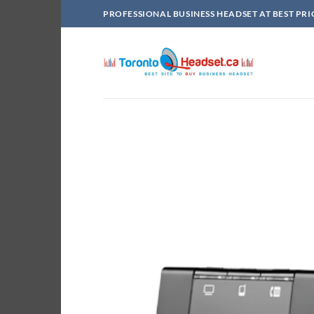
Skip
PROFESSIONAL BUSINESS HEADSET AT BEST PRI
to
content