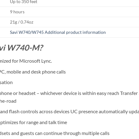
Up to 350 feet
9 hours
21g / 0.74oz
Savi W740/W745 Additional product information
avi W740-M?
mized for Microsoft Lync.
PC, mobile and desk phone calls
sation
 phone or headset – whichever device is within easy reach Transf
the-road
 and flash controls across devices UC presence automatically upd
ptimizes for range and talk time
dsets and guests can continue through multiple calls