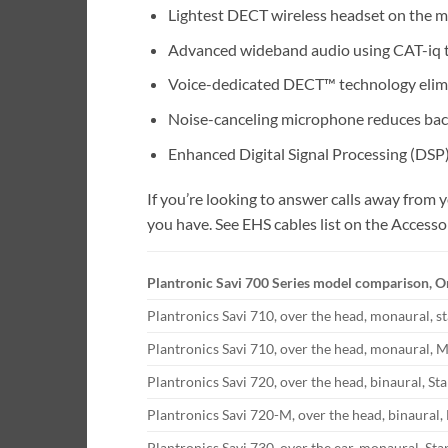
Lightest DECT wireless headset on the m
Advanced wideband audio using CAT-iq te
Voice-dedicated DECT™ technology elimi
Noise-canceling microphone reduces bac
Enhanced Digital Signal Processing (DSP
If you’re looking to answer calls away from
you have. See EHS cables list on the Accesso
Plantronic Savi 700 Series model comparison, O
Plantronics Savi 710, over the head, monaural, s
Plantronics Savi 710, over the head, monaural, M
Plantronics Savi 720, over the head, binaural, St
Plantronics Savi 720-M, over the head, binaural,
Plantronics Savi 730, over the ear, monaural. St