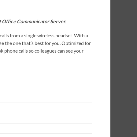
t Office Communicator Server.
lls from a single wireless headset. With a
e the one that’s best for you. Optimized for
 phone calls so colleagues can see your