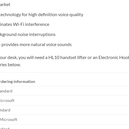
arket
chnology for high definition voice quality
nates Wi-Fi interference
kground noise interruptions
) provides more natural voice sounds
 your desk, you will need a HL10 handset lifter or an Electronic 
ries below.
rdering information
tandard
icrosoft
andard
 Microsoft
andard