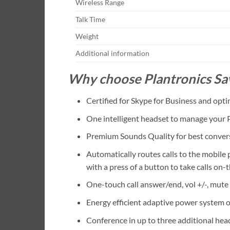
Wireless Range
Talk Time
Weight
Additional information
Why choose Plantronics S
Certified for Skype for Business and opti
One intelligent headset to manage your 
Premium Sounds Quality for best conver
Automatically routes calls to the mobile
with a press of a button to take calls on-
One-touch call answer/end, vol +/-, mute
Energy efficient adaptive power system o
Conference in up to three additional hea