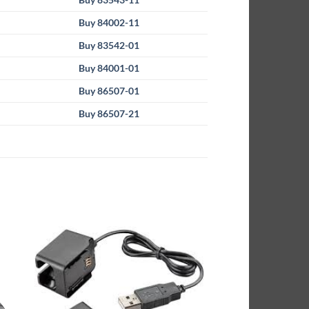
Buy 84002-11
Buy 83542-01
Buy 84001-01
Buy 86507-01
Buy 86507-21