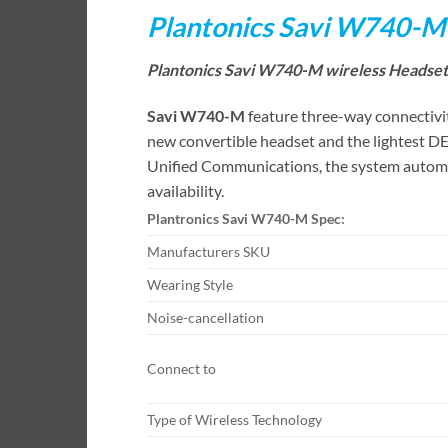
Plantonics Savi W740-M
Plantonics Savi W740-M wireless Headset 
Savi W740-M
feature three-way connectivit
new convertible headset and the lightest DE
Unified Communications, the system automati
availability.
Plantronics Savi W740-M Spec:
Manufacturers SKU
Wearing Style
Noise-cancellation
Connect to
Type of Wireless Technology