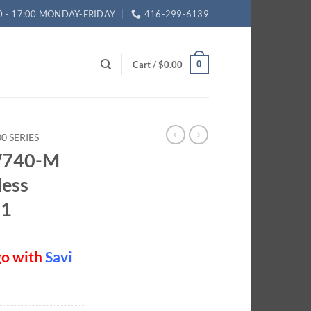
0 - 17:00 MONDAY-FRIDAY
416-299-6139
Cart /
$
0.00
0
0 SERIES
 W740-M
less
01
go with
Savi