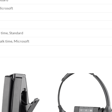
Microsoft
k time, Standard
alk time, Microsoft