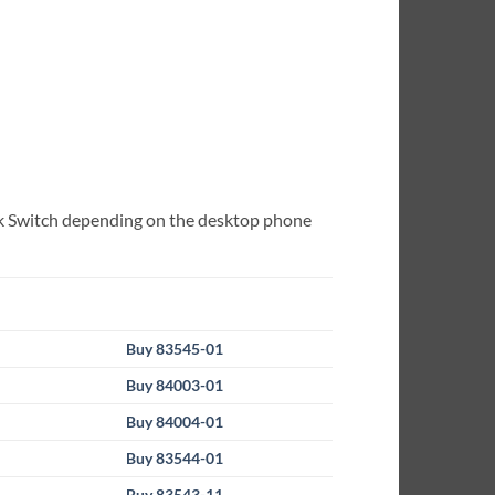
Hook Switch depending on the desktop phone
Buy 83545-01
Buy 84003-01
Buy 84004-01
Buy 83544-01
Buy 83543-11