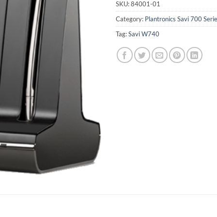
SKU:
84001-01
Category:
Plantronics Savi 700 Seri
Tag:
Savi W740