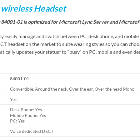
 wireless Headset
84001-01 is optimized for Microsoft Lync Server and Microsof
y, easily manage and switch between PC, desk phone, and mobile ca
CT headset on the market to suite wearing styles so you can choos
cally updates your status* to “busy” on PC, mobile and even desk
84001-01
Convertible. Around the neck, Over the ear, Over the head Mono
Yes
Desk Phone: Yes
Mobile Phone: Yes
PC: Yes
Voice dedicated DECT