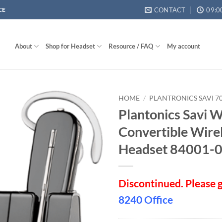
CONTACT
09:0
CE
About
Shop for Headset
Resource / FAQ
My account
HOME
/
PLANTRONICS SAVI 70
Plantonics Savi
Convertible Wire
Headset 84001-
Discontinued. Please 
8240 Office