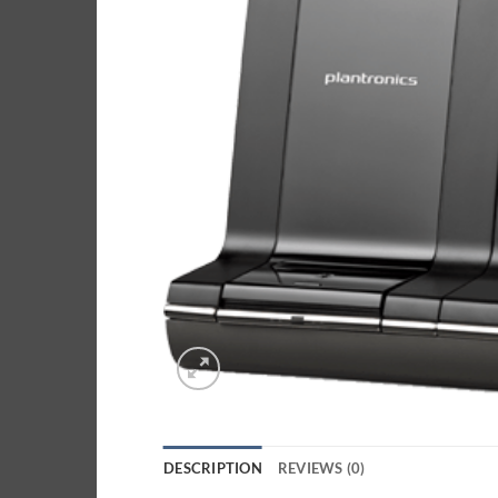
DESCRIPTION
REVIEWS (0)