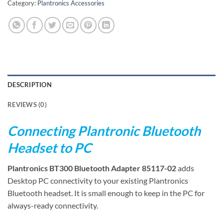
Category:
Plantronics Accessories
DESCRIPTION
REVIEWS (0)
Connecting Plantronic Bluetooth
Headset to PC
Plantronics BT300 Bluetooth Adapter 85117-02
adds
Desktop PC connectivity to your existing Plantronics
Bluetooth headset. It is small enough to keep in the PC for
always-ready connectivity.