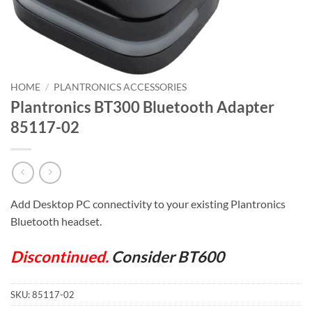
HOME
/
PLANTRONICS ACCESSORIES
Plantronics BT300 Bluetooth Adapter
85117-02
Add Desktop PC connectivity to your existing Plantronics
Bluetooth headset.
Discontinued.
Consider BT600
SKU:
85117-02