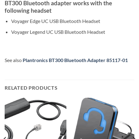
BT300 Bluetooth adapter works with the
following headset
Voyager Edge UC USB Bluetooth Headset
Voyager Legend UC USB Bluetooth Headset
See also
Plantronics BT300 Bluetooth Adapter 85117-01
RELATED PRODUCTS