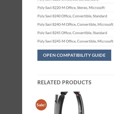
Poly Savi 8220-M Office, Stereo, Microsoft
Poly Savi 8240 Office, Convertible, Standard
Poly Savi 8240-M Office, Convertible, Microsoft
Poly Savi 8245 Office, Convertible, Standard
Poly Savi 8245-M Office, Convertible, Microsoft
OPEN COMPATIBILITY GUIDE
RELATED PRODUCTS
Sale!