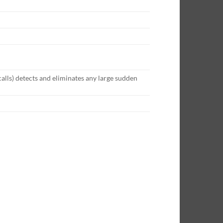
lls) detects and eliminates any large sudden