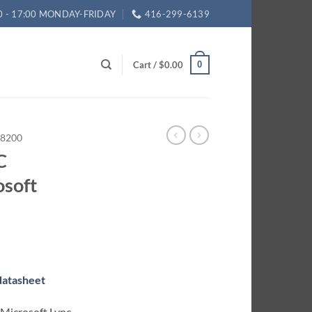
0 - 17:00 MONDAY-FRIDAY
416-299-6139
Cart /
$
0.00
0
8200
C
osoft
rrent
ice
 datasheet
27.75.
 Microsoft Lync