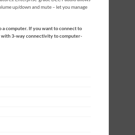
, volume up/down and mute – let you manage
 a computer. If you want to connect to
r with 3-way connectivity to computer-