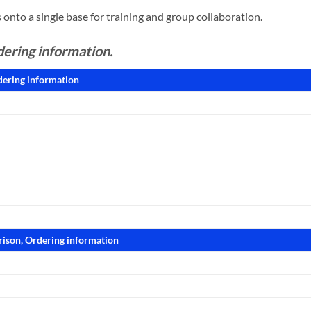
onto a single base for training and group collaboration.
dering information.
dering information
rison, Ordering information