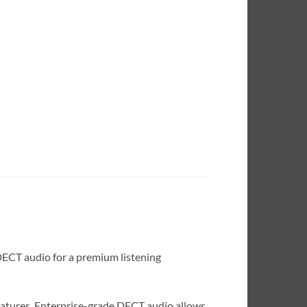
DECT audio for a premium listening
eatures. Enterprise-grade DECT audio allows