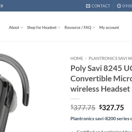
CONTACT
09:0
CE
About
Shop for Headset
Resource / FAQ
My account
HOME
/
PLANTRONICS SAVI W
Poly Savi 8245 U
Convertible Micr
wireless Headset
Original
Cu
377.75
327.75
$
$
price
pr
Plantronics savi-8200 series
was:
is:
$377.75.
$3
Certified and optimized for