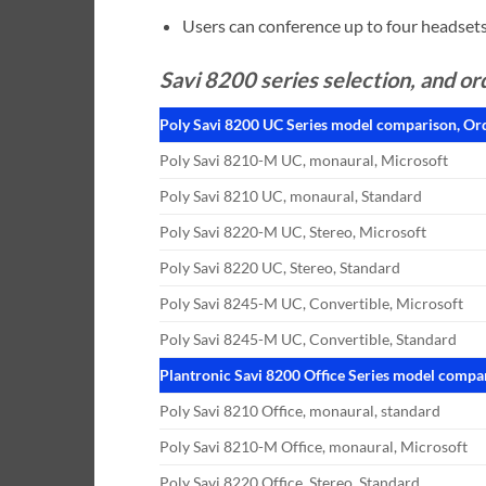
Users can conference up to four headsets 
Savi 8200 series selection, and or
Poly Savi 8200 UC Series model comparison, Or
Poly Savi 8210-M UC, monaural, Microsoft
Poly Savi 8210 UC, monaural, Standard
Poly Savi 8220-M UC, Stereo, Microsoft
Poly Savi 8220 UC, Stereo, Standard
Poly Savi 8245-M UC, Convertible, Microsoft
Poly Savi 8245-M UC, Convertible, Standard
Plantronic Savi 8200 Office Series model compa
Poly Savi 8210 Office, monaural, standard
Poly Savi 8210-M Office, monaural, Microsoft
Poly Savi 8220 Office, Stereo, Standard