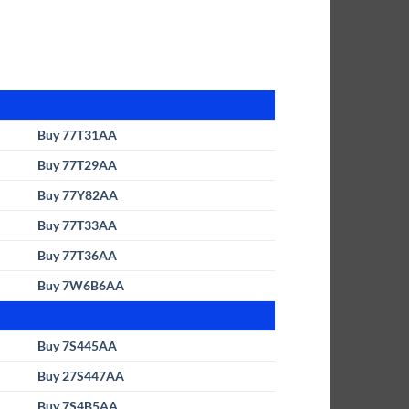
Buy 77T31AA
Buy 77T29AA
Buy 77Y82AA
Buy 77T33AA
Buy 77T36AA
Buy 7W6B6AA
Buy 7S445AA
Buy 27S447AA
Buy 7S4B5AA