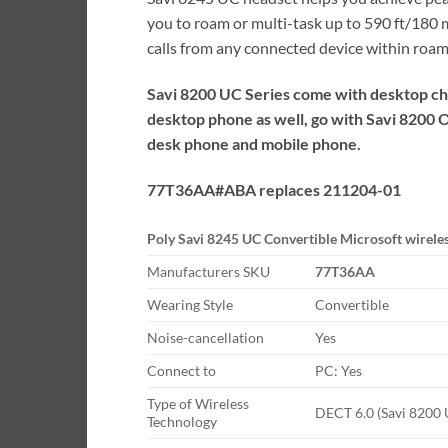
you to roam or multi-task up to 590 ft/180
calls from any connected device within roam
Savi 8200 UC Series come with desktop cha
desktop phone as well, go with Savi 8200 
desk phone and mobile phone.
77T36AA#ABA replaces 211204-01
Poly Savi 8245 UC Convertible Microsoft wirele
Manufacturers SKU
77T36AA
Wearing Style
Convertible
Noise-cancellation
Yes
Connect to
PC: Yes
Type of Wireless
DECT 6.0 (Savi 8200 U
Technology