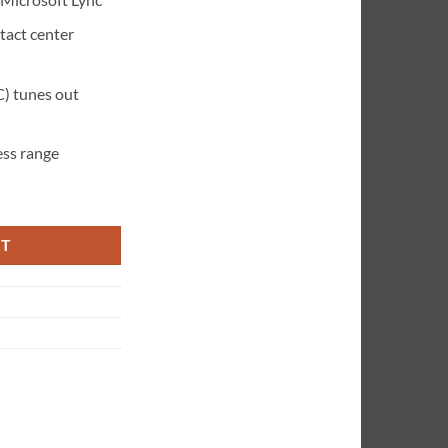
tact center
C) tunes out
ess range
crosoft wireless Headset quantity
RT