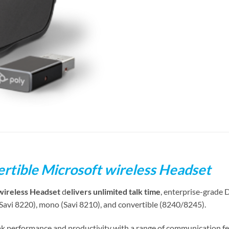
rtible Microsoft wireless Headset
wireless Headset
d
elivers unlimited talk time
, enterprise-grade 
(Savi 8220), mono (Savi 8210), and convertible (8240/8245).
k performance and productivity with a range of communication f