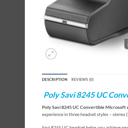
DESCRIPTION
REVIEWS (0)
Poly Savi 8245 UC Conve
Poly Savi 8245 UC Convertible Microsoft 
experience in three headset styles – stereo 
Savi 8245 UC headset helps you achieve pea