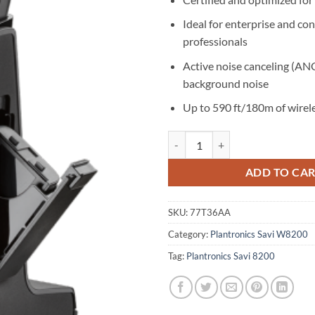
Ideal for enterprise and con
professionals
Active noise canceling (AN
background noise
Up to 590 ft/180m of wirel
Poly Savi 8245 UC Convertible Mi
ADD TO CA
SKU:
77T36AA
Category:
Plantronics Savi W8200
Tag:
Plantronics Savi 8200