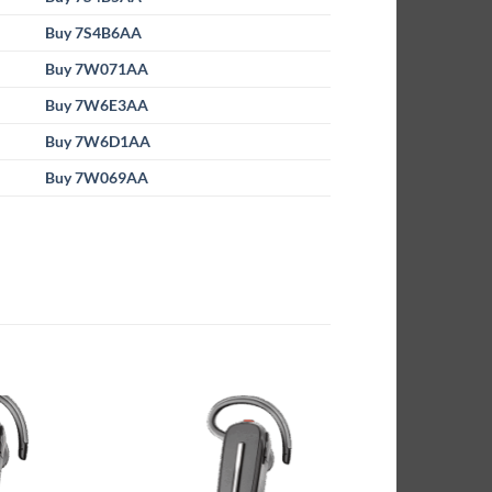
Buy 7S4B6AA
Buy 7W071AA
Buy 7W6E3AA
Buy 7W6D1AA
Buy 7W069AA