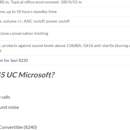
/180 m; Typical office environment: 180 ft/55 m
ime, up to 50 hours standby time
, volume +/-, ANC on/off, power on/off
close conversation limiting
rotects against sound levels above 118dBA; G616 anti-startle (during ca
l
on for Savi 8220
5 UC Microsoft?
calls
ound noise
 Convertible (8240)