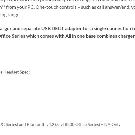
 m** from your PC. One-touch controls – such as call answer/end
ing range.
rger and separate USB DECT adapter for a single connection to
Office Series which comes with All in one base combines charge
ss Headset Spec:
C Series) and Bluetooth v4.2 (Savi 8200 Office Series) – NA Only