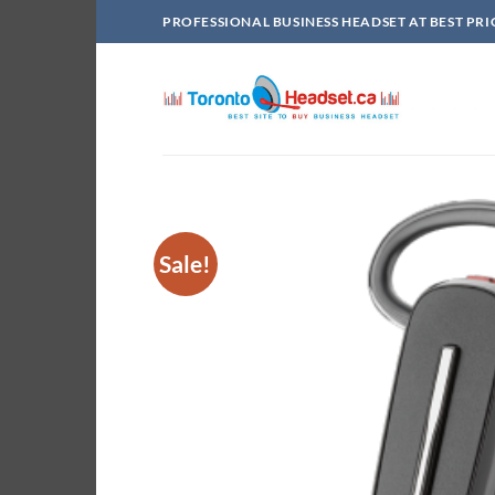
Skip
PROFESSIONAL BUSINESS HEADSET AT BEST PRI
to
content
Sale!