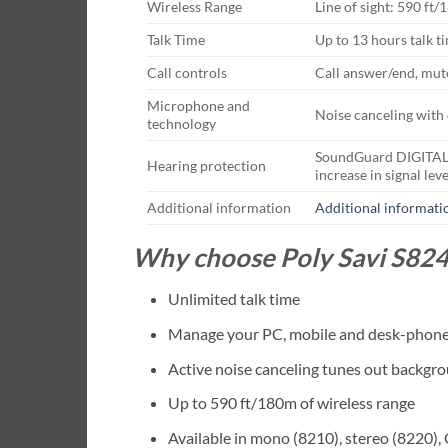
Wireless Range
Line of sight: 590 ft
Talk Time
Up to 13 hours talk t
Call controls
Call answer/end, mute
Microphone and
Noise canceling with 
technology
SoundGuard DIGITAL: p
Hearing protection
increase in signal leve
Additional information
Additional informati
Why choose Poly Savi S824
Unlimited talk time
Manage your PC, mobile and desk-phone 
Active noise canceling tunes out backgr
Up to 590 ft/180m of wireless range
Available in mono (8210), stereo (8220),