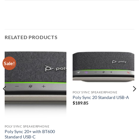
RELATED PRODUCTS
Sale!
POLY SYNC SPEAKERPHONE
Poly Sync 20 Standard USB-A
$
189.85
POLY SYNC SPEAKERPHONE
Poly Sync 20+ with BT600
Standard USB-C