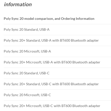
information
Poly Sync 20 model comparison, and Ordering Information
Poly Sync 20 Standard, USB-A
Poly Sync 20+ Standard, USB-A with BT600 Bluetooth adapter
Poly Sync 20 Microsoft, USB-A
Poly Sync 20+ Microsoft, USB-A with BT600 Bluetooth adapter
Poly Sync 20 Standard, USB-C
Poly Sync 20+ Standard, USB-C with BT600 Bluetooth adapter
Poly Sync 20 Microsoft, USB-C
Poly Sync 20+ Microsoft, USB-C with BT600 Bluetooth adapter