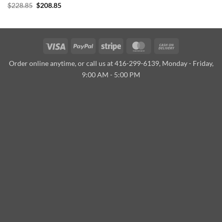
Original
Current
$
228.85
$
208.85
price
price
was:
is:
$228.85.
$208.85.
Visa
PayPal
Stripe
MasterCard
Cash
On
Order online anytime, or call us at 416-299-6139, Monday - Friday,
Delivery
9:00 AM - 5:00 PM