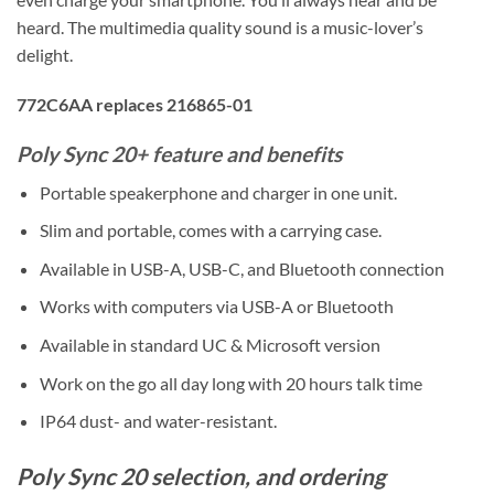
heard. The multimedia quality sound is a music-lover’s
delight.
772C6AA replaces 216865-01
Poly Sync 20+ feature and benefits
Portable speakerphone and charger in one unit.
Slim and portable, comes with a carrying case.
Available in USB-A, USB-C, and Bluetooth connection
Works with computers via USB-A or Bluetooth
Available in standard UC & Microsoft version
Work on the go all day long with 20 hours talk time
IP64 dust- and water-resistant.
Poly Sync 20 selection, and ordering