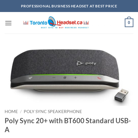
Skip
PROFESSIONAL BUSINESS HEADSET AT BEST PRICE
to
content
0
HOME
/
POLY SYNC SPEAKERPHONE
Poly Sync 20+ with BT600 Standard USB-
A