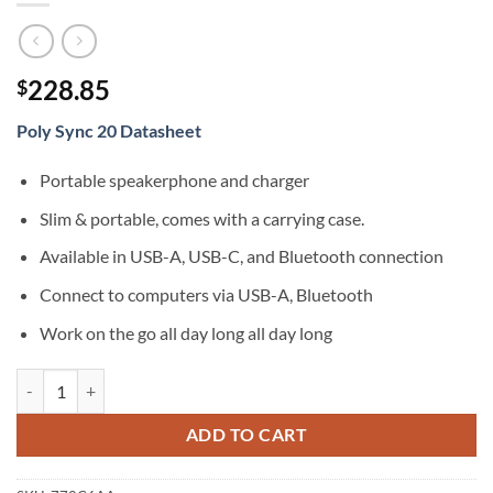
228.85
$
Poly Sync 20 Datasheet
Portable speakerphone and charger
Slim & portable, comes with a carrying case.
Available in USB-A, USB-C, and Bluetooth connection
Connect to computers via USB-A, Bluetooth
Work on the go all day long all day long
Poly Sync 20+ with BT600 Standard USB-A quantity
ADD TO CART