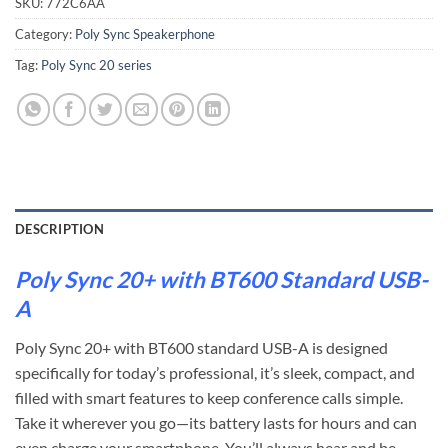
SKU:
772C6AA
Category:
Poly Sync Speakerphone
Tag:
Poly Sync 20 series
DESCRIPTION
Poly Sync 20+ with BT600 Standard USB-
A
Poly Sync 20+ with BT600 standard USB-A is designed
specifically for today’s professional, it’s sleek, compact, and
filled with smart features to keep conference calls simple.
Take it wherever you go—its battery lasts for hours and can
even charge your smartphone. You’ll always hear and be