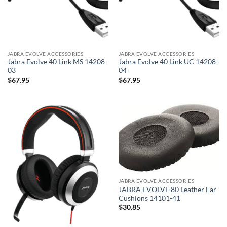
JABRA EVOLVE ACCESSORIES
JABRA EVOLVE ACCESSORIES
Jabra Evolve 40 Link MS 14208-
Jabra Evolve 40 Link UC 14208-
03
04
$
67.95
$
67.95
JABRA EVOLVE ACCESSORIES
JABRA EVOLVE 80 Leather Ear
Cushions 14101-41
$
30.85