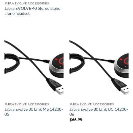
JABRA EVOLVE ACCESSORIES
Jabra EVOLVE 40 Stereo stand
alone headset
JABRA EVOLVE ACCESSORIES
JABRA EVOLVE ACCESSORIES
Jabra Evolve 80 Link MS 14208-
Jabra Evolve 80 Link UC 14208-
05
06
$
66.95