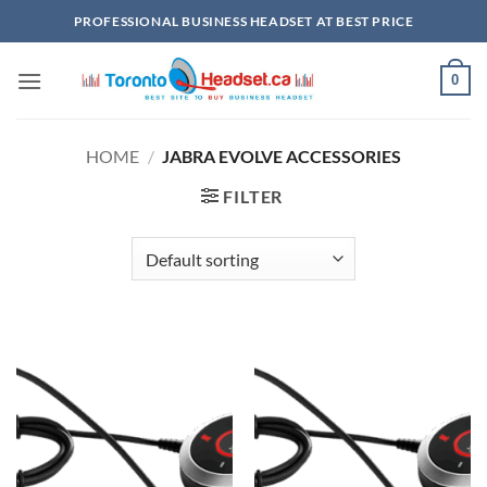
Skip
PROFESSIONAL BUSINESS HEADSET AT BEST PRICE
to
content
0
HOME
/
JABRA EVOLVE ACCESSORIES
FILTER