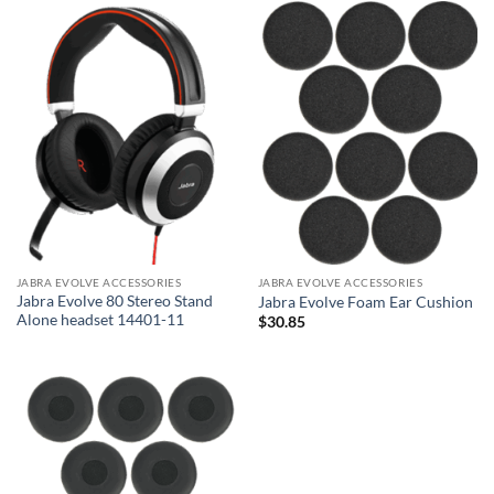
JABRA EVOLVE ACCESSORIES
JABRA EVOLVE ACCESSORIES
Jabra Evolve 80 Stereo Stand
Jabra Evolve Foam Ear Cushion
Alone headset 14401-11
$
30.85