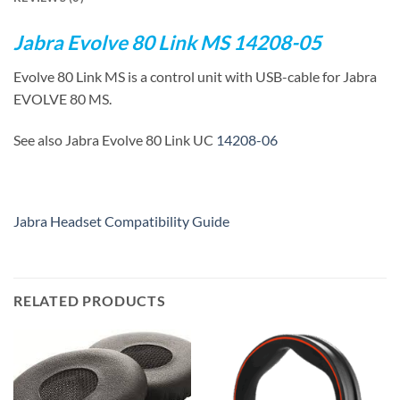
Jabra Evolve 80 Link MS 14208-05
Evolve 80 Link MS is a control unit with USB-cable for Jabra
EVOLVE 80 MS.
See also Jabra Evolve 80 Link UC
14208-06
Jabra Headset Compatibility Guide
RELATED PRODUCTS