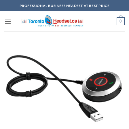
Skip
PROFESSIONAL BUSINESS HEADSET AT BEST PRICE
to
content
0