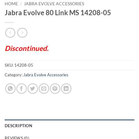
HOME
/
JABRA EVOLVE ACCESSORIES
Jabra Evolve 80 Link MS 14208-05
Discontinued.
SKU:
14208-05
Category:
Jabra Evolve Accessories
DESCRIPTION
REVIEWS (0)