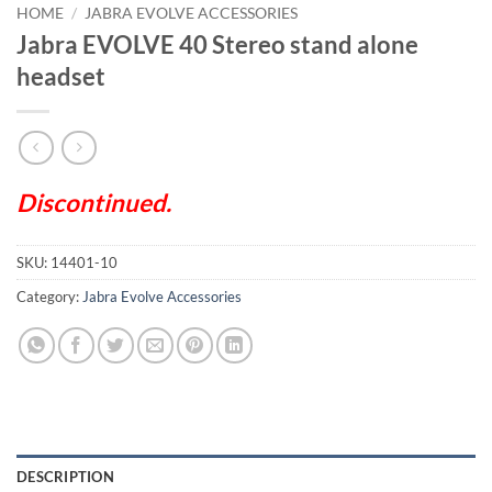
HOME
/
JABRA EVOLVE ACCESSORIES
Jabra EVOLVE 40 Stereo stand alone
headset
Discontinued.
SKU:
14401-10
Category:
Jabra Evolve Accessories
DESCRIPTION