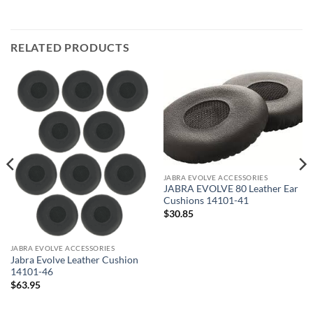
RELATED PRODUCTS
JABRA EVOLVE ACCESSORIES
JABRA EVOLVE 80 Leather Ear
Cushions 14101-41
$
30.85
JABRA EVOLVE ACCESSORIES
Jabra Evolve Leather Cushion
14101-46
$
63.95