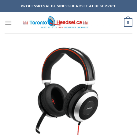
Skip
PROFESSIONAL BUSINESS HEADSET AT BEST PRICE
to
content
0