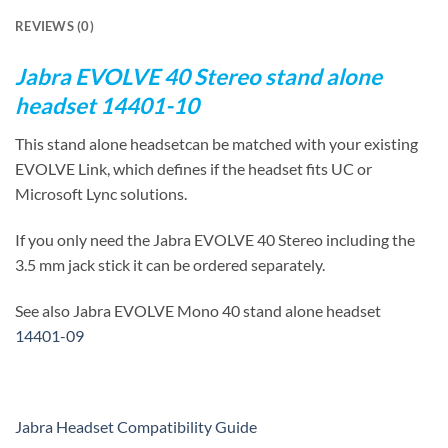
REVIEWS (0)
Jabra EVOLVE 40 Stereo stand alone
headset 14401-10
This stand alone headsetcan be matched with your existing
EVOLVE Link, which defines if the headset fits UC or
Microsoft Lync solutions.
If you only need the Jabra EVOLVE 40 Stereo including the
3.5 mm jack stick it can be ordered separately.
See also Jabra EVOLVE Mono 40 stand alone headset
14401-09
Jabra Headset Compatibility Guide