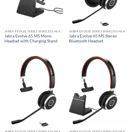
JABRA EVOLVE SERIES WIRELESS HEADSET
JABRA EVOLVE SERIES WIRELESS HEADSET
Jabra Evolve 65 MS Mono
Jabra Evolve 65 MS Stereo
Headset with Charging Stand
Bluetooth Headset
JABRA EVOLVE SERIES WIRELESS HEADSET
JABRA EVOLVE SERIES WIRELESS HEADSET