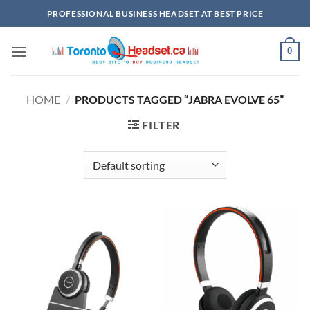
Skip
PROFESSIONAL BUSINESS HEADSET AT BEST PRICE
to
content
0
HOME
/
PRODUCTS TAGGED “JABRA EVOLVE 65”
FILTER