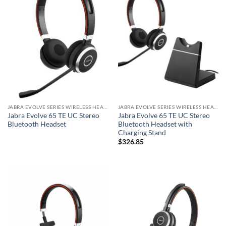
JABRA EVOLVE SERIES WIRELESS HEADSET
JABRA EVOLVE SERIES WIRELESS HEADSET
Jabra Evolve 65 TE UC Stereo
Jabra Evolve 65 TE UC Stereo
Bluetooth Headset
Bluetooth Headset with
Charging Stand
$
326.85