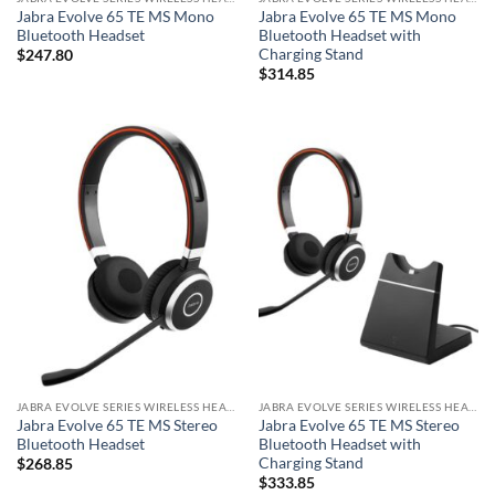
Jabra Evolve 65 TE MS Mono
Jabra Evolve 65 TE MS Mono
Bluetooth Headset
Bluetooth Headset with
Charging Stand
$
247.80
$
314.85
JABRA EVOLVE SERIES WIRELESS HEADSET
JABRA EVOLVE SERIES WIRELESS HEADSET
Jabra Evolve 65 TE MS Stereo
Jabra Evolve 65 TE MS Stereo
Bluetooth Headset
Bluetooth Headset with
Charging Stand
$
268.85
$
333.85