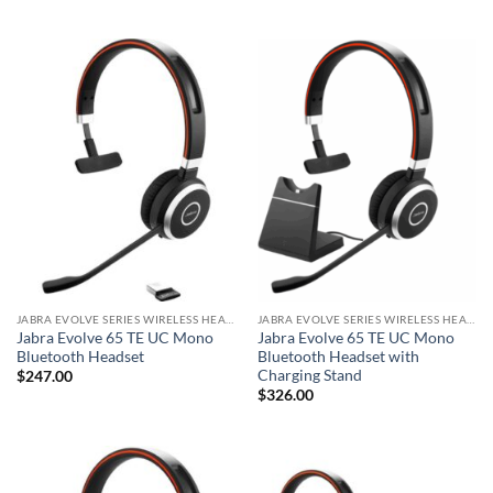
JABRA EVOLVE SERIES WIRELESS HEADSET
JABRA EVOLVE SERIES WIRELESS HEADSET
Jabra Evolve 65 TE UC Mono
Jabra Evolve 65 TE UC Mono
Bluetooth Headset
Bluetooth Headset with
Charging Stand
$
247.00
$
326.00