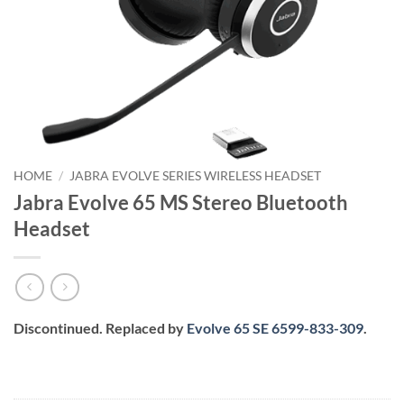
HOME
/
JABRA EVOLVE SERIES WIRELESS HEADSET
Jabra Evolve 65 MS Stereo Bluetooth
Headset
Discontinued. Replaced by
Evolve 65 SE 6599-833-309
.