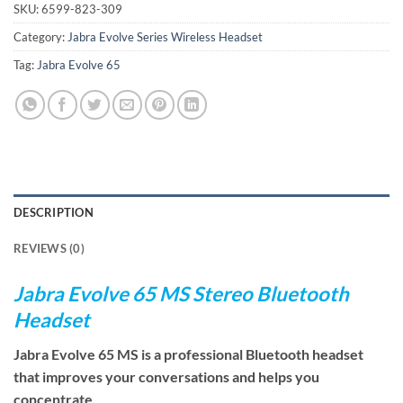
SKU:
6599-823-309
Category:
Jabra Evolve Series Wireless Headset
Tag:
Jabra Evolve 65
DESCRIPTION
REVIEWS (0)
Jabra Evolve 65 MS Stereo Bluetooth
Headset
Jabra Evolve 65 MS is a professional Bluetooth headset
that improves your conversations and helps you
concentrate.