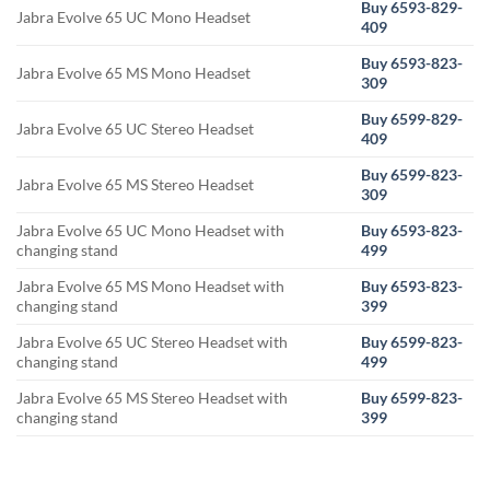
Buy 6593-829-
Jabra Evolve 65 UC Mono Headset
409
Buy 6593-823-
Jabra Evolve 65 MS Mono Headset
309
Buy 6599-829-
Jabra Evolve 65 UC Stereo Headset
409
Buy 6599-823-
Jabra Evolve 65 MS Stereo Headset
309
Jabra Evolve 65 UC Mono Headset with
Buy 6593-823-
changing stand
499
Jabra Evolve 65 MS Mono Headset with
Buy 6593-823-
changing stand
399
Jabra Evolve 65 UC Stereo Headset with
Buy 6599-823-
changing stand
499
Jabra Evolve 65 MS Stereo Headset with
Buy 6599-823-
changing stand
399