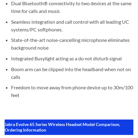
Dual Bluetooth® connectivity to two devices at the same
time for calls and music
Seamless integration and call control with all leading UC
systems/PC softphones.
State-of-the-art noise-cancelling microphone eliminates
background noise
Integrated Busylight acting as a do not disturb signal
Boom arm can be clipped into the headband when not on
calls
Freedom to move away from phone device up to 30m/100
feet
Jabra Evolve 65 Series Wireless Headset Model Comparison,
Ordering Information