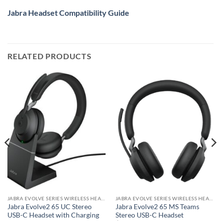
Jabra Headset Compatibility Guide
RELATED PRODUCTS
JABRA EVOLVE SERIES WIRELESS HEADSET
JABRA EVOLVE SERIES WIRELESS HEADSET
Jabra Evolve2 65 UC Stereo
Jabra Evolve2 65 MS Teams
USB-C Headset with Charging
Stereo USB-C Headset