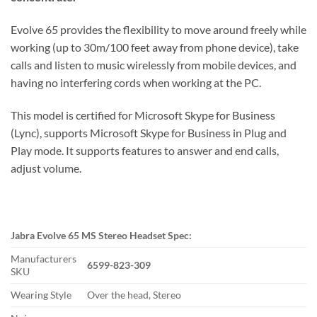
Evolve 65 provides the flexibility to move around freely while
working (up to 30m/100 feet away from phone device), take
calls and listen to music wirelessly from mobile devices, and
having no interfering cords when working at the PC.
This model is certified for Microsoft Skype for Business
(Lync), supports Microsoft Skype for Business in Plug and
Play mode. It supports features to answer and end calls,
adjust volume.
Jabra Evolve 65 MS Stereo Headset Spec:
Manufacturers
6599-823-309
SKU
Wearing Style
Over the head, Stereo