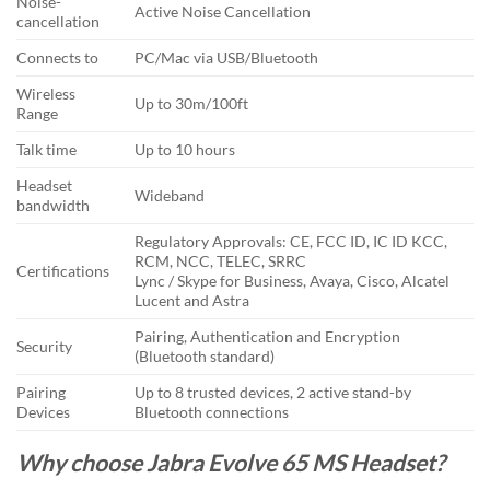
Noise-
Active Noise Cancellation
cancellation
Connects to
PC/Mac via USB/Bluetooth
Wireless
Up to 30m/100ft
Range
Talk time
Up to 10 hours
Headset
Wideband
bandwidth
Regulatory Approvals: CE, FCC ID, IC ID KCC,
RCM, NCC, TELEC, SRRC
Certifications
Lync / Skype for Business, Avaya, Cisco, Alcatel
Lucent and Astra
Pairing, Authentication and Encryption
Security
(Bluetooth standard)
Pairing
Up to 8 trusted devices, 2 active stand-by
Devices
Bluetooth connections
Why choose Jabra Evolve 65 MS Headset?