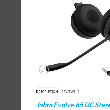
DESCRIPTION
REVIEWS (0)
Jabra Evolve 65 UC Ster