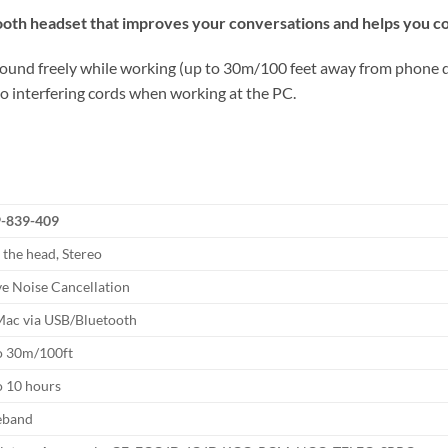
tooth headset that improves your conversations and helps you c
round freely while working (up to 30m/100 feet away from phone dev
no interfering cords when working at the PC.
-839-409
 the head, Stereo
ve Noise Cancellation
ac via USB/Bluetooth
o 30m/100ft
o 10 hours
eband