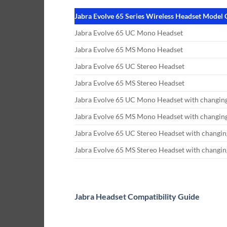
Jabra Evolve 65 Series Wireless Headset Model
Jabra Evolve 65 UC Mono Headset
Jabra Evolve 65 MS Mono Headset
Jabra Evolve 65 UC Stereo Headset
Jabra Evolve 65 MS Stereo Headset
Jabra Evolve 65 UC Mono Headset with changing
Jabra Evolve 65 MS Mono Headset with changing
Jabra Evolve 65 UC Stereo Headset with changin
Jabra Evolve 65 MS Stereo Headset with changin
Jabra Headset Compatibility Guide