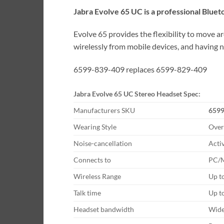
Jabra Evolve 65 UC is a professional Blue
Evolve 65 provides the flexibility to move a
wirelessly from mobile devices, and having 
6599-839-409 replaces 6599-829-409
Jabra Evolve 65 UC Stereo Headset Spec:
Manufacturers SKU
6599
Wearing Style
Over
Noise-cancellation
Acti
Connects to
PC/M
Wireless Range
Up t
Talk time
Up t
Headset bandwidth
Wid