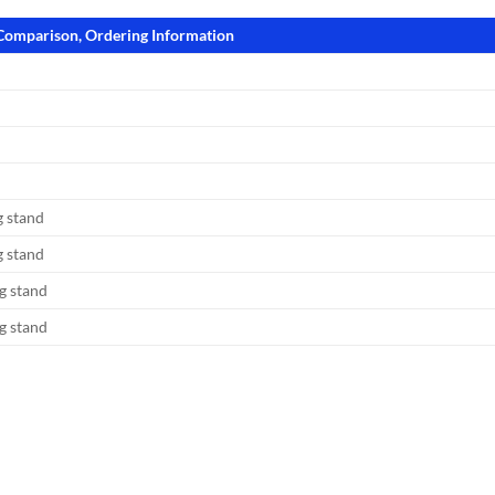
 Comparison, Ordering Information
 stand
 stand
g stand
g stand