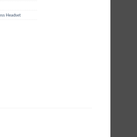
less Headset