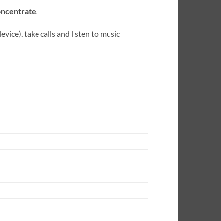
oncentrate.
ice), take calls and listen to music