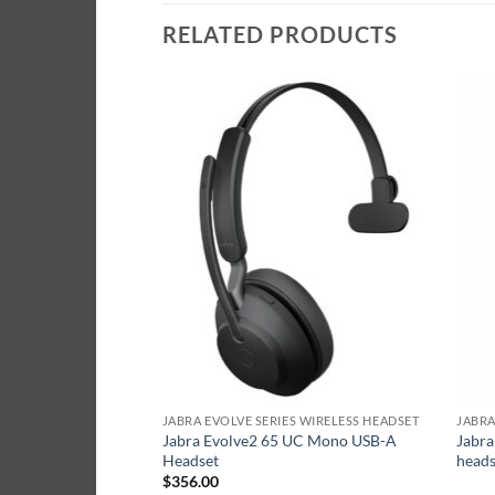
RELATED PRODUCTS
S WIRELESS HEADSET
JABRA EVOLVE SERIES WIRELESS HEADSET
JABRA
Jabra Evolve2 65 UC Mono USB-A
Jabra
UC Link380A Black
Headset
heads
$
356.00