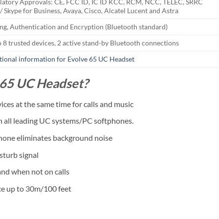
latory Approvals: CE, FCC ID, IC ID KCC, RCM, NCC, TELEC, SRRC
/ Skype for Business, Avaya, Cisco, Alcatel Lucent and Astra
ing, Authentication and Encryption (Bluetooth standard)
o 8 trusted devices, 2 active stand-by Bluetooth connections
tional information for Evolve 65 UC Headset
 65 UC Headset?
ces at the same time for calls and music
th all leading UC systems/PC softphones.
phone eliminates background noise
sturb signal
nd when not on calls
e up to 30m/100 feet