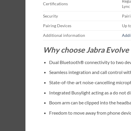
Regu
Certifications
Lync 
Security
Pair
Pairing Devices
Up t
Additional information
Addi
Why choose Jabra Evolve
Dual Bluetooth® connectivity to two devi
Seamless integration and call control wi
State-of-the-art noise-cancelling micro
Integrated Busylight acting as a do not di
Boom arm can be clipped into the headba
Freedom to move away from phone devic