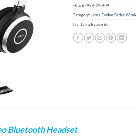
SKU:
6599-829-409
Category:
Jabra Evolve Series Wire
Tag:
Jabra Evolve 65
eo Bluetooth Headset