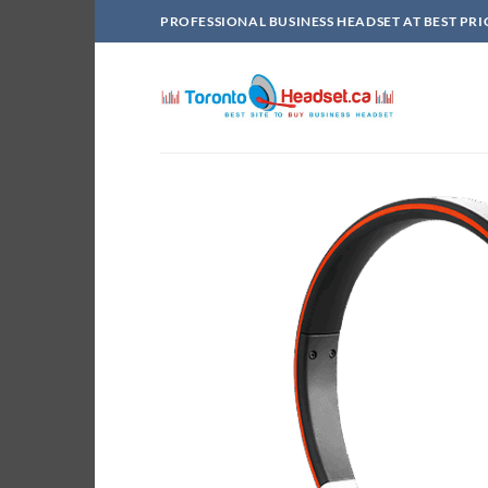
Skip
PROFESSIONAL BUSINESS HEADSET AT BEST PRI
to
content