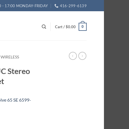
0 - 17:00 MONDAY-FRIDAY
416-299-6139
Cart /
$
0.00
0
 WIRELESS
UC Stereo
et
lve 65 SE 6599-