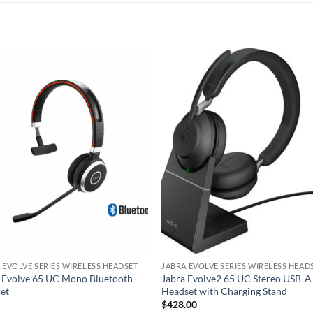
 EVOLVE SERIES WIRELESS HEADSET
JABRA EVOLVE SERIES WIRELESS HEAD
 Evolve 65 UC Mono Bluetooth
Jabra Evolve2 65 UC Stereo USB-A
et
Headset with Charging Stand
$
428.00