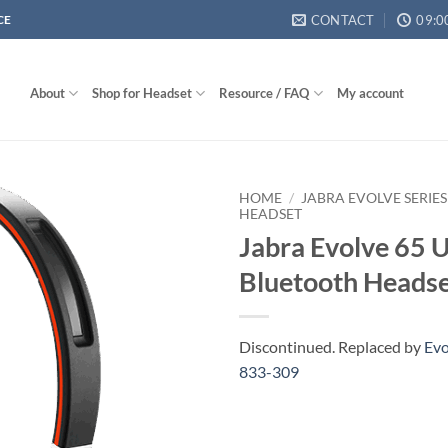
CONTACT
09:0
CE
About
Shop for Headset
Resource / FAQ
My account
HOME
/
JABRA EVOLVE SERIES
HEADSET
Jabra Evolve 65 
Bluetooth Heads
Discontinued. Replaced by
Evo
833-309