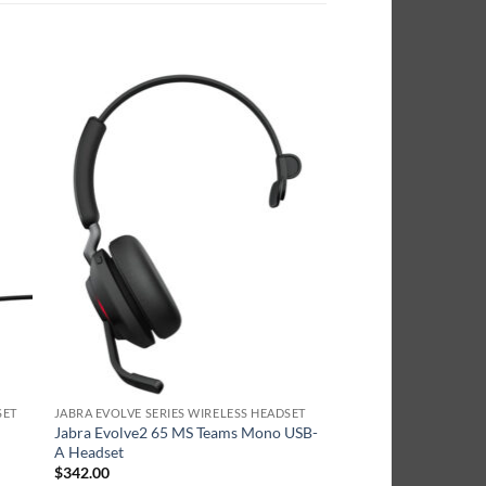
SET
JABRA EVOLVE SERIES WIRELESS HEADSET
Jabra Evolve2 65 MS Teams Mono USB-
A Headset
$
342.00