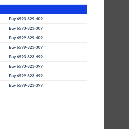
Buy 6593-829-409
Buy 6593-823-309
Buy 6599-829-409
Buy 6599-823-309
Buy 6593-823-499
Buy 6593-823-399
Buy 6599-823-499
Buy 6599-823-399