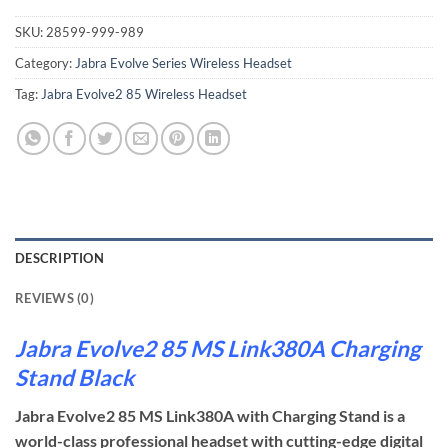
SKU:
28599-999-989
Category:
Jabra Evolve Series Wireless Headset
Tag:
Jabra Evolve2 85 Wireless Headset
DESCRIPTION
REVIEWS (0)
Jabra Evolve2 85 MS Link380A Charging
Stand Black
Jabra Evolve2 85 MS Link380A with Charging Stand is a
world-class professional headset with cutting-edge digital