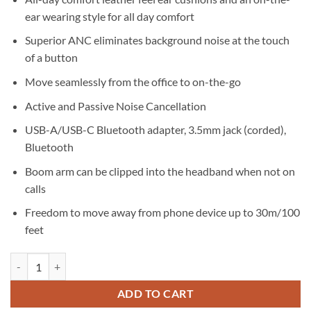
ear wearing style for all day comfort
Superior ANC eliminates background noise at the touch
of a button
Move seamlessly from the office to on-the-go
Active and Passive Noise Cancellation
USB-A/USB-C Bluetooth adapter, 3.5mm jack (corded),
Bluetooth
Boom arm can be clipped into the headband when not on
calls
Freedom to move away from phone device up to 30m/100
feet
Jabra Evolve2 85 MS Link380A Charging Stand Black quantity
ADD TO CART