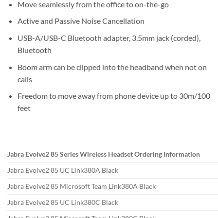
Move seamlessly from the office to on-the-go
Active and Passive Noise Cancellation
USB-A/USB-C Bluetooth adapter, 3.5mm jack (corded),
Bluetooth
Boom arm can be clipped into the headband when not on
calls
Freedom to move away from phone device up to 30m/100
feet
Jabra Evolve2 85 Series Wireless Headset Ordering Information
Jabra Evolve2 85 UC Link380A Black
Jabra Evolve2 85 Microsoft Team Link380A Black
Jabra Evolve2 85 UC Link380C Black