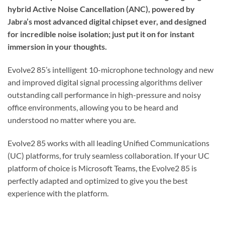
hybrid Active Noise Cancellation (ANC), powered by
Jabra’s most advanced digital chipset ever, and designed
for incredible noise isolation; just put it on for instant
immersion in your thoughts.
Evolve2 85’s intelligent 10-microphone technology and new
and improved digital signal processing algorithms deliver
outstanding call performance in high-pressure and noisy
office environments, allowing you to be heard and
understood no matter where you are.
Evolve2 85 works with all leading Unified Communications
(UC) platforms, for truly seamless collaboration. If your UC
platform of choice is Microsoft Teams, the Evolve2 85 is
perfectly adapted and optimized to give you the best
experience with the platform.