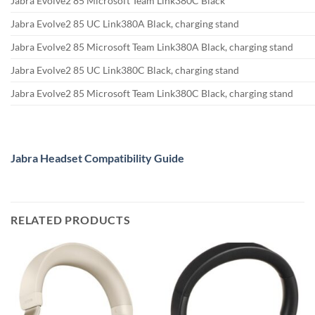
Jabra Evolve2 85 Microsoft Team Link380C Black
Jabra Evolve2 85 UC Link380A Black, charging stand
Jabra Evolve2 85 Microsoft Team Link380A Black, charging stand
Jabra Evolve2 85 UC Link380C Black, charging stand
Jabra Evolve2 85 Microsoft Team Link380C Black, charging stand
Jabra Headset Compatibility Guide
RELATED PRODUCTS