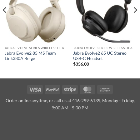
JABRA EVOLVE SERIES WIRELESS HEADSET
JABRA EVOLVE SERIES WIRELESS HEADSET
Jabra Evolve2 85 MS Team
Jabra Evolve2 65 UC Stereo
Link380A Beige
USB-C Headset
$
356.00
Visa
PayPal
Stripe
MasterCard
Cash
On
Order online anytime, or call us at 416-299-6139, Monday - Friday,
Delivery
9:00 AM - 5:00 PM