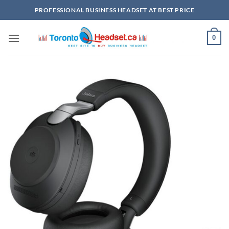
Skip
PROFESSIONAL BUSINESS HEADSET AT BEST PRICE
to
content
0