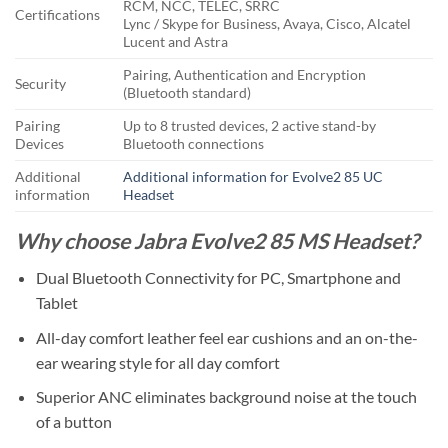
RCM, NCC, TELEC, SRRC
Certifications
Lync / Skype for Business, Avaya, Cisco, Alcatel
Lucent and Astra
Pairing, Authentication and Encryption
Security
(Bluetooth standard)
Pairing
Up to 8 trusted devices, 2 active stand-by
Devices
Bluetooth connections
Additional
Additional information for Evolve2 85 UC
information
Headset
Why choose Jabra Evolve2 85 MS Headset?
Dual Bluetooth Connectivity for PC, Smartphone and
Tablet
All-day comfort leather feel ear cushions and an on-the-
ear wearing style for all day comfort
Superior ANC eliminates background noise at the touch
of a button