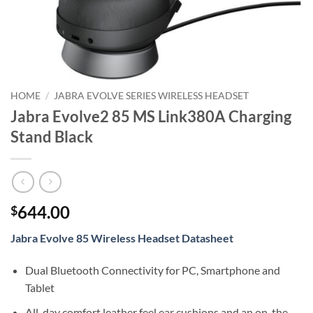
HOME
/
JABRA EVOLVE SERIES WIRELESS HEADSET
Jabra Evolve2 85 MS Link380A Charging
Stand Black
644.00
$
Jabra Evolve 85 Wireless Headset Datasheet
Dual Bluetooth Connectivity for PC, Smartphone and
Tablet
All-day comfort leather feel ear cushions and an on-the-