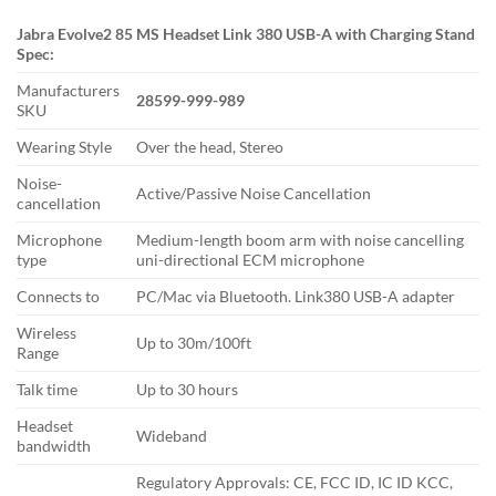
Jabra Evolve2 85 MS Headset Link 380 USB-A with Charging Stand
Spec:
Manufacturers
28599-999-989
SKU
Wearing Style
Over the head, Stereo
Noise-
Active/Passive Noise Cancellation
cancellation
Microphone
Medium-length boom arm with noise cancelling
type
uni-directional ECM microphone
Connects to
PC/Mac via Bluetooth. Link380 USB-A adapter
Wireless
Up to 30m/100ft
Range
Talk time
Up to 30 hours
Headset
Wideband
bandwidth
Regulatory Approvals: CE, FCC ID, IC ID KCC,