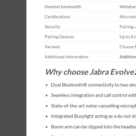
Headset bandwidth
Wideba
Certifications
Microsof
Security
Pairing,
Pairing Devices
Up to 8 
Variants
Choose 
Additional information
Addition
Why choose Jabra Evolve
Dual Bluetooth® connectivity to two devi
Seamless integration and call control wi
State-of-the-art noise-cancelling micro
Integrated Busylight acting as a do not di
Boom arm can be clipped into the headba