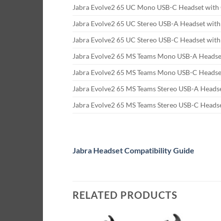
Jabra Evolve2 65 UC Mono USB-C Headset with 
Jabra Evolve2 65 UC Stereo USB-A Headset with
Jabra Evolve2 65 UC Stereo USB-C Headset with
Jabra Evolve2 65 MS Teams Mono USB-A Headset
Jabra Evolve2 65 MS Teams Mono USB-C Headset
Jabra Evolve2 65 MS Teams Stereo USB-A Headse
Jabra Evolve2 65 MS Teams Stereo USB-C Headse
Jabra Headset Compatibility Guide
RELATED PRODUCTS