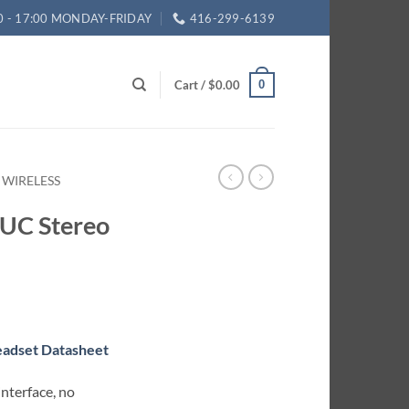
0 - 17:00 MONDAY-FRIDAY
416-299-6139
Cart /
$
0.00
0
 WIRELESS
 UC Stereo
eadset Datasheet
nterface, no