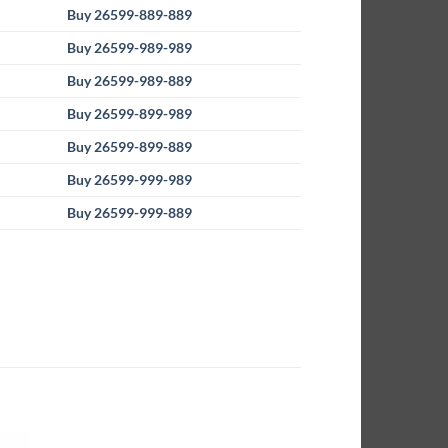
Buy 26599-889-889
Buy 26599-989-989
Buy 26599-989-889
Buy 26599-899-989
Buy 26599-899-889
Buy 26599-999-989
Buy 26599-999-889