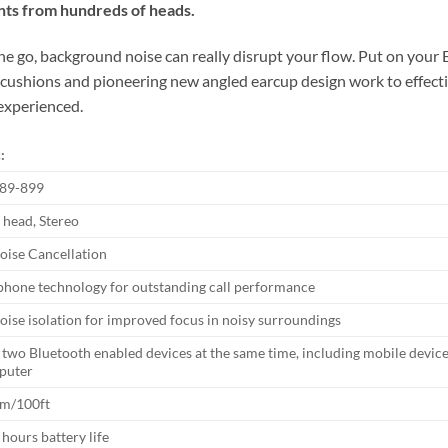
ts from hundreds of heads.
he go, background noise can really disrupt your flow. Put on your
ar cushions and pioneering new angled earcup design work to effect
 experienced.
:
89-899
 head, Stereo
oise Cancellation
hone technology for outstanding call performance
noise isolation for improved focus in noisy surroundings
two Bluetooth enabled devices at the same time, including mobile devic
puter
0m/100ft
 hours battery life