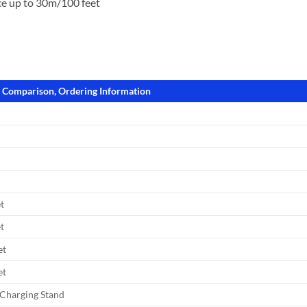
e up to 30m/100 feet
l Comparison, Ordering Information
t
t
et
et
Charging Stand