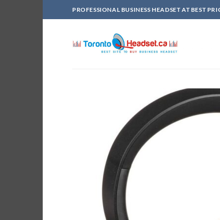
Skip
PROFESSIONAL BUSINESS HEADSET AT BEST PRI
to
content