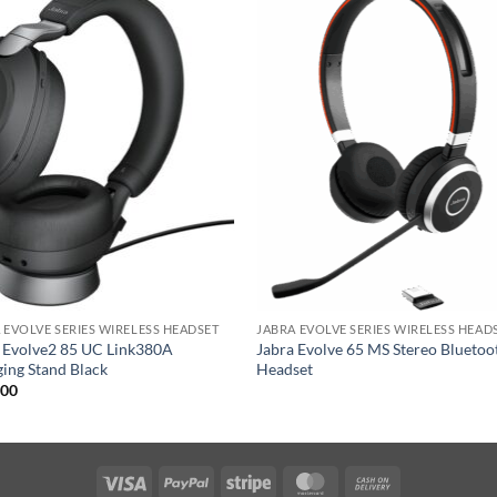
 EVOLVE SERIES WIRELESS HEADSET
JABRA EVOLVE SERIES WIRELESS HEAD
 Evolve2 85 UC Link380A
Jabra Evolve 65 MS Stereo Bluetoo
ing Stand Black
Headset
.00
Visa
PayPal
Stripe
MasterCard
Cash