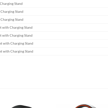
Charging Stand
 Charging Stand
 Charging Stand
 with Charging Stand
 with Charging Stand
t with Charging Stand
t with Charging Stand