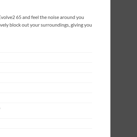
 Evolve2 65 and feel the noise around you
ively block out your surroundings, giving you
e