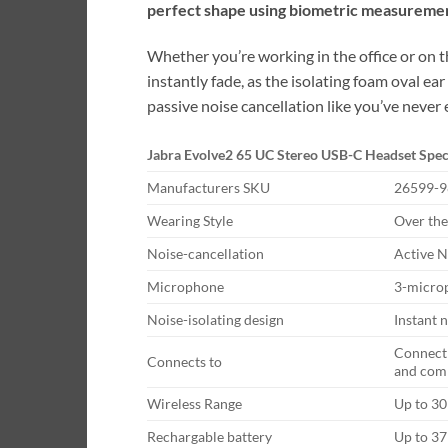
perfect shape using biometric measuremen
Whether you’re working in the office or on t
instantly fade, as the isolating foam oval e
passive noise cancellation like you’ve never
Jabra Evolve2 65 UC Stereo USB-C Headset Spec
Manufacturers SKU
26599-9
Wearing Style
Over the
Noise-cancellation
Active N
Microphone
3-microp
Noise-isolating design
Instant 
Connect 
Connects to
and com
Wireless Range
Up to 3
Rechargable battery
Up to 37