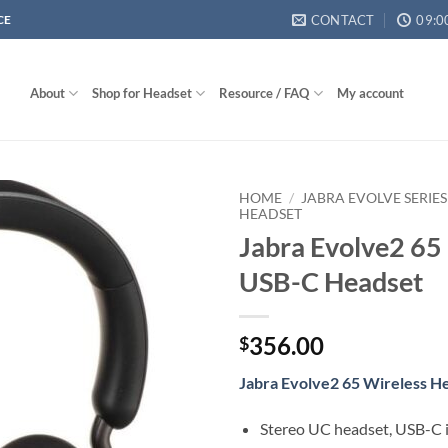
CONTACT
09:0
CE
About
Shop for Headset
Resource / FAQ
My account
HOME
/
JABRA EVOLVE SERIES
HEADSET
Jabra Evolve2 65
USB-C Headset
356.00
$
Jabra Evolve2 65 Wireless H
Stereo UC headset, USB-C i