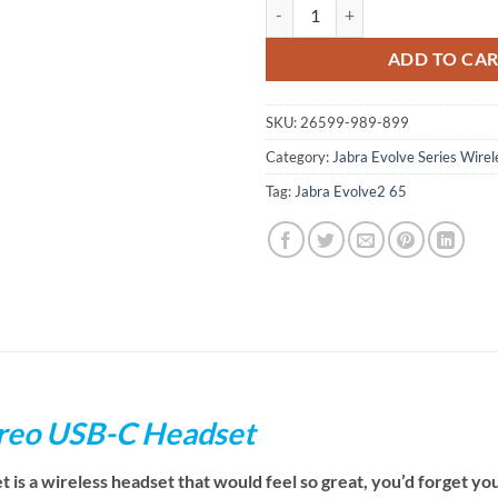
Jabra Evolve2 65 UC Stereo USB-
ADD TO CA
SKU:
26599-989-899
Category:
Jabra Evolve Series Wire
Tag:
Jabra Evolve2 65
ereo USB-C Headset
s a wireless headset that would feel so great, you’d forget you