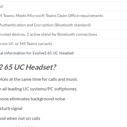
nd
t Teams. Meets Microsoft Teams Open Office requirements
 Authentication and Encryption (Bluetooth standard)
trusted devices, 2 active stand-by Bluetooth connections
from UC or MS Teams variants
al information for Evolve2 65 UC Headset
2 65 UC Headset?
ces at the same time for calls and music
th all leading UC systems/PC softphones.
phone eliminates background noise
sturb signal
nd when not on calls