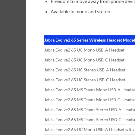
Freedom to move away from phone devic
Available in mono and stereo
Jabra Evolve2 65 Series Wireless Headset Mode
Jabra Evolve2 65 UC Mono USB-A Headset
Jabra Evolve2 65 UC Mono USB-C Headset
Jabra Evolve2 65 UC Stereo USB-A Headset
Jabra Evolve2 65 UC Stereo USB-C Headset
Jabra Evolve2 65 MS Teams Mono USB-A Headse
Jabra Evolve2 65 MS Teams Mono USB-C Headse
Jabra Evolve2 65 MS Teams Stereo USB-A Heads
Jabra Evolve2 65 MS Teams Stereo USB-C Heads
Jabra Evolve2 65 UC Mono USB-A Headset with 