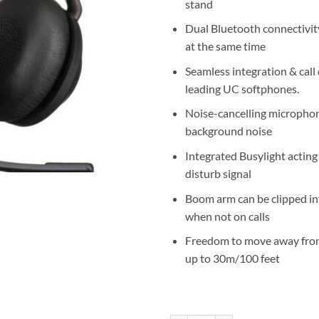
stand
Dual Bluetooth connectivit
at the same time
Seamless integration & call 
leading UC softphones.
Noise-cancelling microphon
background noise
Integrated Busylight acting
disturb signal
Boom arm can be clipped i
when not on calls
Freedom to move away fro
up to 30m/100 feet