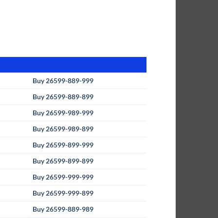
Buy 26599-889-999
Buy 26599-889-899
Buy 26599-989-999
Buy 26599-989-899
Buy 26599-899-999
Buy 26599-899-899
Buy 26599-999-999
Buy 26599-999-899
Buy 26599-889-989