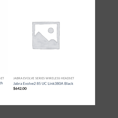
SET
JABRA EVOLVE SERIES WIRELESS HEADSET
th
Jabra Evolve2 85 UC Link380A Black
$
642.00