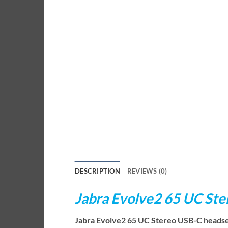
DESCRIPTION
REVIEWS (0)
Jabra Evolve2 65 UC St
Jabra Evolve2 65 UC Stereo USB-C headset i