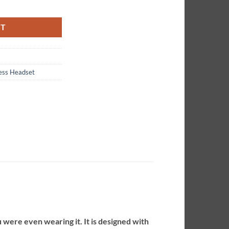
C Headset quantity
RT
less Headset
 were even wearing it. It is designed with