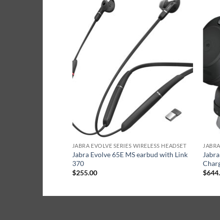
S WIRELESS HEADSET
JABRA EVOLVE SERIES WIRELESS HEADSET
JABRA
C Mono headset with
Jabra Evolve 65E MS earbud with Link
Jabra
370
Charg
$
255.00
$
644