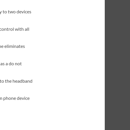
y to two devices
control with all
e eliminates
 as a do not
nto the headband
m phone device