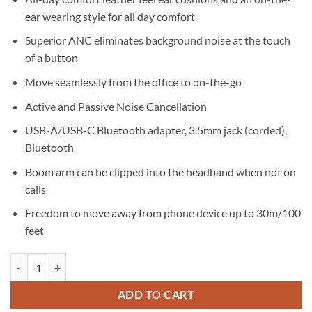
ear wearing style for all day comfort
Superior ANC eliminates background noise at the touch
of a button
Move seamlessly from the office to on-the-go
Active and Passive Noise Cancellation
USB-A/USB-C Bluetooth adapter, 3.5mm jack (corded),
Bluetooth
Boom arm can be clipped into the headband when not on
calls
Freedom to move away from phone device up to 30m/100
feet
Jabra Evolve2 85 MS Link380C Charging Stand Black quantity
ADD TO CART