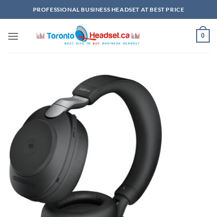
Skip
PROFESSIONAL BUSINESS HEADSET AT BEST PRICE
to
content
0