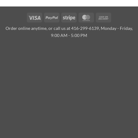
Visa
PayPal
Stripe
MasterCard
Cash
On
Order online anytime, or call us at 416-299-6139, Monday - Friday,
Delivery
9:00 AM - 5:00 PM