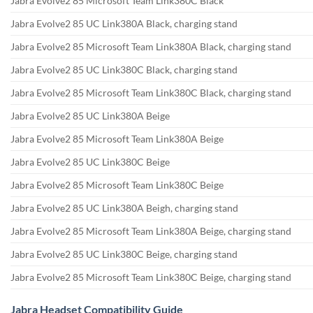
Jabra Evolve2 85 Microsoft Team Link380C Black
Jabra Evolve2 85 UC Link380A Black, charging stand
Jabra Evolve2 85 Microsoft Team Link380A Black, charging stand
Jabra Evolve2 85 UC Link380C Black, charging stand
Jabra Evolve2 85 Microsoft Team Link380C Black, charging stand
Jabra Evolve2 85 UC Link380A Beige
Jabra Evolve2 85 Microsoft Team Link380A Beige
Jabra Evolve2 85 UC Link380C Beige
Jabra Evolve2 85 Microsoft Team Link380C Beige
Jabra Evolve2 85 UC Link380A Beigh, charging stand
Jabra Evolve2 85 Microsoft Team Link380A Beige, charging stand
Jabra Evolve2 85 UC Link380C Beige, charging stand
Jabra Evolve2 85 Microsoft Team Link380C Beige, charging stand
Jabra Headset Compatibility Guide