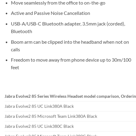
Move seamlessly from the office to on-the-go
Active and Passive Noise Cancellation
USB-A/USB-C Bluetooth adapter, 3.5mm jack (corded),
Bluetooth
Boom arm can be clipped into the headband when not on
calls
Freedom to move away from phone device up to 30m/100
feet
Jabra Evolve2 85 Series Wireless Headset model comparison, Orderin
Jabra Evolve2 85 UC Link380A Black
Jabra Evolve2 85 Microsoft Team Link380A Black
Jabra Evolve2 85 UC Link380C Black