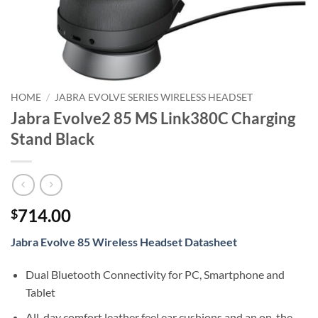
HOME
/
JABRA EVOLVE SERIES WIRELESS HEADSET
Jabra Evolve2 85 MS Link380C Charging
Stand Black
714.00
$
Jabra Evolve 85 Wireless Headset Datasheet
Dual Bluetooth Connectivity for PC, Smartphone and
Tablet
All-day comfort leather feel ear cushions and an on-the-