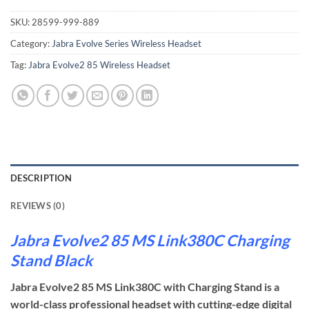
SKU:
28599-999-889
Category:
Jabra Evolve Series Wireless Headset
Tag:
Jabra Evolve2 85 Wireless Headset
DESCRIPTION
REVIEWS (0)
Jabra Evolve2 85 MS Link380C Charging
Stand Black
Jabra Evolve2 85 MS Link380C with Charging Stand is a
world-class professional headset with cutting-edge digital