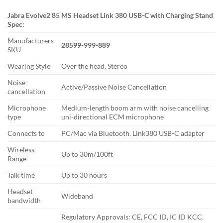
Jabra Evolve2 85 MS Headset Link 380 USB-C with Charging Stand
Spec:
Manufacturers
28599-999-889
SKU
Wearing Style
Over the head, Stereo
Noise-
Active/Passive Noise Cancellation
cancellation
Microphone
Medium-length boom arm with noise cancelling
type
uni-directional ECM microphone
Connects to
PC/Mac via Bluetooth. Link380 USB-C adapter
Wireless
Up to 30m/100ft
Range
Talk time
Up to 30 hours
Headset
Wideband
bandwidth
Regulatory Approvals: CE, FCC ID, IC ID KCC,