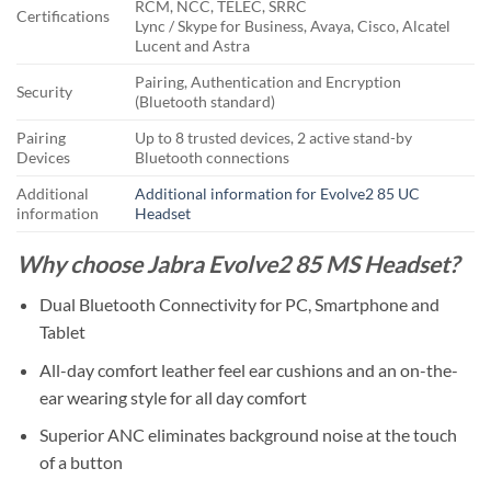
RCM, NCC, TELEC, SRRC
Certifications
Lync / Skype for Business, Avaya, Cisco, Alcatel
Lucent and Astra
Pairing, Authentication and Encryption
Security
(Bluetooth standard)
Pairing
Up to 8 trusted devices, 2 active stand-by
Devices
Bluetooth connections
Additional
Additional information for Evolve2 85 UC
information
Headset
Why choose Jabra Evolve2 85 MS Headset?
Dual Bluetooth Connectivity for PC, Smartphone and
Tablet
All-day comfort leather feel ear cushions and an on-the-
ear wearing style for all day comfort
Superior ANC eliminates background noise at the touch
of a button