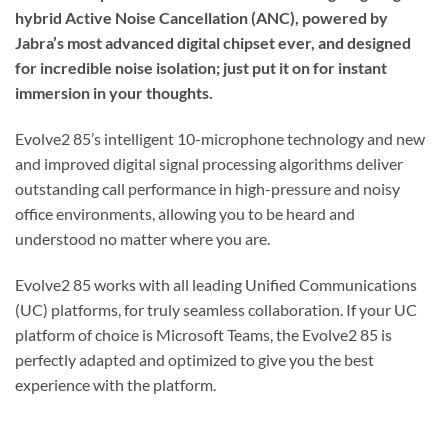
hybrid Active Noise Cancellation (ANC), powered by
Jabra’s most advanced digital chipset ever, and designed
for incredible noise isolation; just put it on for instant
immersion in your thoughts.
Evolve2 85’s intelligent 10-microphone technology and new
and improved digital signal processing algorithms deliver
outstanding call performance in high-pressure and noisy
office environments, allowing you to be heard and
understood no matter where you are.
Evolve2 85 works with all leading Unified Communications
(UC) platforms, for truly seamless collaboration. If your UC
platform of choice is Microsoft Teams, the Evolve2 85 is
perfectly adapted and optimized to give you the best
experience with the platform.