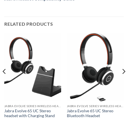
RELATED PRODUCTS
JABRA EVOLVE SERIES WIRELESS HEADSET
JABRA EVOLVE SERIES WIRELESS HEADSET
Jabra Evolve 65 UC Stereo
Jabra Evolve 65 UC Stereo
headset with Charging Stand
Bluetooth Headset