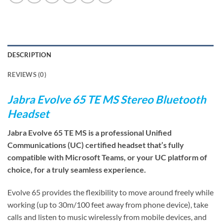
DESCRIPTION
REVIEWS (0)
Jabra Evolve 65 TE MS Stereo Bluetooth
Headset
Jabra Evolve 65 TE MS is a professional Unified
Communications (UC) certified headset that’s fully
compatible with Microsoft Teams, or your UC platform of
choice, for a truly seamless experience.
Evolve 65 provides the flexibility to move around freely while
working (up to 30m/100 feet away from phone device), take
calls and listen to music wirelessly from mobile devices, and