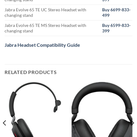
Jabra Evolve 65 TE UC Stereo Headset with
Buy 6699-833-
changing stand
499
Jabra Evolve 65 TE MS Stereo Headset with
Buy 6599-833-
changing stand
399
Jabra Headset Compatibility Guide
RELATED PRODUCTS