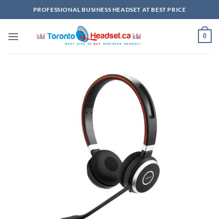
Skip
PROFESSIONAL BUSINESS HEADSET AT BEST PRICE
to
content
0