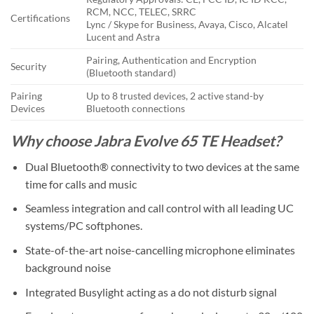
RCM, NCC, TELEC, SRRC
Certifications
Lync / Skype for Business, Avaya, Cisco, Alcatel
Lucent and Astra
Pairing, Authentication and Encryption
Security
(Bluetooth standard)
Pairing
Up to 8 trusted devices, 2 active stand-by
Devices
Bluetooth connections
Why choose Jabra Evolve 65 TE Headset?
Dual Bluetooth® connectivity to two devices at the same
time for calls and music
Seamless integration and call control with all leading UC
systems/PC softphones.
State-of-the-art noise-cancelling microphone eliminates
background noise
Integrated Busylight acting as a do not disturb signal