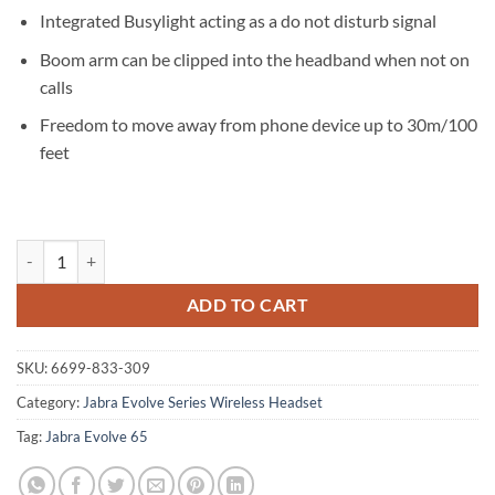
Integrated Busylight acting as a do not disturb signal
Boom arm can be clipped into the headband when not on
calls
Freedom to move away from phone device up to 30m/100
feet
Jabra Evolve 65 TE MS Stereo Bluetooth Headset quantity
ADD TO CART
SKU:
6699-833-309
Category:
Jabra Evolve Series Wireless Headset
Tag:
Jabra Evolve 65