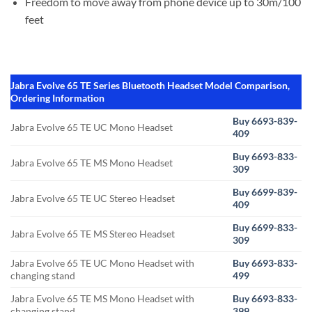
Freedom to move away from phone device up to 30m/100
feet
Jabra Evolve 65 TE Series Bluetooth Headset Model Comparison,
Ordering Information
Buy 6693-839-
Jabra Evolve 65 TE UC Mono Headset
409
Buy 6693-833-
Jabra Evolve 65 TE MS Mono Headset
309
Buy 6699-839-
Jabra Evolve 65 TE UC Stereo Headset
409
Buy 6699-833-
Jabra Evolve 65 TE MS Stereo Headset
309
Jabra Evolve 65 TE UC Mono Headset with
Buy 6693-833-
changing stand
499
Jabra Evolve 65 TE MS Mono Headset with
Buy 6693-833-
changing stand
399