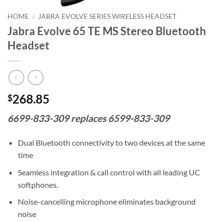
HOME
/
JABRA EVOLVE SERIES WIRELESS HEADSET
Jabra Evolve 65 TE MS Stereo Bluetooth
Headset
268.85
$
6699-833-309 replaces 6599-833-309
Dual Bluetooth connectivity to two devices at the same
time
Seamless integration & call control with all leading UC
softphones.
Noise-cancelling microphone eliminates background
noise