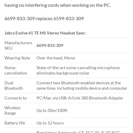
having no interfering cords when working on the PC.
6699-833-309 replaces 6599-833-309
Jabra Evolve 65 TE MS Stereo Headset Spec:
Manufacturers
6699-833-309
SKU
Wearing Style
Over the head, Mono
Noise-
State-of-the-art noise-cancelling microphone
cancellation
eliminates background noise
Dual
Connect two Bluetooth enabled devices at the
Bluetooth
same time, including mobile device and computer
Connects to
PC/Mac via USB-A/Link 380 Bluetooth Adapter
Wireless
Up to 30m/100ft
Range
Battery life
Up to 12 hours
Regulatory Approvals: CE, FCC ID, IC ID KCC,