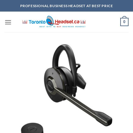
Skip
PROFESSIONAL BUSINESS HEADSET AT BEST PRICE
to
content
0