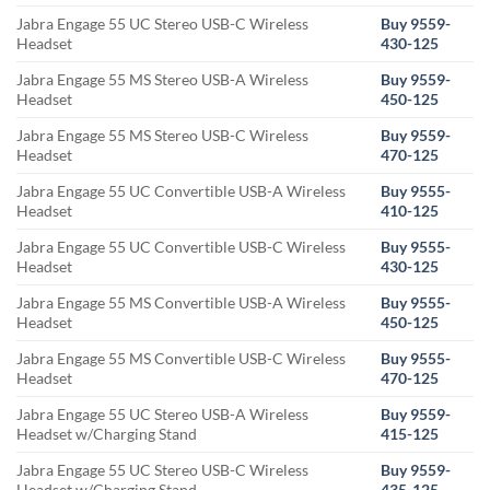
Jabra Engage 55 UC Stereo USB-C Wireless
Buy 9559-
Headset
430-125
Jabra Engage 55 MS Stereo USB-A Wireless
Buy 9559-
Headset
450-125
Jabra Engage 55 MS Stereo USB-C Wireless
Buy 9559-
Headset
470-125
Jabra Engage 55 UC Convertible USB-A Wireless
Buy 9555-
Headset
410-125
Jabra Engage 55 UC Convertible USB-C Wireless
Buy 9555-
Headset
430-125
Jabra Engage 55 MS Convertible USB-A Wireless
Buy 9555-
Headset
450-125
Jabra Engage 55 MS Convertible USB-C Wireless
Buy 9555-
Headset
470-125
Jabra Engage 55 UC Stereo USB-A Wireless
Buy 9559-
Headset w/Charging Stand
415-125
Jabra Engage 55 UC Stereo USB-C Wireless
Buy 9559-
Headset w/Charging Stand
435-125