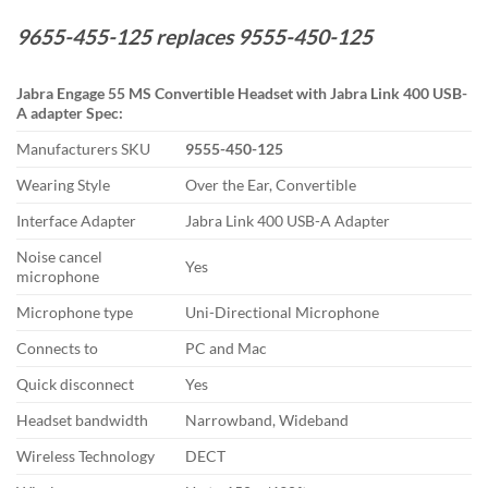
9655-455-125 replaces 9555-450-125
Jabra Engage 55 MS Convertible Headset with Jabra Link 400 USB-
A adapter Spec:
Manufacturers SKU
9555-450-125
Wearing Style
Over the Ear, Convertible
Interface Adapter
Jabra Link 400 USB-A Adapter
Noise cancel
Yes
microphone
Microphone type
Uni-Directional Microphone
Connects to
PC and Mac
Quick disconnect
Yes
Headset bandwidth
Narrowband, Wideband
Wireless Technology
DECT