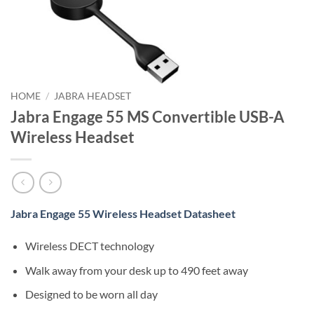
HOME
/
JABRA HEADSET
Jabra Engage 55 MS Convertible USB-A
Wireless Headset
Jabra Engage 55 Wireless Headset Datasheet
Wireless DECT technology
Walk away from your desk up to 490 feet away
Designed to be worn all day