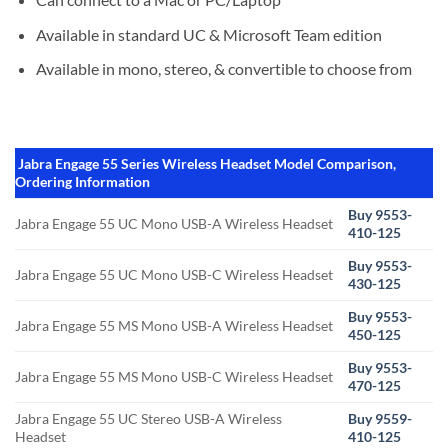
Available in standard UC & Microsoft Team edition
Available in mono, stereo, & convertible to choose from
Jabra Engage 55 Series Wireless Headset Model Comparison,
Ordering Information
Buy 9553-
Jabra Engage 55 UC Mono USB-A Wireless Headset
410-125
Buy 9553-
Jabra Engage 55 UC Mono USB-C Wireless Headset
430-125
Buy 9553-
Jabra Engage 55 MS Mono USB-A Wireless Headset
450-125
Buy 9553-
Jabra Engage 55 MS Mono USB-C Wireless Headset
470-125
Jabra Engage 55 UC Stereo USB-A Wireless
Buy 9559-
Headset
410-125