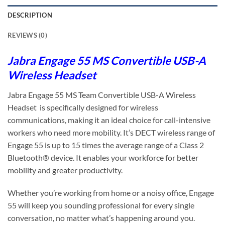
DESCRIPTION
REVIEWS (0)
Jabra Engage 55 MS Convertible USB-A
Wireless Headset
Jabra Engage 55 MS Team Convertible USB-A Wireless
Headset is specifically designed for wireless
communications, making it an ideal choice for call-intensive
workers who need more mobility. It’s DECT wireless range of
Engage 55 is up to 15 times the average range of a Class 2
Bluetooth® device. It enables your workforce for better
mobility and greater productivity.
Whether you’re working from home or a noisy office, Engage
55 will keep you sounding professional for every single
conversation, no matter what’s happening around you.