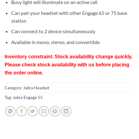
Busy light will illuminate on an active call
Can pair your headset with other Engage 65 or 75 base
station
Can connect to 2 device simultaneously
Available in mono, stereo, and convertible
Inventory constraint. Stock availability change quickly.
Please check stock availability with us before placing
the order online.
Category:
Jabra Headset
Tag:
Jabra Engage 55