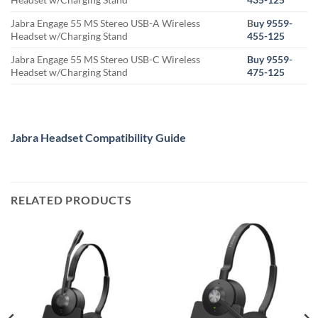
Jabra Engage 55 MS Stereo USB-A Wireless
B
uy 9559-
Headset w/Charging Stand
455-125
Jabra Engage 55 MS Stereo USB-C Wireless
Buy 9559-
Headset w/Charging Stand
475-125
Jabra Headset Compatibility Guide
RELATED PRODUCTS