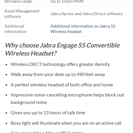
Wireless range
Up to 150m/490ft
Asset Management
Jabra Xpress and Jabra Direct software
software
Additional
Additional information on Jabra 55
information
Wireless headset
Why choose Jabra Engage 55 Convertible
Wireless Headset?
Wireless DECT technology offers greater density
Walk away from your desk up to 490 feet away
A perfect wireless headset of both office and home
Impressive noise-cancelling microphone helps block out
background noise
Gives you up to 13 hours of talk time
Busy light will illuminate when you are on an active call
Can connect to a Mac or PC/Laptop