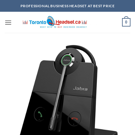
Skip
PROFESSIONAL BUSINESS HEADSET AT BEST PRICE
to
content
0