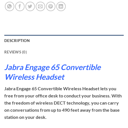
DESCRIPTION
REVIEWS (0)
Jabra Engage 65 Convertible
Wireless Headset
Jabra Engage 65 Convertible Wireless Headset lets you
free from your office desk to conduct your business. With
the freedom of wireless DECT technology, you can carry
on conversations from up to 490 feet away from the base
station on your desk.