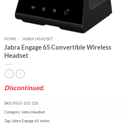
HOME
/
JABRA HEADSET
Jabra Engage 65 Convertible Wireless
Headset
Discontinued.
SKU:
9555-553-125
Category:
Jabra Headset
Tag:
Jabra Engage 65 series