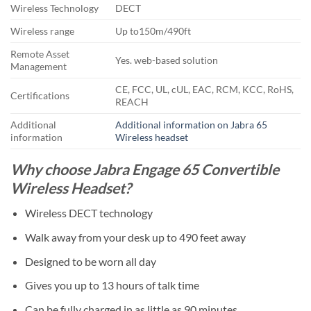
Wireless Technology
DECT
Wireless range
Up to150m/490ft
Remote Asset
Yes. web-based solution
Management
CE, FCC, UL, cUL, EAC, RCM, KCC, RoHS,
Certifications
REACH
Additional
Additional information on Jabra 65
information
Wireless headset
Why choose Jabra Engage 65 Convertible
Wireless Headset?
Wireless DECT technology
Walk away from your desk up to 490 feet away
Designed to be worn all day
Gives you up to 13 hours of talk time
Can be fully charged in as little as 90 minutes