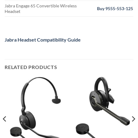
Jabra Engage 65 Convertible Wireless
Buy 9555-553-125
Headset
Jabra Headset Compatibility Guide
RELATED PRODUCTS