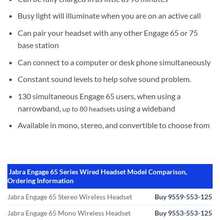
Busy light will illuminate when you are on an active call
Can pair your headset with any other Engage 65 or 75
base station
Can connect to a computer or desk phone simultaneously
Constant sound levels to help solve sound problem.
130 simultaneous Engage 65 users, when using a
narrowband,
using a wideband
up to 80 headsets
Available in mono, stereo, and convertible to choose from
Jabra Engage 65 Series Wired Headset Model Comparison,
Ordering Information
Jabra Engage 65 Stereo Wireless Headset
Buy 9559-553-125
Jabra Engage 65 Mono Wireless Headset
Buy 9553-553-125