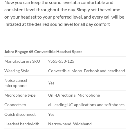
Now you can keep the sound level at a comfortable and
consistent level throughout the day. Simply set the volume
on your headset to your preferred level, and every call will be
initiated at the desired sound level for all day comfort
Jabra Engage 65 Convertible Headset Spec:
Manufacturers SKU
9555-553-125
Wearing Style
Convertible. Mono. Earhook and headband
Noise cancel
Yes
microphone
Microphone type
Uni-Directional Microphone
Connects to
all leading UC applications and softphones
Quick disconnect
Yes
Headset bandwidth
Narrowband, Wideband