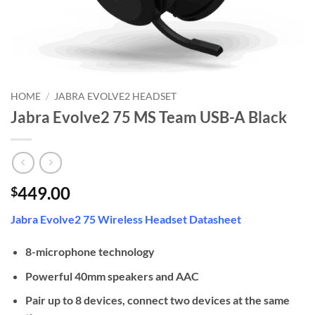
HOME
/
JABRA EVOLVE2 HEADSET
Jabra Evolve2 75 MS Team USB-A Black
449.00
$
Jabra Evolve2 75 Wireless Headset Datasheet
8-microphone technology
Powerful 40mm speakers and AAC
Pair up to 8 devices, connect two devices at the same