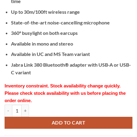
time
Up to 30m/100ft wireless range
State-of-the-art noise-cancelling microphone
360° busylight on both earcups
Available in mono and stereo
Available in UC and MS Team variant
Jabra Link 380 Bluetooth® adapter with USB-A or USB-
C variant
Inventory constraint. Stock availability change quickly.
Please check stock availability with us before placing the
order online.
Jabra Evolve2 75 MS Team USB-A Black quantity
ADD TO CART