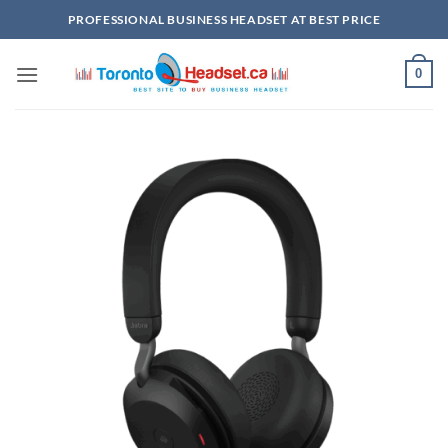
Skip
PROFESSIONAL BUSINESS HEADSET AT BEST PRICE
to
content
0