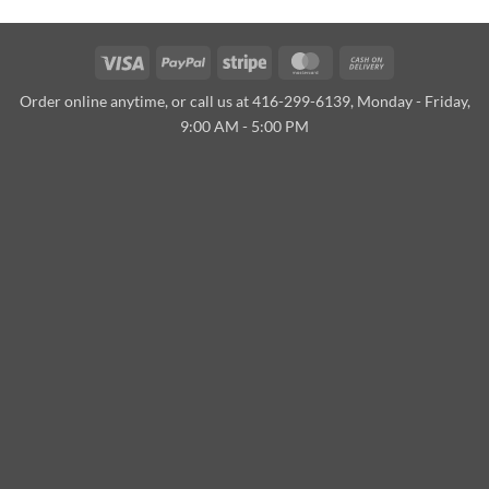
Visa
PayPal
Stripe
MasterCard
Cash
On
Order online anytime, or call us at 416-299-6139, Monday - Friday,
Delivery
9:00 AM - 5:00 PM