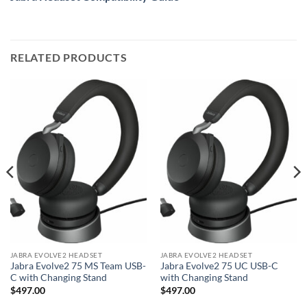
RELATED PRODUCTS
JABRA EVOLVE2 HEADSET
JABRA EVOLVE2 HEADSET
Jabra Evolve2 75 MS Team USB-
Jabra Evolve2 75 UC USB-C
C with Changing Stand
with Changing Stand
$
497.00
$
497.00