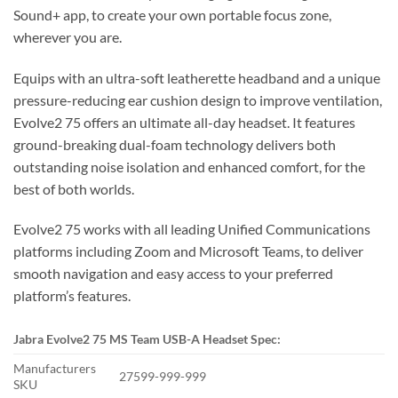
Sound+ app, to create your own portable focus zone,
wherever you are.
Equips with an ultra-soft leatherette headband and a unique
pressure-reducing ear cushion design to improve ventilation,
Evolve2 75 offers an ultimate all-day headset. It features
ground-breaking dual-foam technology delivers both
outstanding noise isolation and enhanced comfort, for the
best of both worlds.
Evolve2 75 works with all leading Unified Communications
platforms including Zoom and Microsoft Teams, to deliver
smooth navigation and easy access to your preferred
platform’s features.
Jabra Evolve2 75 MS Team USB-A
Headset S
pec:
Manufacturers
27599-999-999
SKU