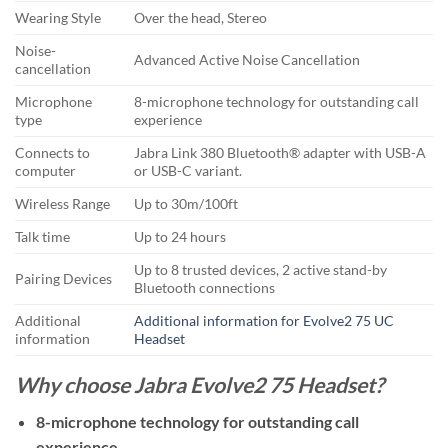
Wearing Style
Over the head, Stereo
Noise-
Advanced Active Noise Cancellation
cancellation
Microphone
8-microphone technology for outstanding call
type
experience
Connects to
Jabra Link 380 Bluetooth® adapter with USB-A
computer
or USB-C variant.
Wireless Range
Up to 30m/100ft
Talk time
Up to 24 hours
Up to 8 trusted devices, 2 active stand-by
Pairing Devices
Bluetooth connections
Additional
Additional information for Evolve2 75 UC
information
Headset
Why choose Jabra Evolve2 75 Headset?
8-microphone technology for outstanding call
experience