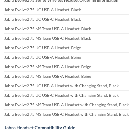
Jabra Evolve2 75 Series Wireless Headset Ordering Information
Jabra Evolve2 75 UC USB-A Headset, Black
Jabra Evolve2 75 UC USB-C Headset, Black
Jabra Evolve2 75 MS Team USB-A Headset, Black
Jabra Evolve2 75 MS Team USB-C Headset, Black
Jabra Evolve2 75 UC USB-A Headset, Beige
Jabra Evolve2 75 UC USB-A Headset, Beige
Jabra Evolve2 75 MS Team USB-A Headset, Beige
Jabra Evolve2 75 MS Team USB-A Headset, Beige
Jabra Evolve2 75 UC USB-A Headset with Changing Stand, Black
Jabra Evolve2 75 UC USB-C Headset with Changing Stand, Black
Jabra Evolve2 75 MS Team USB-A Headset with Changing Stand, Black
Jabra Evolve2 75 MS Team USB-C Headset with Changing Stand, Black
Jabra Headset Compatibility Guide