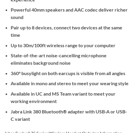
Powerful 40mm speakers and AAC codec deliver richer
sound
Pair up to 8 devices, connect two devices at the same
time
Up to 30m/100ft wireless range to your computer
State-of-the-art noise-cancelling microphone
eliminates background noise
360° busylight on both earcups is visible from all angles
Available in mono and stereo to meet your wearing style
Available in UC and MS Team variant to meet your
working environment
Jabra Link 380 Bluetooth® adapter with USB-A or USB-
C variant