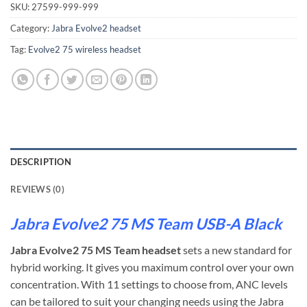
SKU:
27599-999-999
Category:
Jabra Evolve2 headset
Tag:
Evolve2 75 wireless headset
DESCRIPTION
REVIEWS (0)
Jabra Evolve2 75 MS Team USB-A Black
Jabra Evolve2 75 MS Team headset
sets a new standard for
hybrid working. It gives you maximum control over your own
concentration. With 11 settings to choose from, ANC levels
can be tailored to suit your changing needs using the Jabra