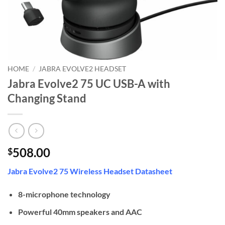
HOME
/
JABRA EVOLVE2 HEADSET
Jabra Evolve2 75 UC USB-A with
Changing Stand
508.00
$
Jabra Evolve2 75 Wireless Headset Datasheet
8-microphone technology
Powerful 40mm speakers and AAC