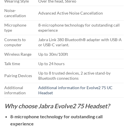
Wearing Style
Over the head, Stereo
Noise-
Advanced Active Noise Cancellation
cancellation
Microphone
8-microphone technology for outstanding call
type
experience
Connects to
Jabra Link 380 Bluetooth® adapter with USB-A
computer
or USB-C variant.
Wireless Range
Up to 30m/100ft
Talk time
Up to 24 hours
Up to 8 trusted devices, 2 active stand-by
Pairing Devices
Bluetooth connections
Additional
Additional information for Evolve2 75 UC
information
Headset
Why choose Jabra Evolve2 75 Headset?
8-microphone technology for outstanding call
experience