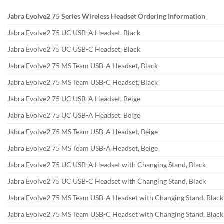
Jabra Evolve2 75 Series Wireless Headset Ordering Information
Jabra Evolve2 75 UC USB-A Headset, Black
Jabra Evolve2 75 UC USB-C Headset, Black
Jabra Evolve2 75 MS Team USB-A Headset, Black
Jabra Evolve2 75 MS Team USB-C Headset, Black
Jabra Evolve2 75 UC USB-A Headset, Beige
Jabra Evolve2 75 UC USB-A Headset, Beige
Jabra Evolve2 75 MS Team USB-A Headset, Beige
Jabra Evolve2 75 MS Team USB-A Headset, Beige
Jabra Evolve2 75 UC USB-A Headset with Changing Stand, Black
Jabra Evolve2 75 UC USB-C Headset with Changing Stand, Black
Jabra Evolve2 75 MS Team USB-A Headset with Changing Stand, Black
Jabra Evolve2 75 MS Team USB-C Headset with Changing Stand, Black