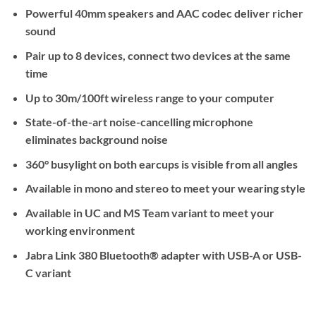
Powerful 40mm speakers and AAC codec deliver richer
sound
Pair up to 8 devices, connect two devices at the same
time
Up to 30m/100ft wireless range to your computer
State-of-the-art noise-cancelling microphone
eliminates background noise
360° busylight on both earcups is visible from all angles
Available in mono and stereo to meet your wearing style
Available in UC and MS Team variant to meet your
working environment
Jabra Link 380 Bluetooth® adapter with USB-A or USB-
C variant