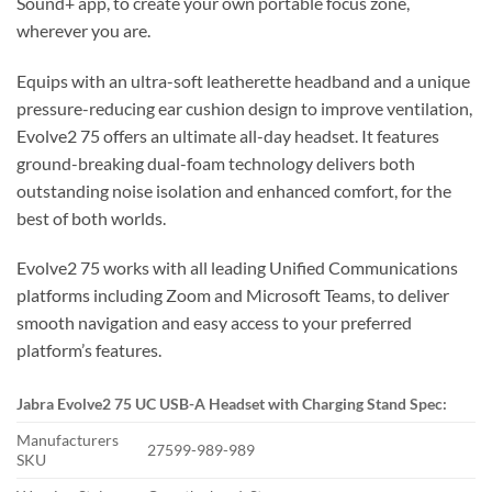
Sound+ app, to create your own portable focus zone,
wherever you are.
Equips with an ultra-soft leatherette headband and a unique
pressure-reducing ear cushion design to improve ventilation,
Evolve2 75 offers an ultimate all-day headset. It features
ground-breaking dual-foam technology delivers both
outstanding noise isolation and enhanced comfort, for the
best of both worlds.
Evolve2 75 works with all leading Unified Communications
platforms including Zoom and Microsoft Teams, to deliver
smooth navigation and easy access to your preferred
platform’s features.
Jabra Evolve2 75 UC USB-A
Headset with Charging Stand S
pec:
Manufacturers
27599-989-989
SKU