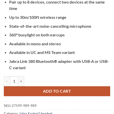
Pair up to 8 devices, connect two devices at the same
time
Up to 30m/100ft wireless range
State-of-the-art noise-cancelling microphone
360° busylight on both earcups
Available in mono and stereo
Available in UC and MS Team variant
Jabra Link 380 Bluetooth® adapter with USB-A or USB-
C variant
Jabra Evolve2 75 UC USB-A with Changing Stand quantity
ADD TO CART
SKU:
27599-989-989
Category:
Jabra Evolve2 headset