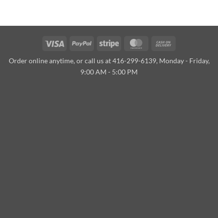
Visa
PayPal
Stripe
MasterCard
Cash
On
Order online anytime, or call us at 416-299-6139, Monday - Friday,
Delivery
9:00 AM - 5:00 PM