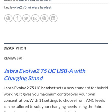
Tag:
Evolve2 75 wireless headset
DESCRIPTION
REVIEWS (0)
Jabra Evolve2 75 UC USB-A with
Charging Stand
Jabra Evolve2 75 UC headset
sets a new standard for hybrid
working. It gives you maximum control over your own
concentration. With 11 settings to choose from, ANC levels
can be tailored to suit your changing needs using the Jabra