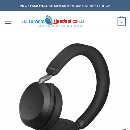
Skip
PROFESSIONAL BUSINESS HEADSET AT BEST PRICE
to
content
0