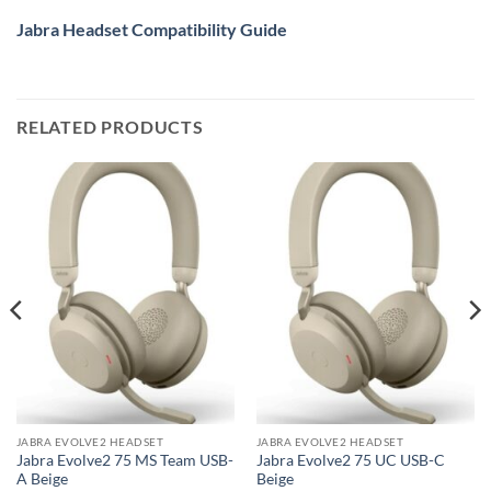
Jabra Headset Compatibility Guide
RELATED PRODUCTS
JABRA EVOLVE2 HEADSET
JABRA EVOLVE2 HEADSET
Jabra Evolve2 75 MS Team USB-
Jabra Evolve2 75 UC USB-C
A Beige
Beige