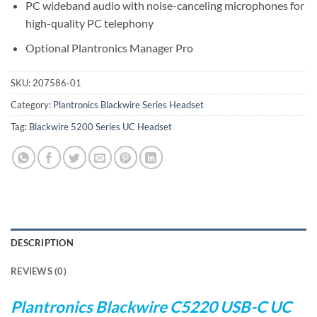
PC wideband audio with noise-canceling microphones for
high-quality PC telephony
Optional Plantronics Manager Pro
SKU:
207586-01
Category:
Plantronics Blackwire Series Headset
Tag:
Blackwire 5200 Series UC Headset
DESCRIPTION
REVIEWS (0)
Plantronics Blackwire C5220 USB-C UC