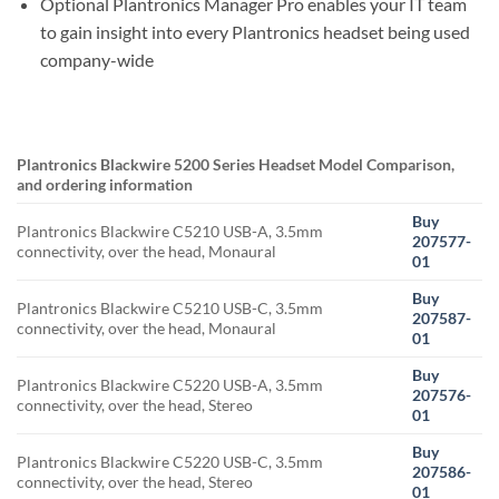
Optional Plantronics Manager Pro enables your IT team
to gain insight into every Plantronics headset being used
company-wide
Plantronics Blackwire 5200 Series Headset Model Comparison,
and ordering information
Buy
Plantronics Blackwire C5210 USB-A, 3.5mm
207577-
connectivity, over the head, Monaural
01
Buy
Plantronics Blackwire C5210 USB-C, 3.5mm
207587-
connectivity, over the head, Monaural
01
Buy
Plantronics Blackwire C5220 USB-A, 3.5mm
207576-
connectivity, over the head, Stereo
01
Buy
Plantronics Blackwire C5220 USB-C, 3.5mm
207586-
connectivity, over the head, Stereo
01