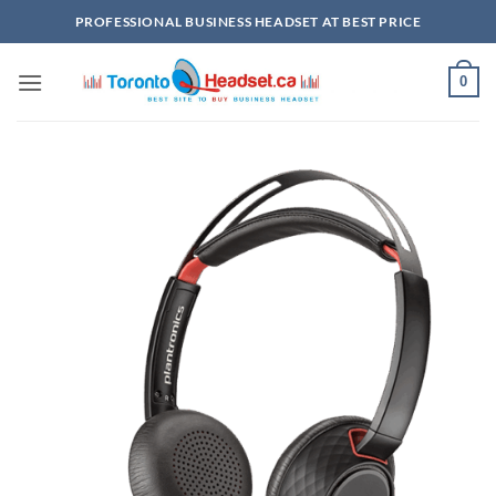
Skip
PROFESSIONAL BUSINESS HEADSET AT BEST PRICE
to
content
0