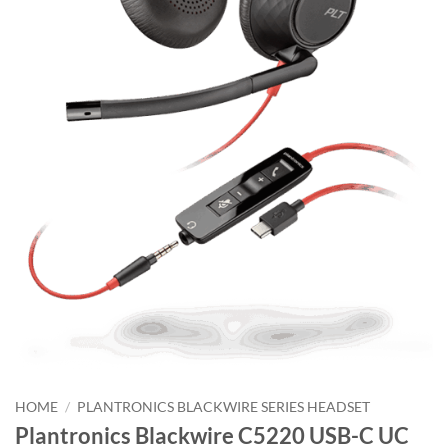
HOME
/
PLANTRONICS BLACKWIRE SERIES HEADSET
Plantronics Blackwire C5220 USB-C UC