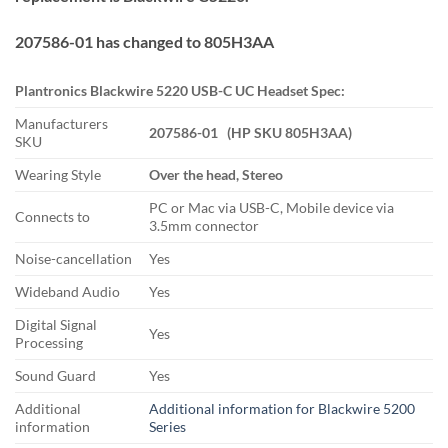
207586-01 has changed to 805H3AA
Plantronics Blackwire 5220 USB-C UC Headset Spec:
Manufacturers
207586-01 (HP SKU 805H3AA)
SKU
Wearing Style
Over the head, Stereo
PC or Mac via USB-C, Mobile device via
Connects to
3.5mm connector
Noise-cancellation
Yes
Wideband Audio
Yes
Digital Signal
Yes
Processing
Sound Guard
Yes
Additional
Additional information for Blackwire 5200
information
Series