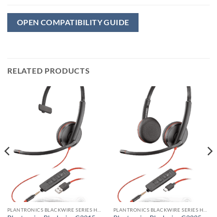
OPEN COMPATIBILITY GUIDE
RELATED PRODUCTS
PLANTRONICS BLACKWIRE SERIES HEADSET
PLANTRONICS BLACKWIRE SERIES HEADSET