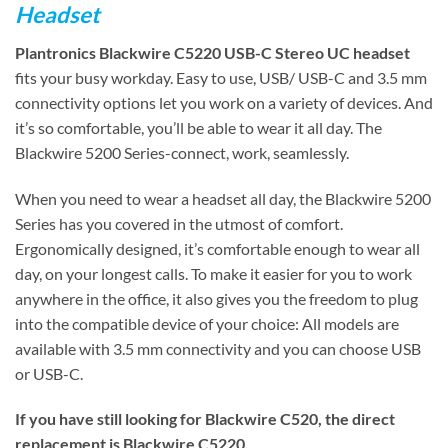
Headset
Plantronics Blackwire C5220 USB-C Stereo UC headset
fits your busy workday. Easy to use, USB/ USB-C and 3.5 mm
connectivity options let you work on a variety of devices. And
it’s so comfortable, you’ll be able to wear it all day. The
Blackwire 5200 Series-connect, work, seamlessly.
When you need to wear a headset all day, the Blackwire 5200
Series has you covered in the utmost of comfort.
Ergonomically designed, it’s comfortable enough to wear all
day, on your longest calls. To make it easier for you to work
anywhere in the office, it also gives you the freedom to plug
into the compatible device of your choice: All models are
available with 3.5 mm connectivity and you can choose USB
or USB-C.
If you have still looking for Blackwire C520, the direct
replacement is Blackwire C5220.