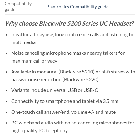
Compatibility
Plantronics Compatibility guide
guide
Why choose Blackwire 5200 Series UC Headset?
Ideal for all-day use, long conference calls and listening to
multimedia
Noise canceling microphone masks nearby talkers for
maximum call privacy
Available in monaural (Blackwire 5210) or hi-fi stereo with
passive noise reduction (Blackwire 5220)
Variants include universal USB or USB-C
Connectivity to smartphone and tablet via 3.5 mm
One-touch call answer/end, volume +/- and mute
PC wideband audio with noise-canceling microphones for
high-quality PC telephony