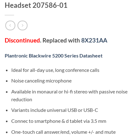
Headset 207586-01
Discontinued
. Replaced with
8X231AA
Plantronic Blackwire 5200 Series Datasheet
Ideal for all-day use, long conference calls
Noise canceling microphone
Available in monaural or hi-fi stereo with passive noise
reduction
Variants include universal USB or USB-C
Connec to smartphone & d tablet via 3.5 mm
One-touch call answer/end, volume +/- and mute