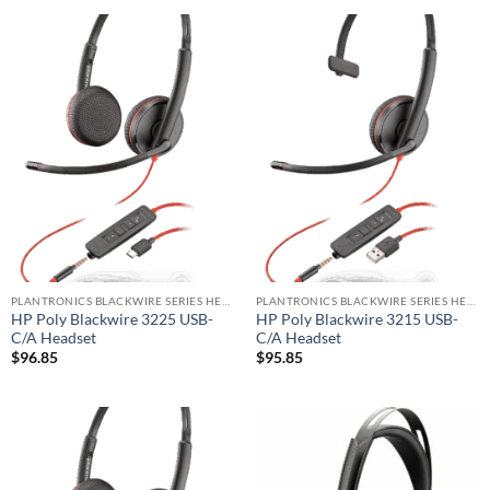
PLANTRONICS BLACKWIRE SERIES HEADSET
PLANTRONICS BLACKWIRE SERIES HEADSET
HP Poly Blackwire 3225 USB-
HP Poly Blackwire 3215 USB-
C/A Headset
C/A Headset
$
96.85
$
95.85