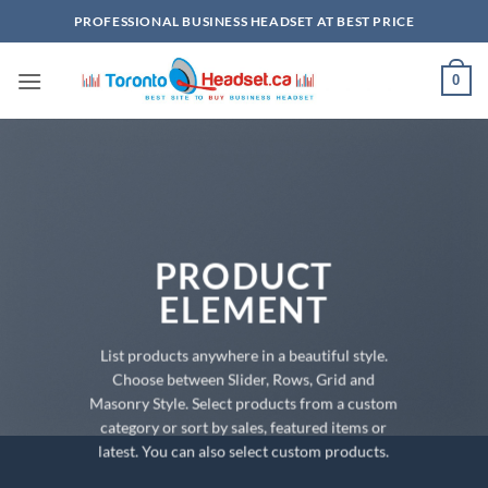
Skip
PROFESSIONAL BUSINESS HEADSET AT BEST PRICE
to
content
0
PRODUCT
ELEMENT
List products anywhere in a beautiful style.
Choose between Slider, Rows, Grid and
Masonry Style. Select products from a custom
category or sort by sales, featured items or
latest. You can also select custom products.