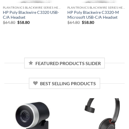
PLANTRONICS BLACKWIRE SERIES HEADSET
PLANTRONICS BLACKWIRE SERIES HEADSET
HP Poly Blackwire C3320 USB-
HP Poly Blackwire C3320-M
C/A Headset
Microsoft USB-C/A Headset
Original
Current
Original
Current
$
64.80
$
58.80
$
64.80
$
58.80
price
price
price
price
was:
is:
was:
is:
$64.80.
$58.80.
$64.80.
$58.80.
FEATURED PRODUCTS SLIDER
BEST SELLING PRODUCTS