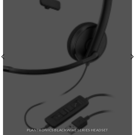
PLANTRONICS BLACKWIRE SERIES HEADSET