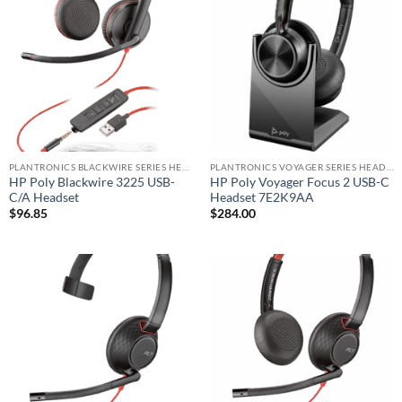
PLANTRONICS BLACKWIRE SERIES HEADSET
PLANTRONICS VOYAGER SERIES HEADSET
HP Poly Blackwire 3225 USB-
HP Poly Voyager Focus 2 USB-C
C/A Headset
Headset 7E2K9AA
$
96.85
$
284.00