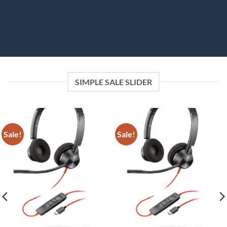
SIMPLE SALE SLIDER
Sale!
Sale!