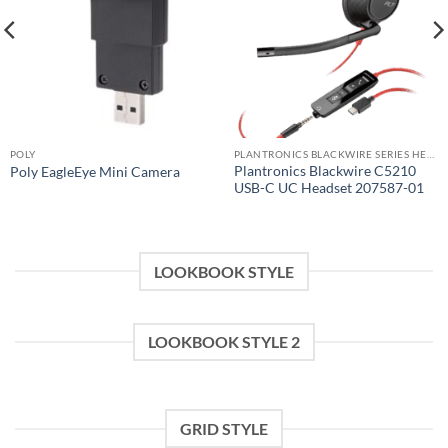
POLY
PLANTRONICS BLACKWIRE SERIES HEADSET
Plantronics Blackwire C5210
Poly EagleEye Mini Camera
USB-C UC Headset 207587-01
LOOKBOOK STYLE
LOOKBOOK STYLE 2
GRID STYLE