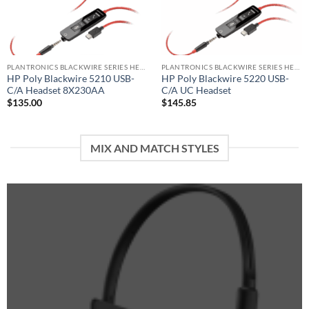
PLANTRONICS BLACKWIRE SERIES HEADSET
PLANTRONICS BLACKWIRE SERIES HEADSET
HP Poly Blackwire 5210 USB-
HP Poly Blackwire 5220 USB-
C/A Headset 8X230AA
C/A UC Headset
$
135.00
$
145.85
MIX AND MATCH STYLES