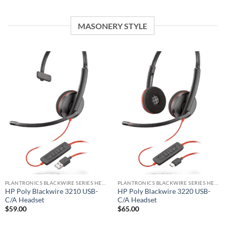
MASONERY STYLE
PLANTRONICS BLACKWIRE SERIES HEADSET
PLANTRONICS BLACKWIRE SERIES HEADSET
HP Poly Blackwire 3210 USB-
HP Poly Blackwire 3220 USB-
C/A Headset
C/A Headset
$
59.00
$
65.00