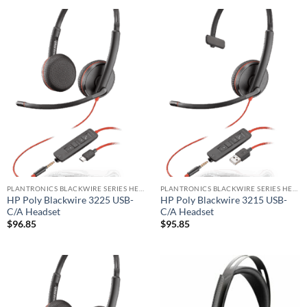
PLANTRONICS BLACKWIRE SERIES HEADSET
PLANTRONICS BLACKWIRE SERIES HEADSET
HP Poly Blackwire 3225 USB-
HP Poly Blackwire 3215 USB-
C/A Headset
C/A Headset
$
96.85
$
95.85