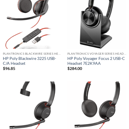
PLANTRONICS BLACKWIRE SERIES HEADSET
PLANTRONICS VOYAGER SERIES HEADSET
HP Poly Blackwire 3225 USB-
HP Poly Voyager Focus 2 USB-C
C/A Headset
Headset 7E2K9AA
$
96.85
$
284.00