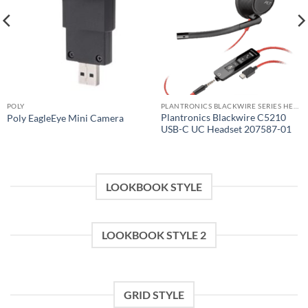
POLY
PLANTRONICS BLACKWIRE SERIES HEADSET
Plantronics Blackwire C5210
Poly EagleEye Mini Camera
USB-C UC Headset 207587-01
LOOKBOOK STYLE
LOOKBOOK STYLE 2
GRID STYLE