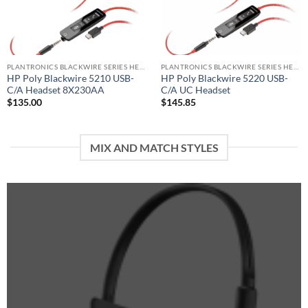
PLANTRONICS BLACKWIRE SERIES HEADSET
PLANTRONICS BLACKWIRE SERIES HEADSET
HP Poly Blackwire 5210 USB-
HP Poly Blackwire 5220 USB-
C/A Headset 8X230AA
C/A UC Headset
$
135.00
$
145.85
MIX AND MATCH STYLES