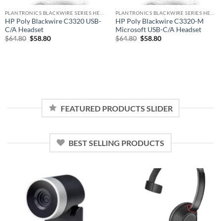
PLANTRONICS BLACKWIRE SERIES HEADSET
PLANTRONICS BLACKWIRE SERIES HEADSET
HP Poly Blackwire C3320 USB-
HP Poly Blackwire C3320-M
C/A Headset
Microsoft USB-C/A Headset
Original
Current
Original
Current
$
64.80
$
58.80
$
64.80
$
58.80
price
price
price
price
was:
is:
was:
is:
$64.80.
$58.80.
$64.80.
$58.80.
FEATURED PRODUCTS SLIDER
BEST SELLING PRODUCTS