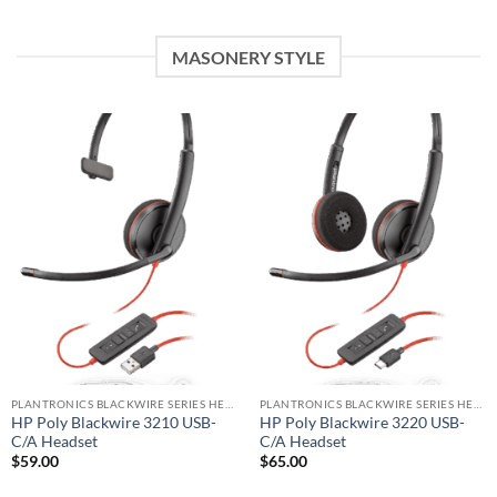
MASONERY STYLE
PLANTRONICS BLACKWIRE SERIES HEADSET
PLANTRONICS BLACKWIRE SERIES HEADSET
HP Poly Blackwire 3210 USB-
HP Poly Blackwire 3220 USB-
C/A Headset
C/A Headset
$
59.00
$
65.00