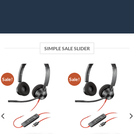
SIMPLE SALE SLIDER
Sale!
Sale!