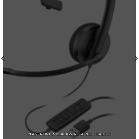
PLANTRONICS BLACKWIRE SERIES HEADSET