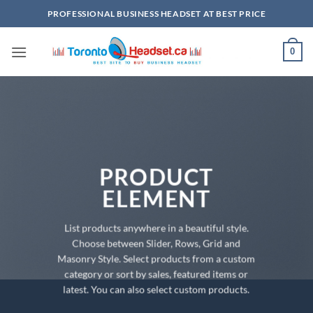
Skip
PROFESSIONAL BUSINESS HEADSET AT BEST PRICE
to
content
0
PRODUCT
ELEMENT
List products anywhere in a beautiful style.
Choose between Slider, Rows, Grid and
Masonry Style. Select products from a custom
category or sort by sales, featured items or
latest. You can also select custom products.