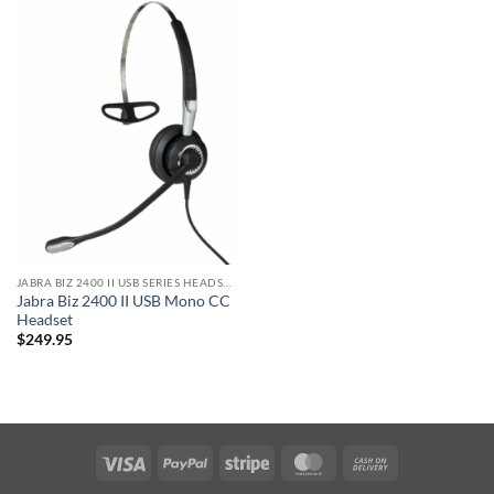
JABRA BIZ 2400 II USB SERIES HEADSET
Jabra Biz 2400 II USB Mono CC
Headset
$
249.95
Visa
PayPal
Stripe
MasterCard
Cash
On