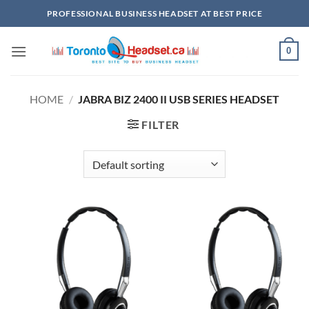
Skip
PROFESSIONAL BUSINESS HEADSET AT BEST PRICE
to
content
0
HOME
/
JABRA BIZ 2400 II USB SERIES HEADSET
FILTER