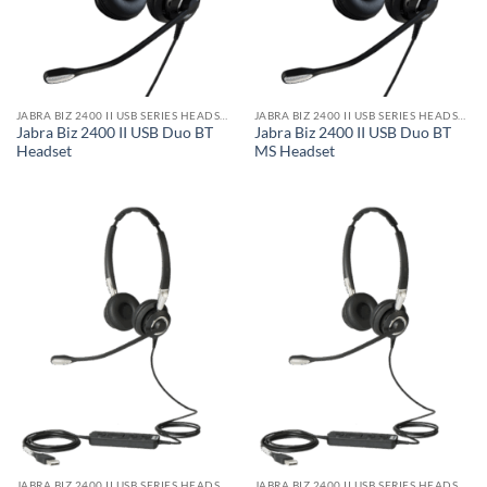
JABRA BIZ 2400 II USB SERIES HEADSET
JABRA BIZ 2400 II USB SERIES HEADSET
Jabra Biz 2400 II USB Duo BT
Jabra Biz 2400 II USB Duo BT
Headset
MS Headset
JABRA BIZ 2400 II USB SERIES HEADSET
JABRA BIZ 2400 II USB SERIES HEADSET