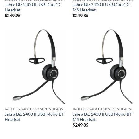
Jabra Biz 2400 II USB Duo CC
Jabra Biz 2400 II USB Duo CC
Headset
MS Headset
$
249.95
$
249.85
JABRA BIZ 2400 II USB SERIES HEADSET
JABRA BIZ 2400 II USB SERIES HEADSET
Jabra Biz 2400 II USB Mono BT
Jabra Biz 2400 II USB Mono BT
Headset
MS Headset
$
249.85