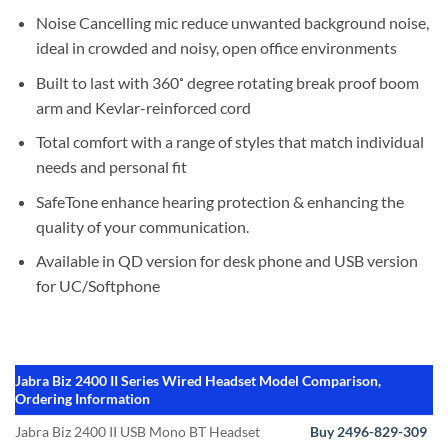
Noise Cancelling mic reduce unwanted background noise,
ideal in crowded and noisy, open office environments
Built to last with 360˚ degree rotating break proof boom
arm and Kevlar-reinforced cord
Total comfort with a range of styles that match individual
needs and personal fit
SafeTone enhance hearing protection & enhancing the
quality of your communication.
Available in QD version for desk phone and USB version
for UC/Softphone
Jabra Biz 2400 II Series Wired Headset Model Comparison,
Ordering Information
Jabra Biz 2400 II USB Mono BT Headset
Buy 2496-829-309