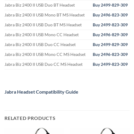
Jabra Biz 2400 II USB Duo BT Headset
Buy 2499-829-309
Jabra Biz 2400 II USB Mono BT MS Headset
Buy 2496-823-309
Jabra Biz 2400 II USB Duo BT MS Headset
Buy 2499-823-309
Jabra Biz 2400 II USB Mono CC Headset
Buy
2496-829-309
Jabra Biz 2400 II USB Duo CC Headset
Buy 2499-829-309
Jabra Biz 2400 II USB Mono CC MS Headset
Buy
2496-823-309
Jabra Biz 2400 II USB Duo CC MS Headset
Buy 2499-823-309
Jabra Headset Compatibility Guide
RELATED PRODUCTS