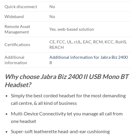
Quick disconnect
No
Wideband
No
Remote Asset
Yes. web-based solution
Management
CE, FCC, UL, cUL, EAC, RCM, KCC, RoHS,
Certifications
REACH
Additional
Additional information for Jabra Biz 2400
information
II
Why choose Jabra Biz 2400 II USB Mono BT
Headset?
Simply the best corded headset for the most demanding
call centre, & all kind of business
Multi-Device Connectivity let you manage all call from
one headset
Super-soft leatherette head-and-ear cushioning