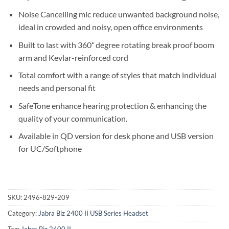
Noise Cancelling mic reduce unwanted background noise,
ideal in crowded and noisy, open office environments
Built to last with 360˚ degree rotating break proof boom
arm and Kevlar-reinforced cord
Total comfort with a range of styles that match individual
needs and personal fit
SafeTone enhance hearing protection & enhancing the
quality of your communication.
Available in QD version for desk phone and USB version
for UC/Softphone
SKU:
2496-829-209
Category:
Jabra Biz 2400 II USB Series Headset