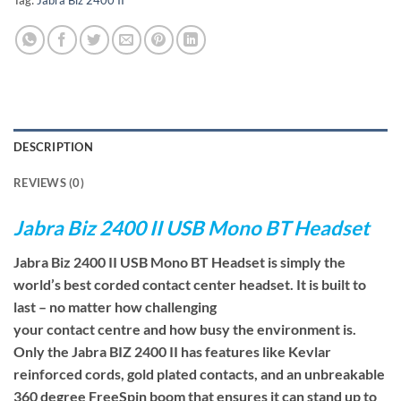
Tag:
Jabra Biz 2400 II
DESCRIPTION
REVIEWS (0)
Jabra Biz 2400 II USB Mono BT Headset
Jabra Biz 2400 II USB Mono BT Headset is simply the
world’s best corded contact center headset. It is built to
last – no matter how challenging
your contact centre and how busy the environment is.
Only the Jabra BIZ 2400 II has features like Kevlar
reinforced cords, gold plated contacts, and an unbreakable
360 degree FreeSpin boom that ensures it can stand up to