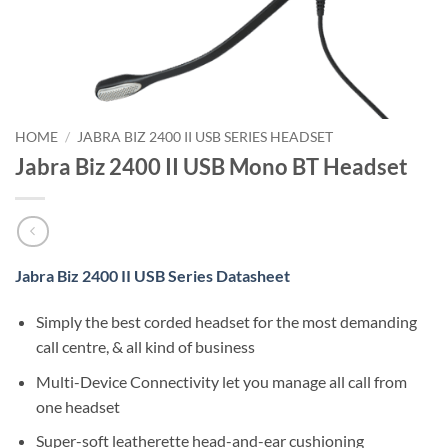
HOME
/
JABRA BIZ 2400 II USB SERIES HEADSET
Jabra Biz 2400 II USB Mono BT Headset
Jabra Biz 2400 II USB Series Datasheet
Simply the best corded headset for the most demanding
call centre, & all kind of business
Multi-Device Connectivity let you manage all call from
one headset
Super-soft leatherette head-and-ear cushioning