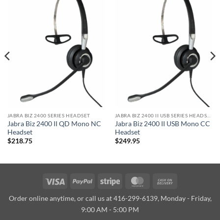
JABRA BIZ 2400 SERIES HEADSET
JABRA BIZ 2400 II USB SERIES HEADSET
Jabra Biz 2400 II QD Mono NC
Jabra Biz 2400 II USB Mono CC
Headset
Headset
$
218.75
$
249.95
Visa
PayPal
Stripe
MasterCard
Cash
On
Order online anytime, or call us at 416-299-6139, Monday - Friday,
Delivery
9:00 AM - 5:00 PM