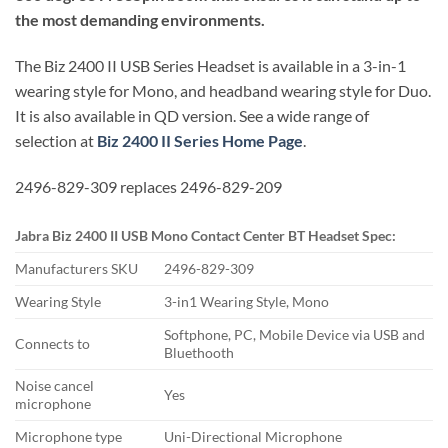
the most demanding environments.
The Biz 2400 II USB Series Headset is available in a 3-in-1
wearing style for Mono, and headband wearing style for Duo.
It is also available in QD version. See a wide range of
selection at
Biz 2400 II Series Home Page
.
2496-829-309 replaces 2496-829-209
Jabra Biz 2400 II USB Mono Contact Center BT Headset Spec:
Manufacturers SKU
2496-829-309
Wearing Style
3-in1 Wearing Style, Mono
Softphone, PC, Mobile Device via USB and
Connects to
Bluethooth
Noise cancel
Yes
microphone
Microphone type
Uni-Directional Microphone