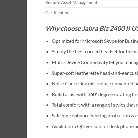
Remote Asset Management
Certifications
Why choose Jabra Biz 2400 II 
Optimized for Microsoft Skype for Busin
Simply the best corded headset for the mo
Multi-Device Connectivity let you manage
Super-soft leatherette head-and-ear cus
Noise Cancelling mic reduce unwanted ba
Built to last with 360˚ degree rotating 
Total comfort with a range of styles that
SafeTone enhance hearing protection & e
Available in QD version for desk phone 