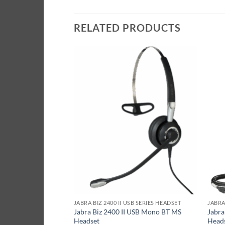
RELATED PRODUCTS
ES HEADSET
JABRA BIZ 2400 II USB SERIES HEADSET
JABRA
 QD Duo NC
Jabra Biz 2400 II USB Mono BT MS
Jabra
Headset
Head