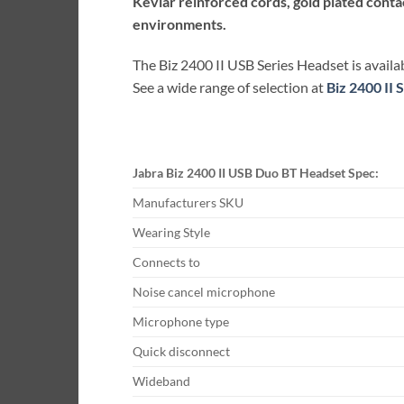
Kevlar reinforced cords, gold plated cont
environments.
The Biz 2400 II USB Series Headset is availab
See a wide range of selection at
Biz 2400 II
Jabra Biz 2400 II USB Duo BT Headset Spec:
Manufacturers SKU
Wearing Style
Connects to
Noise cancel microphone
Microphone type
Quick disconnect
Wideband