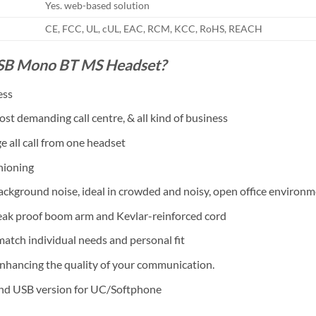
Yes. web-based solution
CE, FCC, UL, cUL, EAC, RCM, KCC, RoHS, REACH
USB Mono BT MS Headset?
ess
st demanding call centre, & all kind of business
 all call from one headset
hioning
ckground noise, ideal in crowded and noisy, open office environ
break proof boom arm and Kevlar-reinforced cord
 match individual needs and personal fit
nhancing the quality of your communication.
and USB version for UC/Softphone