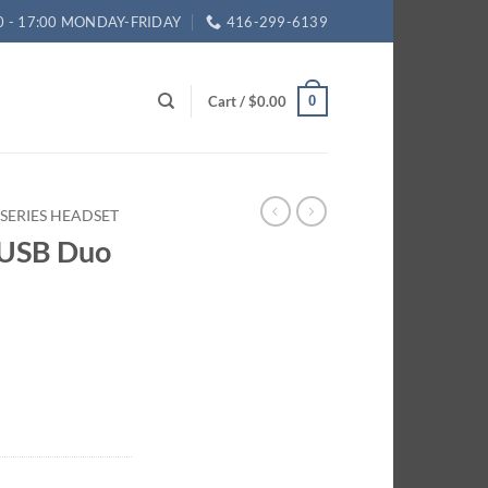
0 - 17:00 MONDAY-FRIDAY
416-299-6139
Cart /
$
0.00
0
B SERIES HEADSET
I USB Duo