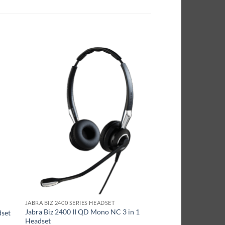
JABRA BIZ 2400 SERIES HEADSET
Jabra Biz 2400 II QD Mono NC 3 in 1
dset
Headset