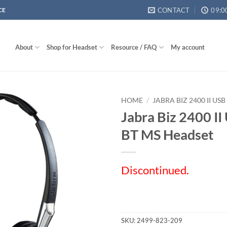
CONTACT
09:0
CE
About
Shop for Headset
Resource / FAQ
My account
HOME
/
JABRA BIZ 2400 II US
Jabra Biz 2400 I
BT MS Headset
Discontinued.
SKU:
2499-823-209