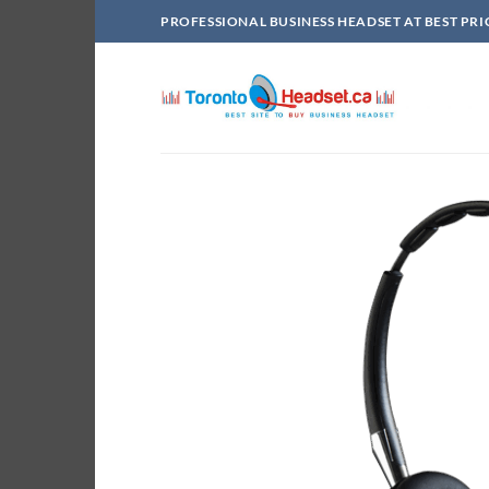
Skip
PROFESSIONAL BUSINESS HEADSET AT BEST PRI
to
content