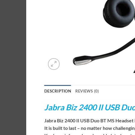
DESCRIPTION
REVIEWS (0)
Jabra Biz 2400 II USB D
Jabra Biz 2400 II USB Duo BT MS Headset i
It is built to last – no matter how challen