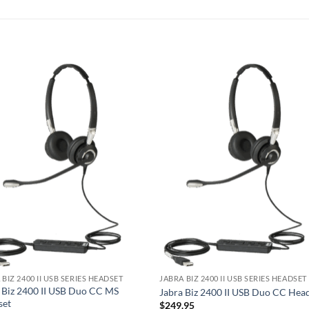
 BIZ 2400 II USB SERIES HEADSET
JABRA BIZ 2400 II USB SERIES HEADSET
 Biz 2400 II USB Duo CC MS
Jabra Biz 2400 II USB Duo CC Hea
set
$
249.95