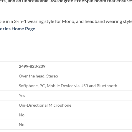
acts, and an unbreakable 360 degree FreeSpin boom that ensures
le in a 3-in-1 wearing style for Mono, and headband wearing style f
 Series Home Page
.
2499-823-209
Over the head, Stereo
Softphone, PC, Mobile Device via USB and Bluethooth
Yes
Uni-Directional Microphone
No
No