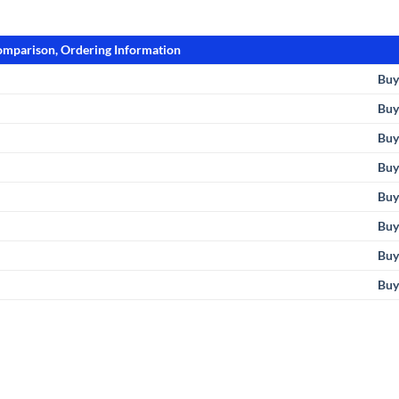
Comparison, Ordering Information
Buy
Buy
Buy
Buy
Bu
Buy
Bu
Buy