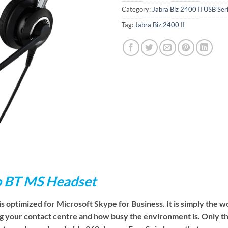
Category:
Jabra Biz 2400 II USB Se
Tag:
Jabra Biz 2400 II
uo BT MS Headset
s optimized for Microsoft Skype for Business. It
is simply the w
ging your contact centre and how busy the environment is. Only th