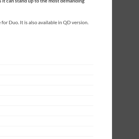
 it can stand up to the most demanding
or Duo. It is also available in QD version.