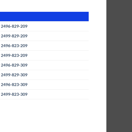
 2496-829-209
 2499-829-209
 2496-823-209
 2499-823-209
y
2496-829-309
 2499-829-309
y
2496-823-309
 2499-823-309