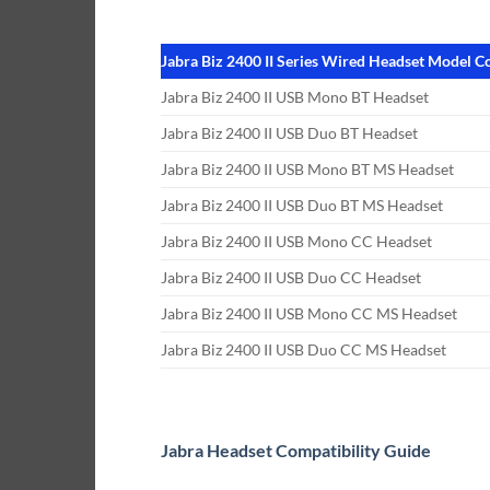
Jabra Biz 2400 II Series Wired Headset Model 
Jabra Biz 2400 II USB Mono BT Headset
Jabra Biz 2400 II USB Duo BT Headset
Jabra Biz 2400 II USB Mono BT MS Headset
Jabra Biz 2400 II USB Duo BT MS Headset
Jabra Biz 2400 II USB Mono CC Headset
Jabra Biz 2400 II USB Duo CC Headset
Jabra Biz 2400 II USB Mono CC MS Headset
Jabra Biz 2400 II USB Duo CC MS Headset
Jabra Headset Compatibility Guide