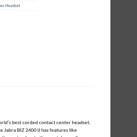
ries Headset
orld’s best corded contact center headset.
e Jabra BIZ 2400 II has features like