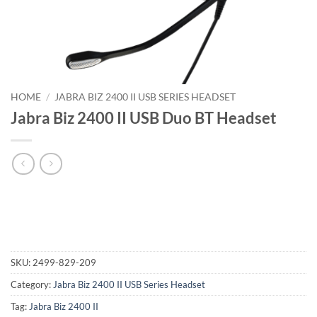
HOME
/
JABRA BIZ 2400 II USB SERIES HEADSET
Jabra Biz 2400 II USB Duo BT Headset
SKU:
2499-829-209
Category:
Jabra Biz 2400 II USB Series Headset
Tag:
Jabra Biz 2400 II