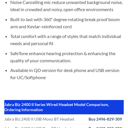
Noise Cancelling mic reduce unwanted background noise,
ideal in crowded and noisy, open office environments
Built to last with 360˚ degree rotating break proof boom
arm and Kevlar-reinforced cord
Total comfort with a range of styles that match individual
needs and personal fit
SafeTone enhance hearing protection & enhancing the
quality of your communication.
Available in QD version for desk phone and USB version
for UC/Softphone
Jabra Biz 2400 II Series Wired Headset Model Comparison,
Ordering Information
Jabra Biz 2400 II USB Mono BT Headset
Buy 2496-829-309