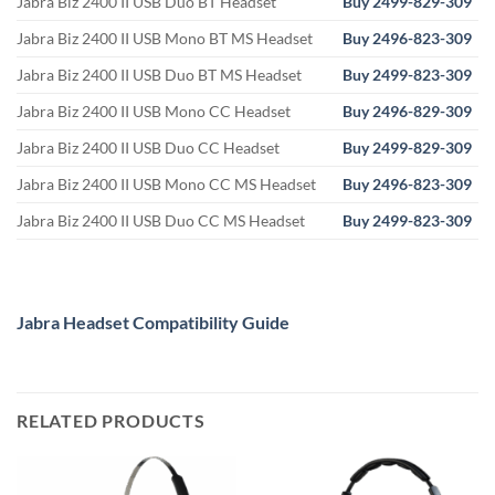
Jabra Biz 2400 II USB Duo BT Headset
Buy 2499-829-309
Jabra Biz 2400 II USB Mono BT MS Headset
Buy 2496-823-309
Jabra Biz 2400 II USB Duo BT MS Headset
Buy 2499-823-309
Jabra Biz 2400 II USB Mono CC Headset
Buy
2496-829-309
Jabra Biz 2400 II USB Duo CC Headset
Buy 2499-829-309
Jabra Biz 2400 II USB Mono CC MS Headset
Buy
2496-823-309
Jabra Biz 2400 II USB Duo CC MS Headset
Buy 2499-823-309
Jabra Headset Compatibility Guide
RELATED PRODUCTS