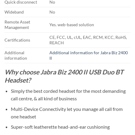
Quick disconnect
No
Wideband
No
Remote Asset
Yes. web-based solution
Management
CE, FCC, UL, cUL, EAC, RCM, KCC, RoHS,
Certifications
REACH
Additional
Additional information for Jabra Biz 2400
information
II
Why choose Jabra Biz 2400 II USB Duo BT
Headset?
Simply the best corded headset for the most demanding
call centre, & all kind of business
Multi-Device Connectivity let you manage all call from
one headset
Super-soft leatherette head-and-ear cushioning