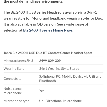
the most demanding environments.
The Biz 2400 II USB Series Headset is available in a 3-in-1
wearing style for Mono, and headband wearing style for Duo.
It is also available in QD version. See a wide range of
selection at
Biz 2400 II Series Home Page
.
Jabra Biz 2400 II USB Duo BT Contact Center Headset Spec:
Manufacturers SKU
2499-829-309
Wearing Style
3-in1 Wearing Style, Stereo
Softphone, PC, Mobile Device via USB and
Connects to
Bluethooth
Noise cancel
Yes
microphone
Microphone type
Uni-Directional Microphone