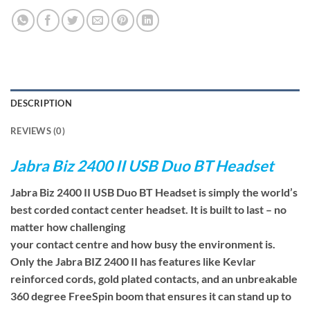
DESCRIPTION
REVIEWS (0)
Jabra Biz 2400 II USB Duo BT Headset
Jabra Biz 2400 II USB Duo BT Headset is simply the world’s
best corded contact center headset. It is built to last – no
matter how challenging
your contact centre and how busy the environment is.
Only the Jabra BIZ 2400 II has features like Kevlar
reinforced cords, gold plated contacts, and an unbreakable
360 degree FreeSpin boom that ensures it can stand up to