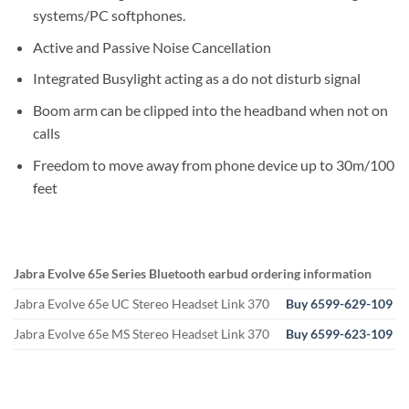
systems/PC softphones.
Active and Passive Noise Cancellation
Integrated Busylight acting as a do not disturb signal
Boom arm can be clipped into the headband when not on
calls
Freedom to move away from phone device up to 30m/100
feet
Jabra Evolve 65e Series Bluetooth earbud ordering information
Jabra Evolve 65e UC Stereo Headset Link 370
Buy 6599-629-109
Jabra Evolve 65e MS Stereo Headset Link 370
Buy 6599-623-109