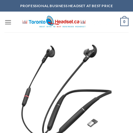
Skip
PROFESSIONAL BUSINESS HEADSET AT BEST PRICE
to
content
0