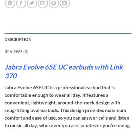
DESCRIPTION
REVIEWS (0)
Jabra Evolve 65E UC earbuds with Link
370
Jabra Evolve 65E UC is a professional earbud that is
comfortable enough to wear all day. It features a
convenient, lightweight, around-the-neck design with
snug-fitting oval earbuds. This design provides maximum
comfort and ease of use, so you can answer calls and listen
to music all day; wherever you are, whatever you’re doing.