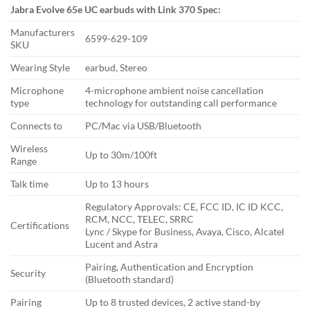
Jabra Evolve 65e UC earbuds with Link 370 Spec:
Manufacturers
6599-629-109
SKU
Wearing Style
earbud, Stereo
Microphone
4-microphone ambient noise cancellation
type
technology for outstanding call performance
Connects to
PC/Mac via USB/Bluetooth
Wireless
Up to 30m/100ft
Range
Talk time
Up to 13 hours
Regulatory Approvals: CE, FCC ID, IC ID KCC,
RCM, NCC, TELEC, SRRC
Certifications
Lync / Skype for Business, Avaya, Cisco, Alcatel
Lucent and Astra
Pairing, Authentication and Encryption
Security
(Bluetooth standard)
Pairing
Up to 8 trusted devices, 2 active stand-by