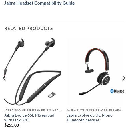
Jabra Headset Compatibility Guide
RELATED PRODUCTS
JABRA EVOLVE SERIES WIRELESS HEADSET
JABRA EVOLVE SERIES WIRELESS HEADSET
Jabra Evolve 65E MS earbud
Jabra Evolve 65 UC Mono
with Link 370
Bluetooth headset
$
255.00