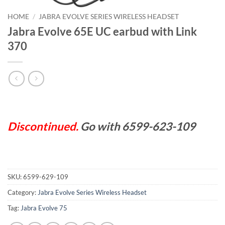
HOME
/
JABRA EVOLVE SERIES WIRELESS HEADSET
Jabra Evolve 65E UC earbud with Link
370
Discontinued.
Go with 6599-623-109
SKU:
6599-629-109
Category:
Jabra Evolve Series Wireless Headset
Tag:
Jabra Evolve 75