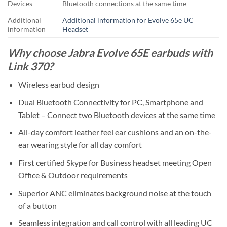
Devices
Bluetooth connections at the same time
Additional
Additional information for Evolve 65e UC
information
Headset
Why choose Jabra Evolve 65E earbuds with
Link 370?
Wireless earbud design
Dual Bluetooth Connectivity for PC, Smartphone and
Tablet – Connect two Bluetooth devices at the same time
All-day comfort leather feel ear cushions and an on-the-
ear wearing style for all day comfort
First certified Skype for Business headset meeting Open
Office & Outdoor requirements
Superior ANC eliminates background noise at the touch
of a button
Seamless integration and call control with all leading UC