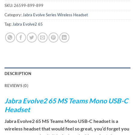
SKU:
26599-899-899
Category:
Jabra Evolve Series Wireless Headset
Tag:
Jabra Evolve2 65
DESCRIPTION
REVIEWS (0)
Jabra Evolve2 65 MS Teams Mono USB-C
Headset
Jabra Evolve2 65 MS Teams Mono USB-C headset is a
wireless headset that would feel so great, you’d forget you