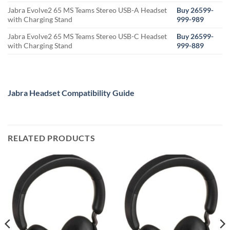
Jabra Evolve2 65 MS Teams Stereo USB-A Headset
Buy 26599-
with Charging Stand
999-989
Jabra Evolve2 65 MS Teams Stereo USB-C Headset
Buy 26599-
with Charging Stand
999-889
Jabra Headset Compatibility Guide
RELATED PRODUCTS