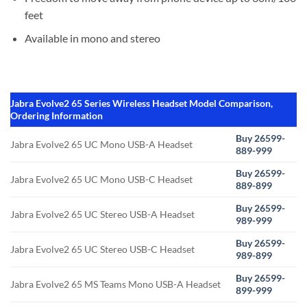
feet
Available in mono and stereo
Jabra Evolve2 65 Series Wireless Headset Model Comparison,
Ordering Information
Buy 26599-
Jabra Evolve2 65 UC Mono USB-A Headset
889-999
Buy 26599-
Jabra Evolve2 65 UC Mono USB-C Headset
889-899
Buy 26599-
Jabra Evolve2 65 UC Stereo USB-A Headset
989-999
Buy 26599-
Jabra Evolve2 65 UC Stereo USB-C Headset
989-899
Buy 26599-
Jabra Evolve2 65 MS Teams Mono USB-A Headset
899-999