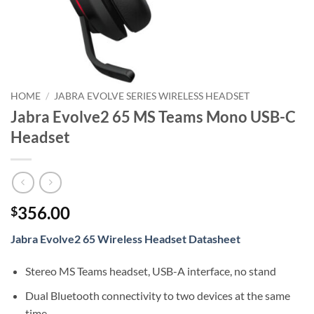
HOME
/
JABRA EVOLVE SERIES WIRELESS HEADSET
Jabra Evolve2 65 MS Teams Mono USB-C
Headset
356.00
$
Jabra Evolve2 65 Wireless Headset Datasheet
Stereo MS Teams headset, USB-A interface, no stand
Dual Bluetooth connectivity to two devices at the same
time