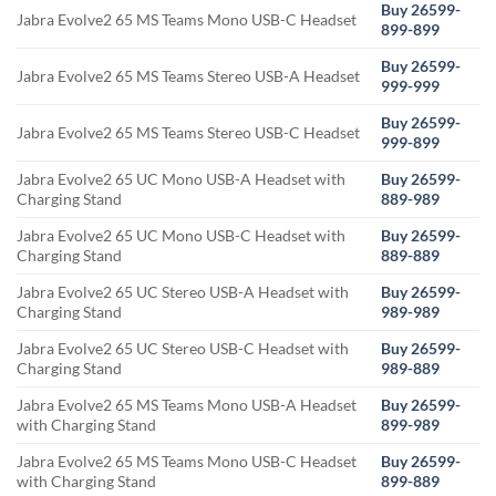
Buy 26599-
Jabra Evolve2 65 MS Teams Mono USB-C Headset
899-899
Buy 26599-
Jabra Evolve2 65 MS Teams Stereo USB-A Headset
999-999
Buy 26599-
Jabra Evolve2 65 MS Teams Stereo USB-C Headset
999-899
Jabra Evolve2 65 UC Mono USB-A Headset with
Buy 26599-
Charging Stand
889-989
Jabra Evolve2 65 UC Mono USB-C Headset with
Buy 26599-
Charging Stand
889-889
Jabra Evolve2 65 UC Stereo USB-A Headset with
Buy 26599-
Charging Stand
989-989
Jabra Evolve2 65 UC Stereo USB-C Headset with
Buy 26599-
Charging Stand
989-889
Jabra Evolve2 65 MS Teams Mono USB-A Headset
Buy 26599-
with Charging Stand
899-989
Jabra Evolve2 65 MS Teams Mono USB-C Headset
Buy 26599-
with Charging Stand
899-889