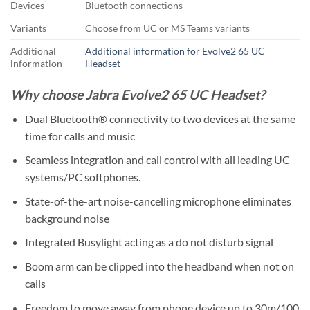
Devices
Bluetooth connections
Variants
Choose from UC or MS Teams variants
Additional
Additional information for Evolve2 65 UC
information
Headset
Why choose Jabra Evolve2 65 UC Headset?
Dual Bluetooth® connectivity to two devices at the same
time for calls and music
Seamless integration and call control with all leading UC
systems/PC softphones.
State-of-the-art noise-cancelling microphone eliminates
background noise
Integrated Busylight acting as a do not disturb signal
Boom arm can be clipped into the headband when not on
calls
Freedom to move away from phone device up to 30m/100