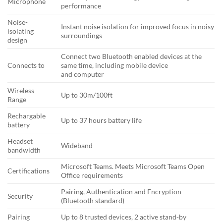
Microphone
performance
Noise-
Instant noise isolation for improved focus in noisy
isolating
surroundings
design
Connect two Bluetooth enabled devices at the
Connects to
same time, including mobile device
and computer
Wireless
Up to 30m/100ft
Range
Rechargable
Up to 37 hours battery life
battery
Headset
Wideband
bandwidth
Microsoft Teams. Meets Microsoft Teams Open
Certifications
Office requirements
Pairing, Authentication and Encryption
Security
(Bluetooth standard)
Pairing
Up to 8 trusted devices, 2 active stand-by