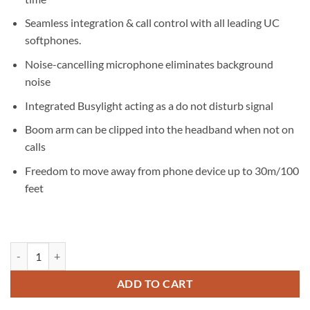
Seamless integration & call control with all leading UC
softphones.
Noise-cancelling microphone eliminates background
noise
Integrated Busylight acting as a do not disturb signal
Boom arm can be clipped into the headband when not on
calls
Freedom to move away from phone device up to 30m/100
feet
Jabra Evolve2 65 MS Teams Mono USB-C Headset quantity
ADD TO CART