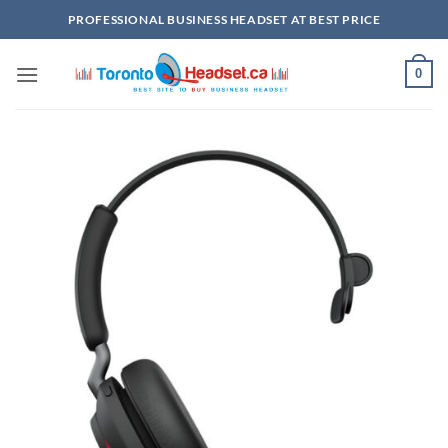
Skip
PROFESSIONAL BUSINESS HEADSET AT BEST PRICE
to
content
0