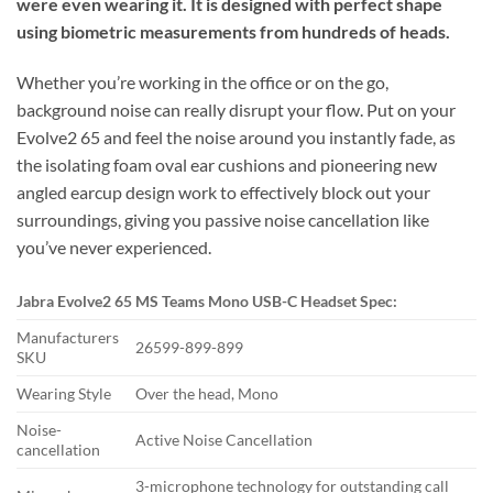
were even wearing it. It is designed with perfect shape
using biometric measurements from hundreds of heads.
Whether you’re working in the office or on the go,
background noise can really disrupt your flow. Put on your
Evolve2 65 and feel the noise around you instantly fade, as
the isolating foam oval ear cushions and pioneering new
angled earcup design work to effectively block out your
surroundings, giving you passive noise cancellation like
you’ve never experienced.
Jabra Evolve2 65 MS Teams Mono USB-C Headset Spec:
Manufacturers
26599-899-899
SKU
Wearing Style
Over the head, Mono
Noise-
Active Noise Cancellation
cancellation
3-microphone technology for outstanding call